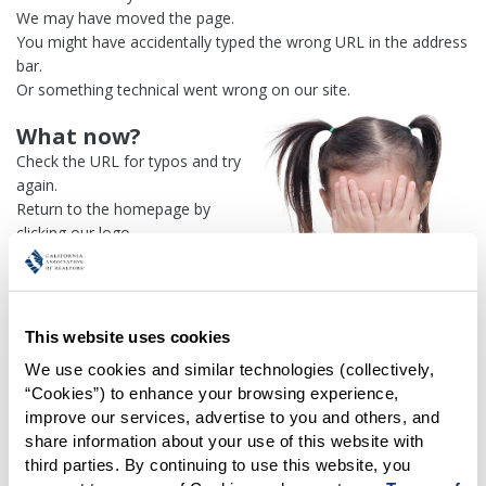
We may have moved the page.
You might have accidentally typed the wrong URL in the address
bar.
Or something technical went wrong on our site.
What now?
Check the URL for typos and try
again.
Return to the homepage by
clicking our logo.
Or use our
search engine
to
find what you're looking for.
Or visit the
REALTOR® Secure
Transaction
dashboard if you
This website uses cookies
need
access to zipForm®
.
We use cookies and similar technologies (collectively, 
“Cookies”) to enhance your browsing experience, 
One more thing:
improve our services, advertise to you and others, and 
Help us fix this issue and
let us
share information about your use of this website with 
know what went wrong
and the
third parties. By continuing to use this website, you 
page URL where you found the broken link. Thank you!