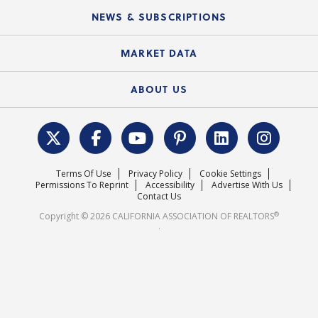
C.A.R. Board of Directors and Committees
Education Calendar
Local Advocacy Resources
NEWS & SUBSCRIPTIONS
Standard Forms
Course Catalog
State Government Affairs
News Releases
MARKET DATA
Electronic Signatures
Federal Issues
Newsletters
Housing Market Forecast
ABOUT US
REALTOR® Action Fund
Data & Statistics
C.A.R. Leadership Team
Surveys & Highlights
Mission Statement
Terms Of Use
Privacy Policy
Cookie Settings
Careers
Permissions To Reprint
Accessibility
Advertise With Us
Contact Us
®
Copyright © 2026 CALIFORNIA ASSOCIATION OF REALTORS
.