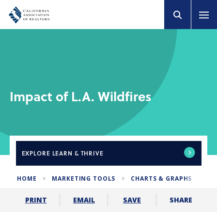
Impact of L.A. Wildfires
EXPLORE
LEARN & THRIVE
HOME
MARKETING TOOLS
CHARTS & GRAPHS
IM
SHARE
PRINT
EMAIL
SAVE