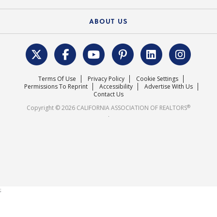
Federal Issues
Newsletters
Housing Market Forecast
ABOUT US
REALTOR® Action Fund
Data & Statistics
C.A.R. Leadership Team
Surveys & Highlights
Mission Statement
Terms Of Use
Privacy Policy
Cookie Settings
Careers
Permissions To Reprint
Accessibility
Advertise With Us
Contact Us
®
Copyright © 2026 CALIFORNIA ASSOCIATION OF REALTORS
.
;