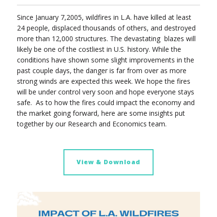
Since January 7,2005, wildfires in L.A. have killed at least
24 people, displaced thousands of others, and destroyed
more than 12,000 structures. The devastating blazes will
likely be one of the costliest in U.S. history. While the
conditions have shown some slight improvements in the
past couple days, the danger is far from over as more
strong winds are expected this week. We hope the fires
will be under control very soon and hope everyone stays
safe.
As to how the fires could impact the economy and
the market going forward, here are some insights put
together by our Research and Economics team.
View & Download