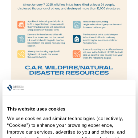
This website uses cookies
We use cookies and similar technologies (collectively, 
“Cookies”) to enhance your browsing experience, 
improve our services, advertise to you and others, and 