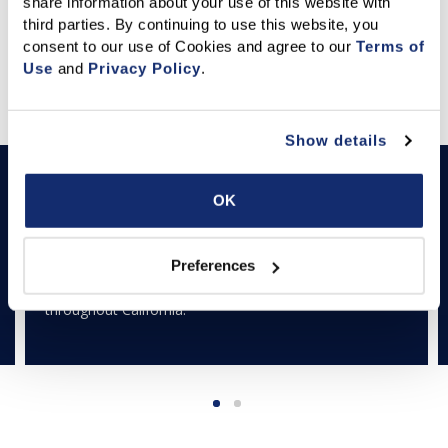
share information about your use of this website with 
third parties. By continuing to use this website, you 
consent to our use of Cookies and agree to our 
Terms of 
Use
 and 
Privacy Policy
.
Featured Articles
Show details
LEARN & THRIVE
Down Payment Resource Directory
OK
The California Down Payment Resource Directory is a
powerful search tool that identifies current down
Preferences
payment assistance programs in communities
throughout California.