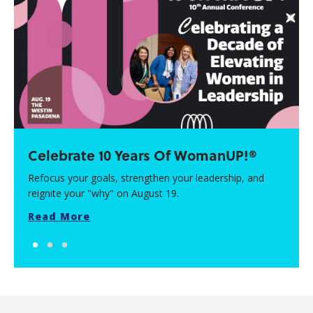
Celebrate 10 Years Of WomanUP!®
Refocus your goals, strengthen your leadership, and
reignite your "why" on August 19.
Read More