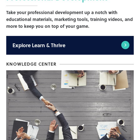
Take your professional development up a notch with
educational materials, marketing tools, training videos, and
more to keep you on top of your game.
Explore
Learn & Thrive
KNOWLEDGE CENTER