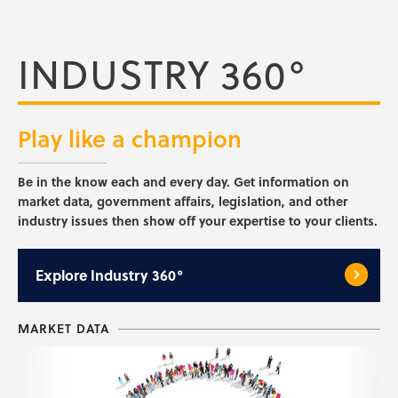
INDUSTRY 360°
Play like a
champion
Be in the know each and every day. Get information on
market data, government affairs, legislation, and other
industry issues then show off your expertise to your clients.
Explore
Industry 360°
MARKET DATA