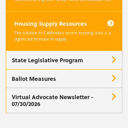
Housing Supply Resources
The solution to California's severe housing crisis is a
significant increase in supply.
State Legislative Program
Ballot Measures
Virtual Advocate Newsletter -
07/30/2026