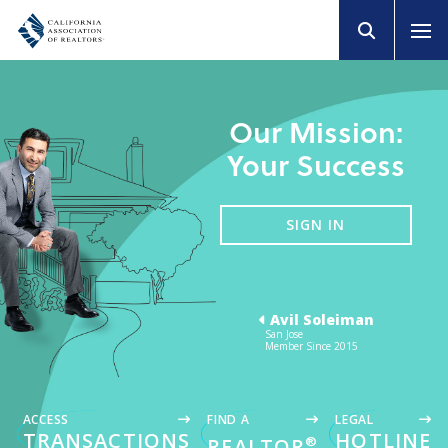
Our Mission:
Your Success
SIGN IN
Avil Soleiman
San Jose
Member Since 2015
ACCESS
FIND A
LEGAL
TRANSACTIONS
HOTLINE
®
REALTOR