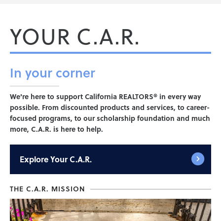
YOUR C.A.R.
In your
corner
We're here to support California REALTORS® in every way
possible. From discounted products and services, to career-
focused programs, to our scholarship foundation and much
more, C.A.R. is here to help.
Explore
Your C.A.R.
THE C.A.R. MISSION