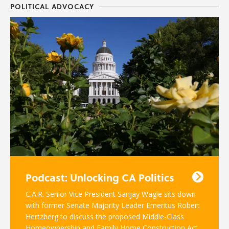
POLITICAL ADVOCACY
Podcast: Unlocking CA Politics
C.A.R. Senior Vice President Sanjay Wagle sits down
with former Senate Majority Leader Emeritus Robert
Hertzberg to discuss the proposed Middle-Class
Homeownership and Family Home Construction Act.