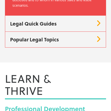
scenarios.
Legal Quick Guides
Popular Legal Topics
LEARN &
THRIVE
Professional
Development