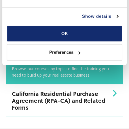
Show details
OK
Preferences
Classes by Topic
Browse our courses by topic to find the training you
need to build up your real estate business.
California Residential Purchase
Agreement (RPA-CA) and Related
Forms