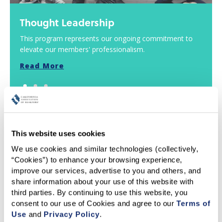
Thought Leadership
This program represents our ongoing commitment to
elevate our members' professionalism.
Read More
This website uses cookies
EDUCATION
We use cookies and similar technologies (collectively, 
“Cookies”) to enhance your browsing experience, 
improve our services, advertise to you and others, and 
share information about your use of this website with 
third parties. By continuing to use this website, you 
consent to our use of Cookies and agree to our 
Terms of 
Use
 and 
Privacy Policy
.