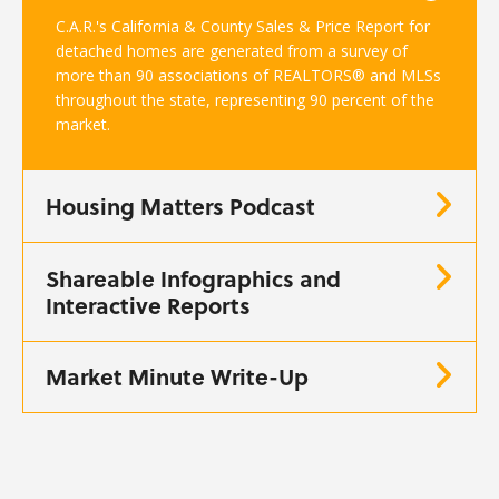
C.A.R.'s California & County Sales & Price Report for
detached homes are generated from a survey of
more than 90 associations of REALTORS® and MLSs
throughout the state, representing 90 percent of the
market.
Housing Matters Podcast
Shareable Infographics and
Interactive Reports
Market Minute Write-Up