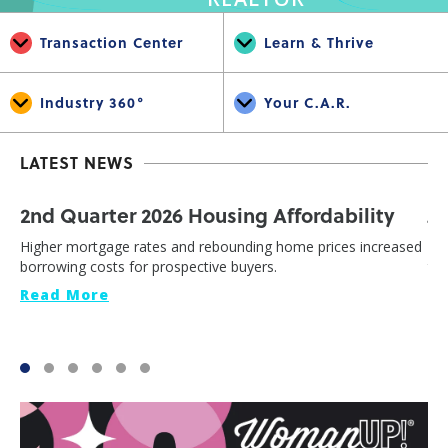
Transaction Center
Learn & Thrive
Industry 360°
Your C.A.R.
LATEST NEWS
2nd Quarter 2026 Housing Affordability
J
Higher mortgage rates and rebounding home prices increased
Cal
borrowing costs for prospective buyers.
th
Read More
Re