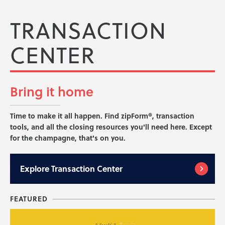
TRANSACTION
CENTER
Bring it
home
Time to make it all happen. Find zipForm®, transaction
tools, and all the closing resources you'll need here. Except
for the champagne, that's on you.
Explore
Transaction Center
FEATURED