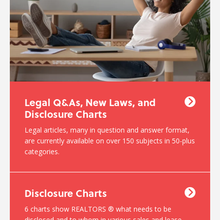
Legal Q&As, New Laws, and
Disclosure Charts
Legal articles, many in question and answer format,
are currently available on over 150 subjects in 50-plus
categories.
Disclosure Charts
6 charts show REALTORS ® what needs to be
disclosed and to whom in various sales and lease