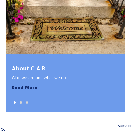
About C.A.R.
Who we are and what we do
Read More
SUBSCR