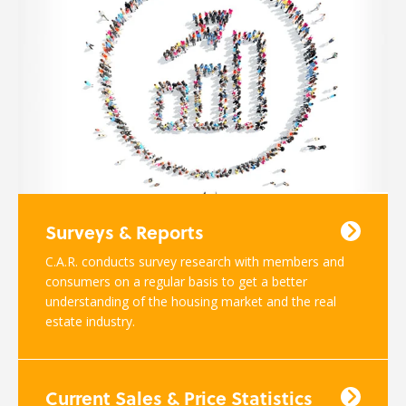
Surveys & Reports
C.A.R. conducts survey research with members and
consumers on a regular basis to get a better
understanding of the housing market and the real
estate industry.
Current Sales & Price Statistics