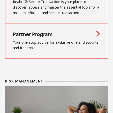
Realtor® Secure Transaction is your place to
discover, access and master the essential tools for a
modern, efficient and secure transaction.
Partner Program
Your one-stop-source for exclusive offers, discounts,
and free trials.
RISK MANAGEMENT