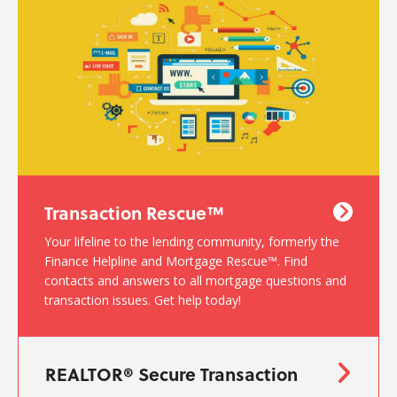
Transaction Rescue™
Your lifeline to the lending community, formerly the
Finance Helpline and Mortgage Rescue™. Find
contacts and answers to all mortgage questions and
transaction issues. Get help today!
REALTOR® Secure Transaction