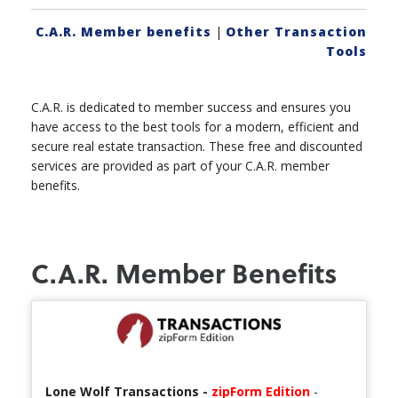
C.A.R. Member benefits
|
Other Transaction
Tools
C.A.R. is dedicated to member success and ensures you
have access to the best tools for a modern, efficient and
secure real estate transaction. These free and discounted
services are provided as part of your C.A.R. member
benefits.
C.A.R. Member Benefits
Lone Wolf Transactions -
zipForm Edition
-