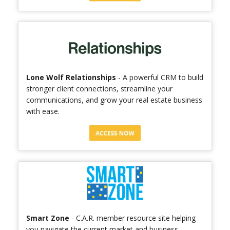
Lone Wolf Relationships
- A powerful CRM to build
stronger client connections, streamline your
communications, and grow your real estate business
with ease.
Smart Zone
- C.A.R. member resource site helping
you navigate the current market and business