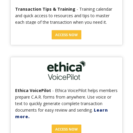
Transaction Tips & Training
- Training calendar
and quick access to resources and tips to master
each stage of the transaction when you need it.
Ethica VoicePilot
- Ethica VoicePilot helps members
prepare C.A.R. forms from anywhere. Use voice or
text to quickly generate complete transaction
documents for easy review and sending.
Learn
more.