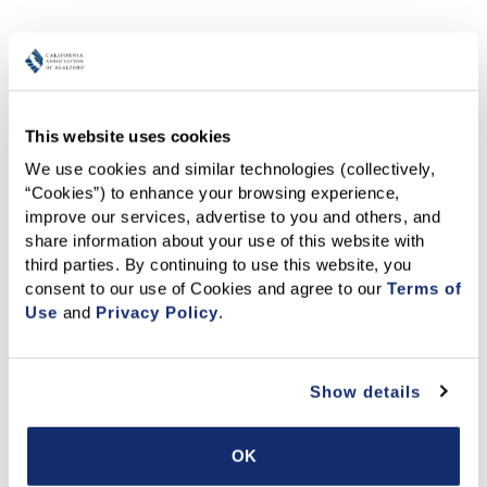
Other Transaction Tools
This website uses cookies
We use cookies and similar technologies (collectively, 
“Cookies”) to enhance your browsing experience, 
improve our services, advertise to you and others, and 
share information about your use of this website with 
third parties. By continuing to use this website, you 
Rentspree
- RentSpree offers an automated rental
consent to our use of Cookies and agree to our 
Terms of 
application and screening suite, including the C.A.R.
Use
 and 
Privacy Policy
.
Application to Rent/Screening Fee built in.
Learn
more
.
Show details
OK