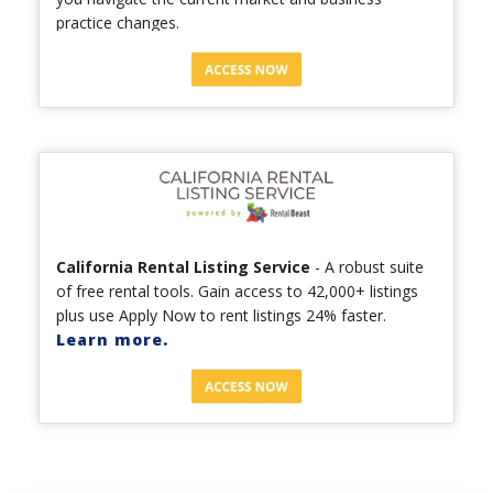
practice changes.
California Rental Listing Service
- A robust suite
of free rental tools. Gain access to 42,000+ listings
plus use Apply Now to rent listings 24% faster.
Learn more.