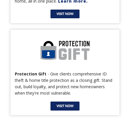
home, all in one place.
Learn more.
Protection Gift
- Give clients comprehensive ID
theft & home title protection as a closing gift. Stand
out, build loyalty, and protect new homeowners
when they're most vulnerable.