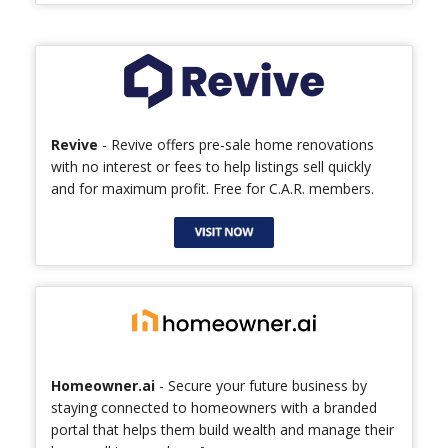
Revive
- Revive offers pre-sale home renovations
with no interest or fees to help listings sell quickly
and for maximum profit. Free for C.A.R. members.
Homeowner.ai
- Secure your future business by
staying connected to homeowners with a branded
portal that helps them build wealth and manage their