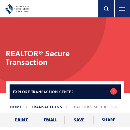
REALTOR® Secure
Transaction
EXPLORE
TRANSACTION CENTER
HOME
TRANSACTIONS
REALTOR® SECURE TRANSAC
SHARE
PRINT
EMAIL
SAVE