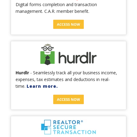
Digital forms completion and transaction
management. C.A.R. member benefit.
Hurdlr
- Seamlessly track all your business income,
expenses, tax estimates and deductions in real-
time.
Learn more.