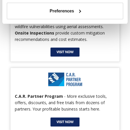
Preferences
Wildfire Disclosure Reports
identify a home’s
wildfire vulnerabilities using aerial assessments.
Onsite Inspections
provide custom mitigation
recommendations and cost estimates.
C.A.R. Partner Program
- More exclusive tools,
offers, discounts, and free trials from dozens of
partners. Your profitable business starts here.