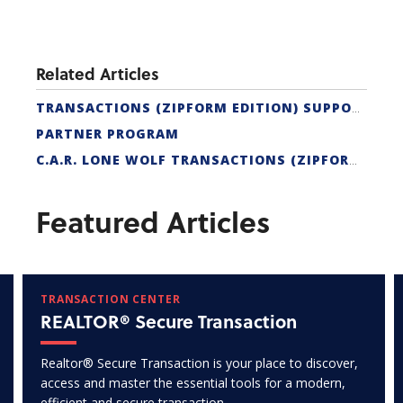
Related Articles
TRANSACTIONS (ZIPFORM EDITION) SUPPORT
PARTNER PROGRAM
C.A.R. LONE WOLF TRANSACTIONS (ZIPFORM EDITION) CERTIFICATION
Featured Articles
TRANSACTION CENTER
REALTOR® Secure Transaction
Realtor® Secure Transaction is your place to discover,
access and master the essential tools for a modern,
efficient and secure transaction.