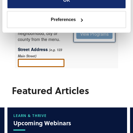
Preferences
Featured Articles
LEARN & THRIVE
Upcoming Webinars