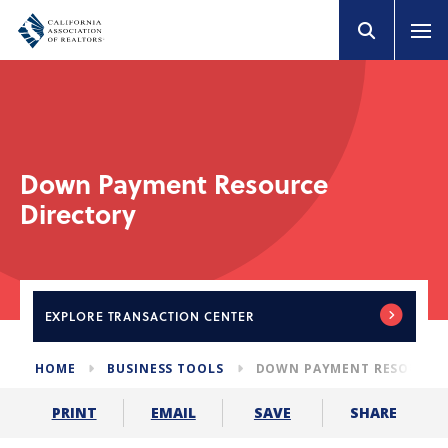
Down Payment Resource
Directory
EXPLORE
TRANSACTION CENTER
HOME
BUSINESS TOOLS
DOWN PAYMENT RESOURCE 
SHARE
PRINT
EMAIL
SAVE