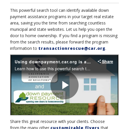
This powerful search tool can identify available down
payment assistance programs in your target real estate
area, saving you the time from searching countless
municipal and state websites. Let us help you open the
door to home ownership. If you find a program is missing
from the search results, please forward the program
information to
transactionrescue@car.org
.
Share this great resource with your clients. C
hoose
from the many other
customizable flyers
that