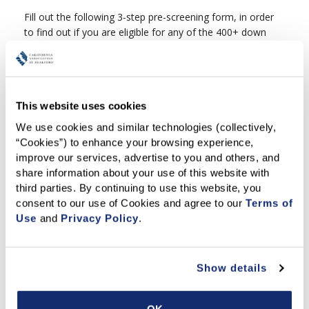
Fill out the following 3-step pre-screening form, in order
to find out if you are eligible for any of the 400+ down
payment assistance programs available in California. If
you are still not sure how to begin, feel free to
watch
this video
.
This website uses cookies
If you need further assistance with the Down Payment
We use cookies and similar technologies (collectively, 
Resource Directory tool, please contact your REALTOR®
“Cookies”) to enhance your browsing experience, 
or
find a local REALTOR® here
, if you do not have
improve our services, advertise to you and others, and 
one already.
share information about your use of this website with 
third parties. By continuing to use this website, you 
consent to our use of Cookies and agree to our 
Terms of 
Use
 and 
Privacy Policy
.
Show details
OK