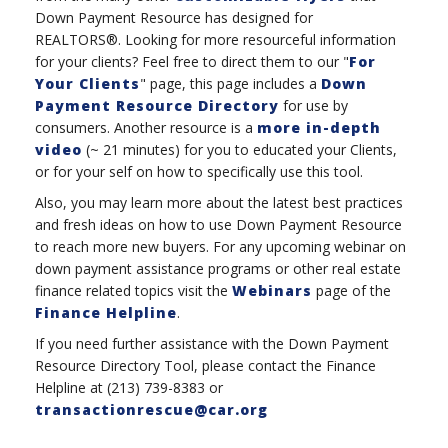
Down Payment Resource has designed for
REALTORS®. Looking for more resourceful information
for your clients? Feel free to direct them to our "
For
Your Clients
" page, this page includes a
Down
Payment Resource Directory
for use by
consumers. Another resource is a
more in-depth
video
(~ 21 minutes) for you to educated your Clients,
or for your self on how to specifically use this tool.
Also, you may learn more about the latest best practices
and fresh ideas on how to use Down Payment Resource
to reach more new buyers. For any upcoming webinar on
down payment assistance programs or other real estate
finance related topics visit the
Webinars
page of the
Finance Helpline
.
If you need further assistance with the Down Payment
Resource Directory Tool, please contact the Finance
Helpline at (213) 739-8383 or
transactionrescue@car.org