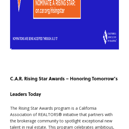
C.A.R. Rising Star Awards – Honoring Tomorrow’s
Leaders Today
The Rising Star Awards program is a California
Association of REALTORS® initiative that partners with
the brokerage community to spotlight exceptional new
talent in real estate. This program celebrates ambitious,