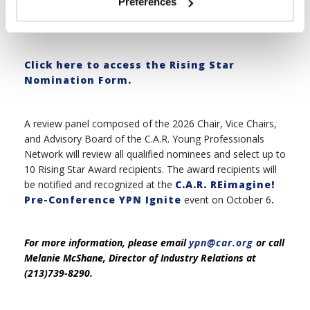
Preferences
review panel.
Click here to access the Rising Star
Nomination Form.
A review panel composed of the 2026 Chair, Vice Chairs,
and Advisory Board of the C.A.R. Young Professionals
Network will review all qualified nominees and select up to
10 Rising Star Award recipients. The award recipients will
be notified and recognized at the
C.A.R. REimagine!
Pre-Conference YPN Ignite
event on October 6
.
For more information, please email
ypn@car.org
or call
Melanie McShane, Director of Industry Relations at
(213)739-8290.