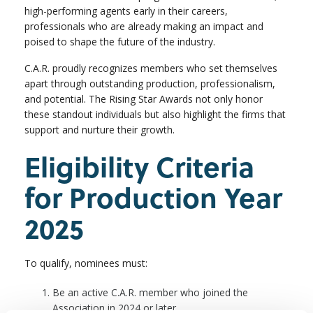
high-performing agents early in their careers,
professionals who are already making an impact and
poised to shape the future of the industry.
C.A.R. proudly recognizes members who set themselves
apart through outstanding production, professionalism,
and potential. The Rising Star Awards not only honor
these standout individuals but also highlight the firms that
support and nurture their growth.
Eligibility Criteria
for Production Year
2025
To qualify, nominees must:
Be an active C.A.R. member who joined the
Association in 2024 or later.