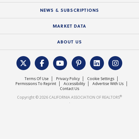
Mobile Apps
C.A.R. Board of Directors and Committees
Education Calendar
Local Advocacy Resources
NEWS & SUBSCRIPTIONS
Standard Forms
Course Catalog
State Government Affairs
News Releases
MARKET DATA
Electronic Signatures
Federal Issues
Newsletters
Housing Market Forecast
ABOUT US
REALTOR® Action Fund
Data & Statistics
C.A.R. Leadership Team
Surveys & Highlights
Mission Statement
Terms Of Use
Privacy Policy
Cookie Settings
Careers
Permissions To Reprint
Accessibility
Advertise With Us
Contact Us
®
Copyright © 2026 CALIFORNIA ASSOCIATION OF REALTORS
.