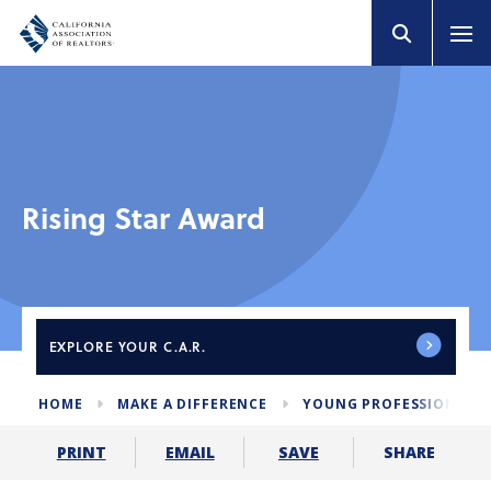
Rising Star Award
EXPLORE
YOUR C.A.R.
HOME
MAKE A DIFFERENCE
YOUNG PROFESSIONALS
SHARE
PRINT
EMAIL
SAVE