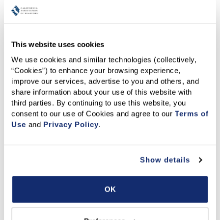
Have closed a minimum of five (5) transactions
or
achieved at least $9.0 million in total sales volume
between January 1 and December 31, 2025 (subject
to verification).
This website uses cookies
Be nominated by their broker or office manager
We use cookies and similar technologies (collectively, 
(self-nominations are not accepted).
“Cookies”) to enhance your browsing experience, 
Hold an active California real estate license with no
improve our services, advertise to you and others, and 
restrictions or Code of Ethics violations.
share information about your use of this website with 
How to Submit a
third parties. By continuing to use this website, you 
consent to our use of Cookies and agree to our 
Terms of 
Nomination
Use
 and 
Privacy Policy
.
Broker/Owners or Office Managers may nominate eligible
Show details
agents by completing the
nomination form
. All
nominations must be received by
July 17, 2026
.
OK
Qualified nominees will receive a follow-up questionnaire
as part of the application process. Completing the
questionnaire is required for full consideration by the