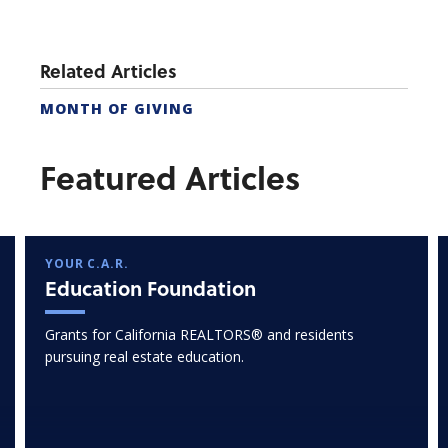
Related Articles
MONTH OF GIVING
Featured Articles
YOUR C.A.R.
Education Foundation
Grants for California REALTORS® and residents
pursuing real estate education.