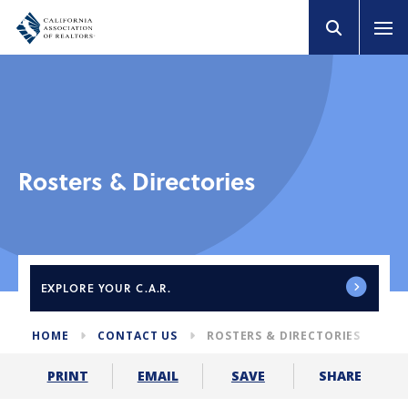
Rosters & Directories
EXPLORE
YOUR C.A.R.
HOME
CONTACT US
ROSTERS & DIRECTORIES
SHARE
PRINT
EMAIL
SAVE