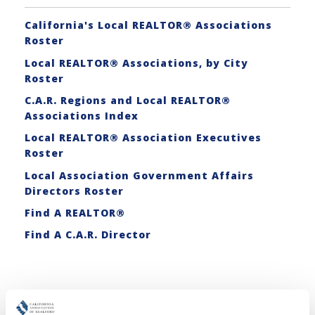
California's Local REALTOR® Associations
Roster
Local REALTOR® Associations, by City
Roster
C.A.R. Regions and Local REALTOR®
Associations Index
Local REALTOR® Association Executives
Roster
Local Association Government Affairs
Directors Roster
Find A REALTOR®
Find A C.A.R. Director
Related Articles