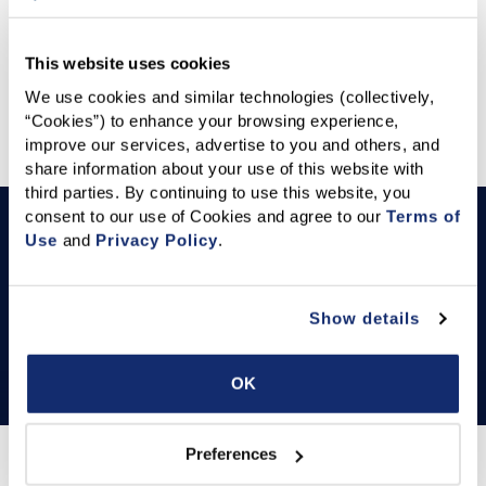
STATE AND FEDERAL POLITICAL COORDINATORS
NEWS RELEASES
This website uses cookies
We use cookies and similar technologies (collectively, 
Featured Articles
“Cookies”) to enhance your browsing experience, 
improve our services, advertise to you and others, and 
share information about your use of this website with 
third parties. By continuing to use this website, you 
consent to our use of Cookies and agree to our 
Terms of 
YOUR C.A.R.
Local Association Roster
Use
 and 
Privacy Policy
.
This Local Association roster provides detailed
information on each association, including their name,
Show details
contact details, and key leadership figures such as the
Association Executive, President, and GAD.
OK
Preferences