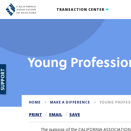
TRANSACTION CENTER
Young Professio
SUPPORT
HOME
MAKE A DIFFERENCE
YOUNG PROFES
PRINT
EMAIL
SAVE
The purpose of the CALIFORNIA ASSOCIATION O