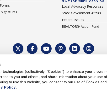
GOVERNMENT AFFAIRS
 Forms
Local Advocacy Resources
c Signatures
State Government Affairs
Federal Issues
REALTOR® Action Fund
Policy
Cookie Settings
Permissions To Reprint
Accessibility
Advert
s
®
Copyright © 2026 CALIFORNIA ASSOCIATION OF REALTORS
.
 technologies (collectively, “Cookies”) to enhance your browsin
rtise to you and others, and share information about your use of 
cy Policy
.