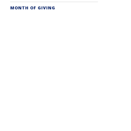
MONTH OF GIVING