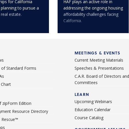
ips for California
HAF plays an active role in
 planning to pursue a
addressing the ongoing housing
 real estate.
affordability challenges facing
California.
MEETINGS & EVENTS
ws
Current Meeting Materials
st of Standard Forms
Speeches & Presentations
As
C.A.R. Board of Directors an
Committees
Chart
LEARN
Upcoming Webinars
 zipForm Edition
Education Calendar
ment Resource Directory
Course Catalog
 Rescue™
pps