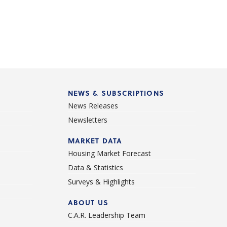
NEWS & SUBSCRIPTIONS
News Releases
Newsletters
d
MARKET DATA
Housing Market Forecast
Data & Statistics
Surveys & Highlights
ABOUT US
C.A.R. Leadership Team