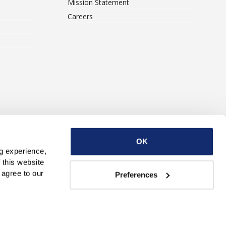
Mission Statement
Careers
ise With Us
Contact Us
OK
g experience, 
this website 
with third parties. By continuing to use this website, you consent to our use of Cookies and agree to our 
Preferences