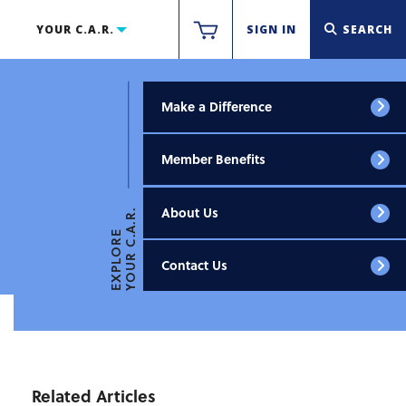
YOUR C.A.R.
SIGN IN
SEARCH
Make a Difference
Member Benefits
About Us
YOUR C.A.R.
EXPLORE
Contact Us
Related Articles