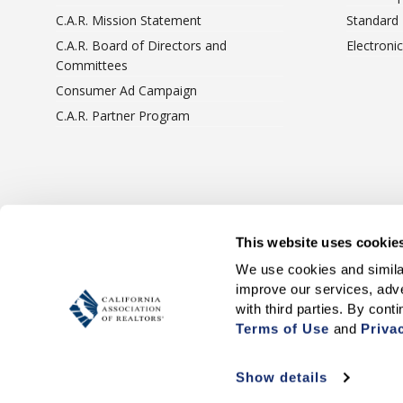
C.A.R. Mission Statement
Standard
C.A.R. Board of Directors and
Electroni
Committees
Consumer Ad Campaign
C.A.R. Partner Program
Terms Of Use
Privacy 
This website uses cookie
We use cookies and similar
improve our services, adve
Terms of Use
 and 
Priva
Show details