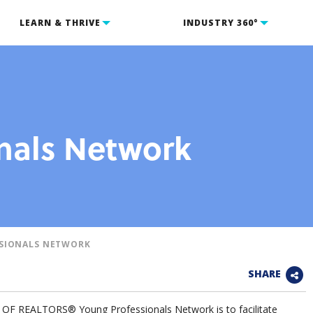
LEARN & THRIVE
INDUSTRY 360°
nals Network
SIONALS NETWORK
SHARE
F REALTORS® Young Professionals Network is to facilitate