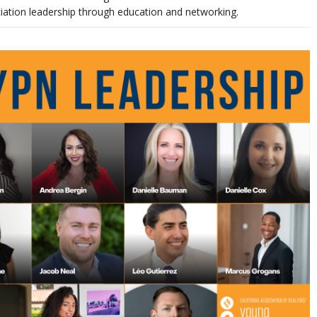
ciation leadership through education and networking.