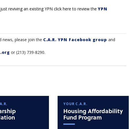
 just reviving an existing YPN click here to review the
YPN
d news, please join the
C.A.R. YPN Facebook group
and
.org
or (213) 739-8290.
A.R.
YOUR C.A.R.
arship
Housing Affordability
ation
Fund Program