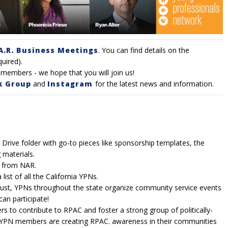
A.R. Business Meetings
.
You can find details on the
quired).
members - we hope that you will join us!
k Group
and
Instagram
for the latest news and information.
Drive folder with go-to pieces like sponsorship templates, the
 materials.
s from NAR.
list of all the California YPNs.
ust, YPNs throughout the state organize community service events
an participate!
rs to contribute to RPAC and foster a strong
group of politically-
YPN members are creating RPAC. awareness in their communities