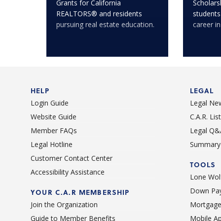
Grants for California
Scholarsh
REALTORS® and residents
students
pursuing real estate education.
career in
HELP
LEGAL
Login Guide
Legal Ne
Website Guide
C.A.R. Li
Member FAQs
Legal Q&
Legal Hotline
Summary 
Customer Contact Center
TOOLS
Accessibility Assistance
Lone Wolf
Down Pay
YOUR C.A.R MEMBERSHIP
Join the Organization
Mortgage
Guide to Member Benefits
Mobile A