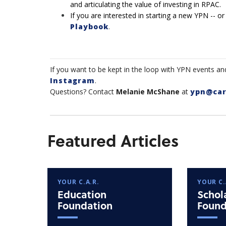
and articulating the value of investing in RPAC.
If you are interested in starting a new YPN -- or
Playbook
.
If you want to be kept in the loop with YPN events an
Instagram
.
Questions? Contact
Melanie McShane
at
ypn@car
Featured Articles
YOUR C.A.R.
YOUR C.
Education
Schol
Foundation
Found