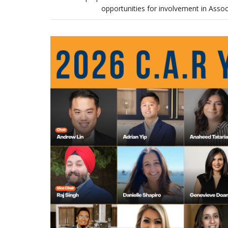
opportunities for involvement in Asso