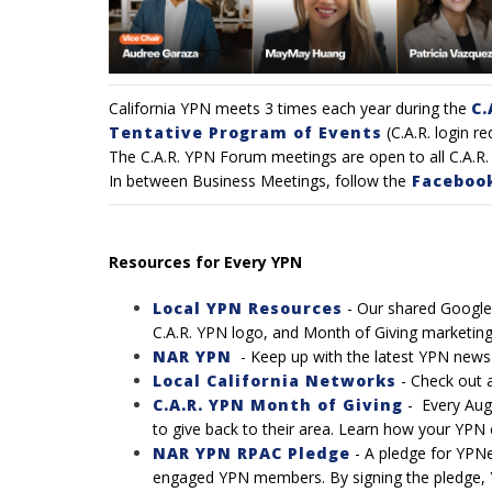
California YPN meets 3 times each year during the
C.
Tentative Program of Events
(C.A.R. login re
The C.A.R. YPN Forum meetings are open to all C.A.R. 
In between Business Meetings, follow the
Faceboo
Resources for Every YPN
Local YPN Resources
- Our shared Google 
C.A.R. YPN logo, and Month of Giving marketing
NAR YPN
- Keep up with the latest YPN new
Local California Networks
-
Check out a 
C.A.R. YPN Month of Giving
-
Every Aug
to give back to their area. Learn how your YPN c
NAR YPN RPAC Pledge
-
A pledge for YPNe
engaged YPN members. By signing the pledge, 