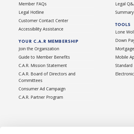
Member FAQs
Legal Q&
Legal Hotline
Summary 
Customer Contact Center
TOOLS
Accessibility Assistance
Lone Wolf
Down Pay
YOUR C.A.R MEMBERSHIP
Join the Organization
Mortgage
Guide to Member Benefits
Mobile A
C.A.R. Mission Statement
Standard
C.A.R. Board of Directors and
Electroni
Committees
Consumer Ad Campaign
C.A.R. Partner Program