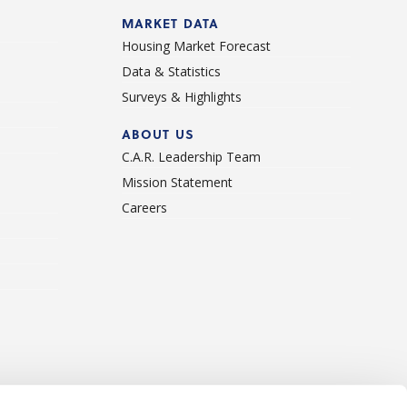
d
MARKET DATA
Housing Market Forecast
Data & Statistics
Surveys & Highlights
ABOUT US
C.A.R. Leadership Team
Mission Statement
Careers