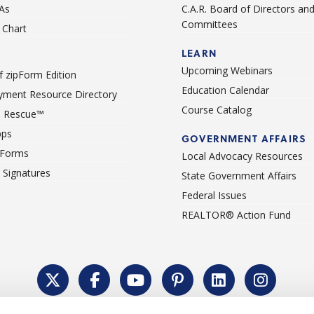
As
C.A.R. Board of Directors an
Committees
Chart
LEARN
Upcoming Webinars
 zipForm Edition
Education Calendar
ment Resource Directory
Course Catalog
 Rescue™
pps
GOVERNMENT AFFAIRS
 Forms
Local Advocacy Resources
c Signatures
State Government Affairs
Federal Issues
REALTOR® Action Fund