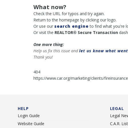
What now?
Check the URL for typos and try again.
Return to the homepage by clicking our logo.
Or use our
search engine
to find what you're l
Or visit the
REALTOR® Secure Transaction
dash
One more thing:
Help us fix this issue and
let us know what wen
Thank you!
404
https://www.car.org/marketing/clients/fireinsurance
HELP
LEGAL
Login Guide
Legal Ne
Website Guide
C.A.R. Li