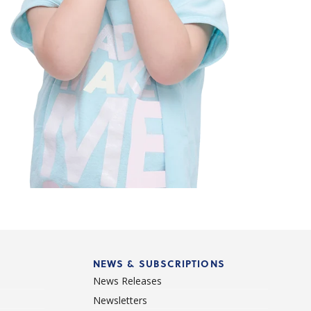
NEWS & SUBSCRIPTIONS
News Releases
Newsletters