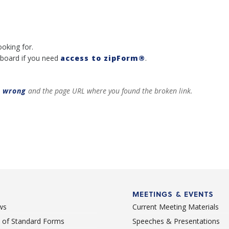
ooking for.
board if you need
access to zipForm®
.
t wrong
and the page URL where you found the broken link.
MEETINGS & EVENTS
ws
Current Meeting Materials
st of Standard Forms
Speeches & Presentations