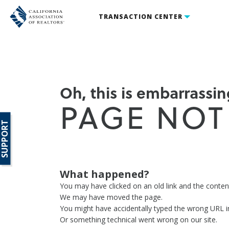
TRANSACTION CENTER
Oh, this is embarrassing
PAGE NOT
SUPPORT
What happened?
You may have clicked on an old link and the conte
We may have moved the page.
You might have accidentally typed the wrong URL i
Or something technical went wrong on our site.