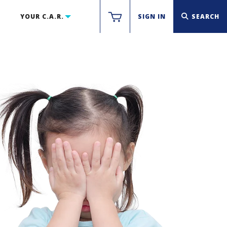
YOUR C.A.R.
SIGN IN
SEARCH