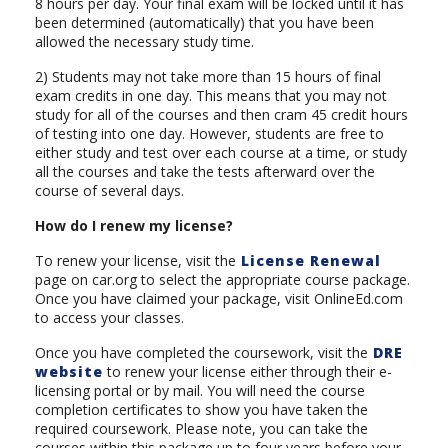
8 hours per day. Your final exam will be locked until it has
been determined (automatically) that you have been
allowed the necessary study time.
2) Students may not take more than 15 hours of final
exam credits in one day. This means that you may not
study for all of the courses and then cram 45 credit hours
of testing into one day. However, students are free to
either study and test over each course at a time, or study
all the courses and take the tests afterward over the
course of several days.
How do I renew my license?
To renew your license, visit the
License Renewal
page on car.org to select the appropriate course package.
Once you have claimed your package, visit OnlineEd.com
to access your classes.
Once you have completed the coursework, visit the
DRE
website
to renew your license either through their e-
licensing portal or by mail. You will need the course
completion certificates to show you have taken the
required coursework. Please note, you can take the
courses within this package up to four years before your