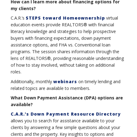
How can I learn more about financing options for
my clients?
C.A.R.’s
STEPS toward Homeownership
virtual
education events provide REALTORS® with financial
literacy knowledge and strategies to help prospective
buyers with financing expectations, down payment
assistance options, and FHA vs. Conventional loan
programs. The session shares information through the
lens of REALTORS®, providing reasonable understanding
of how to stay involved, without taking on additional
roles.
Additionally, monthly
webinars
on timely lending and
related topics are available to members.
What Down Payment Assistance (DPA) options are
available?
C.A.R.'s Down Payment Resource Directory
allows you to search for assistance available to your
clients by answering a few simple questions about your
clients and the property. Key insights to options and