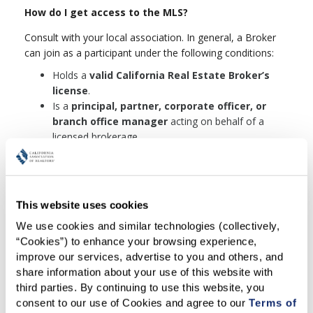
How do I get access to the MLS?
Consult with your local association. In general, a Broker
can join as a participant under the following conditions:
Holds a
valid California Real Estate Broker’s
license
.
Is a
principal, partner, corporate officer, or
branch office manager
acting on behalf of a
licensed brokerage.
Agrees to cooperate with other MLS
Participants in real estate transactions in the
capacity of a real estate broker.
Signs a written agreement
to comply with all
This website uses cookies
MLS rules and regulations, including any future
We use cookies and similar technologies (collectively, 
amendments.
“Cookies”) to enhance your browsing experience, 
Pays all required MLS fees
.
improve our services, advertise to you and others, and 
Completes the required MLS orientation
(up to
share information about your use of this website with 
8 hours) within 90 days of gaining access, either in
third parties. By continuing to use this website, you 
person or virtually.
consent to our use of Cookies and agree to our 
Terms of 