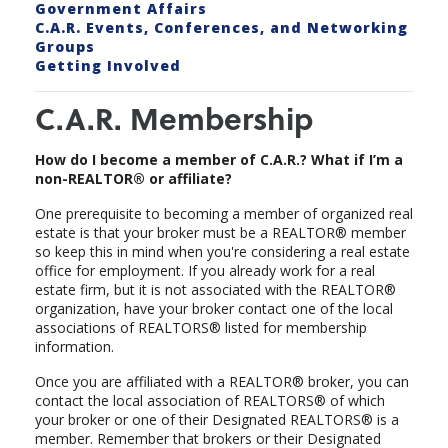
Government Affairs
C.A.R. Events, Conferences, and Networking
Groups
Getting Involved
C.A.R. Membership
How do I become a member of C.A.R.? What if I’m a
non-REALTOR® or affiliate?
One prerequisite to becoming a member of organized real
estate is that your broker must be a REALTOR® member
so keep this in mind when you're considering a real estate
office for employment. If you already work for a real
estate firm, but it is not associated with the REALTOR®
organization, have your broker contact one of the local
associations of REALTORS® listed for membership
information.
Once you are affiliated with a REALTOR® broker, you can
contact the local association of REALTORS® of which
your broker or one of their Designated REALTORS® is a
member. Remember that brokers or their Designated