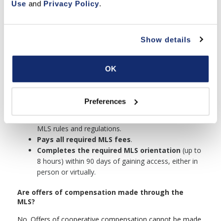
Use
 and 
Privacy Policy
.
Agents and Brokers who work under the supervision of a
Broker Participant can join as a subscriber under the
following conditions:
Show details
Holds a
valid California Real Estate
Salesperson’s or Broker’s license
.
Is
employed by or affiliated with
a Broker
OK
Participant.
Agrees to cooperate with other agents and
brokers in the handling of real estate
Preferences
transactions.
Signs a written agreement
to comply with all
MLS rules and regulations.
Pays all required MLS fees
.
Completes the required MLS orientation
(up to
8 hours) within 90 days of gaining access, either in
person or virtually.
Are offers of compensation made through the
MLS?
No. Offers of cooperative compensation cannot be made