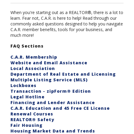
When you're starting out as a REALTOR®, there is a lot to
learn. Fear not, C.A.R. is here to help! Read through our
commonly asked questions designed to help you navigate
C.A.R. member benefits, tools for your business, and
much more!
FAQ Sections
C.A.R. Membership
Website and Email Assistance
Local Association
Department of Real Estate and Licensing
Multiple Listing Service (MLS)
Lockboxes
Transaction - zipForm® Edition
Legal Hotline
Financing and Lender Assistance
C.A.R. Education and 45 Free CE License
Renewal Courses
REALTOR® Safety
Fair Housing
Housing Market Data and Trends