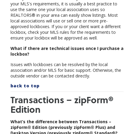
your MLS's requirements, it is usually a best practice to
use the same one your local association uses so
REALTORS® in your area can easily show listings. Most
local associations will use or sell one or more pre-
approved lockboxes. If you or your client want a different
lockbox, check your MLS rules for the requirements to
ensure your lockbox will be approved as well.
What if there are technical issues once I purchase a
lockbox?
Issues with lockboxes can be resolved by the local
association and/or MLS for basic support. Otherwise, the
outside vendor can be contacted directly.
back to top
Transactions – zipForm®
Edition
What’s the difference between Transactions –
zipForm® Edition (previously zipForm® Plus) and
Desktop Version (previously zipForm® Standard)?