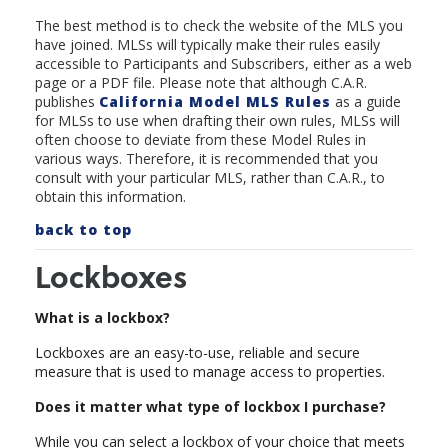
The best method is to check the website of the MLS you
have joined. MLSs will typically make their rules easily
accessible to Participants and Subscribers, either as a web
page or a PDF file. Please note that although C.A.R.
publishes
California Model MLS Rule
s
as a guide
for MLSs to use when drafting their own rules, MLSs will
often choose to deviate from these Model Rules in
various ways. Therefore, it is recommended that you
consult with your particular MLS, rather than C.A.R., to
obtain this information.
back to top
Lockboxes
What is a lockbox?
Lockboxes are an easy-to-use, reliable and secure
measure that is used to manage access to properties.
Does it matter what type of lockbox I purchase?
While you can select a lockbox of your choice that meets