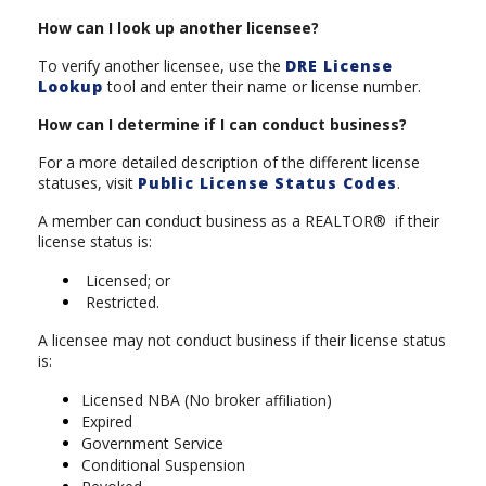
How can I look up another licensee?
To verify another licensee, use the
DRE License
Lookup
tool and enter their name or license number.
How can I determine if I can conduct business?
For a more detailed description of the different license
statuses, visit
Public License Status Codes
.
A member can conduct business as a REALTOR® if their
license status is:
Licensed; or
Restricted.
A licensee may not conduct business if their license status
is:
Licensed NBA (No broker
)
affiliation
Expired
Government Service
Conditional Suspension