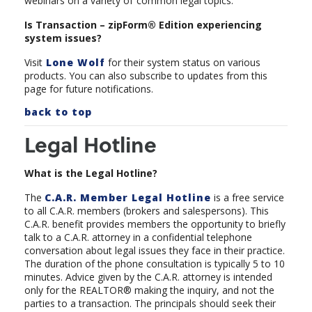
webinars on a variety of
common legal topics.
Is Transaction – zipForm® Edition experiencing
system issues?
Visit
Lone Wolf
for their system status on various
products. You can also subscribe to updates from this
page for future notifications.
back to top
Legal Hotline
What is the Legal Hotline?
The
C.A.R. Member Legal Hotline
is a free service
to all C.A.R. members (brokers and salespersons). This
C.A.R. benefit provides members the opportunity to briefly
talk to a C.A.R. attorney in a confidential telephone
conversation about legal issues they face in their practice.
The duration of the phone consultation is typically 5 to 10
minutes. Advice given by the C.A.R. attorney is intended
only for the REALTOR® making the inquiry, and not the
parties to a transaction. The principals should seek their