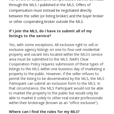
through the MLS / published in the MLS. Offers of
compensation must instead be negotiated directly
between the seller (or listing broker) and the buyer broker
or other cooperating broker outside the MLS.
If I join the MLS, do I have to submit all of my
listings to the service?
Yes, with some exceptions. All exclusive right to sell or
exclusive agency listings on one-to-four-unit residential
property and vacant lots located within the MLS’s service
area must be submitted to the MLS. NAR’s Clear
Cooperation Policy requires submission of these types of
listings to the MLS within one business day of marketing a
property to the public. However, if the seller refuses to
permit the listing to be disseminated by the MLS, the MLS
Participant can submit an exclusion form to the MLS. In
that circumstance, the MLS Participant would not be able
to market the property to the public but would only be
able to market it solely to other real estate professionals
within their brokerage (known as an “office exclusive”).
Where can I find the rules for my MLS?