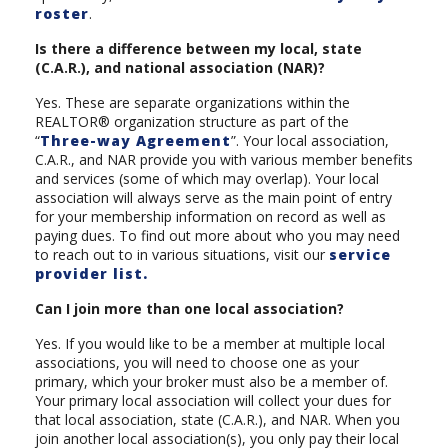
roster
.
Is there a difference between my local, state
(C.A.R.), and national association (NAR)?
Yes. These are separate organizations within the
REALTOR® organization structure as part of the
“
Three-way Agreement
”. Your local association,
C.A.R., and NAR provide you with various member benefits
and services (some of which may overlap). Your local
association will always serve as the main point of entry
for your membership information on record as well as
paying dues. To find out more about who you may need
to reach out to in various situations, visit our
service
provider list.
Can I join more than one local association?
Yes. If you would like to be a member at multiple local
associations, you will need to choose one as your
primary, which your broker must also be a member of.
Your primary local association will collect your dues for
that local association, state (C.A.R.), and NAR. When you
join another local association(s), you only pay their local