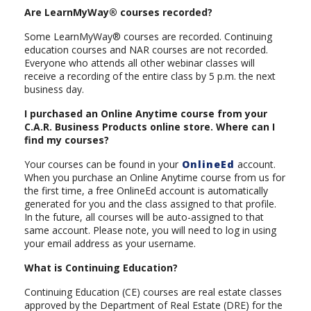
Are LearnMyWay® courses recorded?
Some LearnMyWay® courses are recorded. Continuing
education courses and NAR courses are not recorded.
Everyone who attends all other webinar classes will
receive a recording of the entire class by 5 p.m. the next
business day.
I purchased an Online Anytime course from your
C.A.R. Business Products online store. Where can I
find my courses?
Your courses can be found in your
OnlineEd
account.
When you purchase an Online Anytime course from us for
the first time, a free OnlineEd account is automatically
generated for you and the class assigned to that profile.
In the future, all courses will be auto-assigned to that
same account. Please note, you will need to log in using
your email address as your username.
What is Continuing Education?
Continuing Education (CE) courses are real estate classes
approved by the Department of Real Estate (DRE) for the