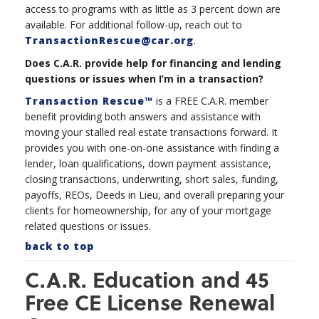
access to programs with as little as 3 percent down are
available. For additional follow-up, reach out to
TransactionRescue@car.org
.
Does C.A.R. provide help for financing and lending
questions or issues when I’m in a transaction?
Transaction Rescue™
is a FREE C.A.R. member
benefit providing both answers and assistance with
moving your stalled real estate transactions forward. It
provides you with one-on-one assistance with finding a
lender, loan qualifications, down payment assistance,
closing transactions, underwriting, short sales, funding,
payoffs, REOs, Deeds in Lieu, and overall preparing your
clients for homeownership, for any of your mortgage
related questions or issues.
back to top
C.A.R. Education and 45
Free CE License Renewal