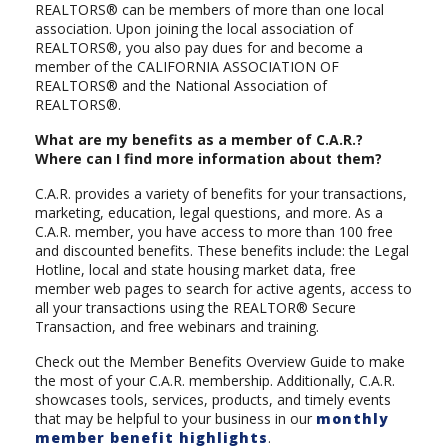
REALTORS® can be members of more than one local
association. Upon joining the local association of
REALTORS®, you also pay dues for and become a
member of the CALIFORNIA ASSOCIATION OF
REALTORS® and the National Association of
REALTORS®.
What are my benefits as a member of C.A.R.?
Where can I find more information about them?
C.A.R. provides a variety of benefits for your transactions,
marketing, education, legal questions, and more. As a
C.A.R. member, you have access to more than 100 free
and discounted benefits. These benefits include: the Legal
Hotline, local and state housing market data, free
member web pages to search for active agents, access to
all your transactions using the REALTOR® Secure
Transaction, and free webinars and training.
Check out the Member Benefits Overview Guide to make
the most of your C.A.R. membership. Additionally, C.A.R.
showcases tools, services, products, and timely events
that may be helpful to your business in our
monthly
member benefit highlights
.