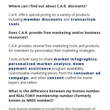
Where can I find out about C.A.R. discounts?
C.A.R. offers special pricing on a variety of products
including
member discounts
and
transaction
tools
.
Does C.A.R. provide free marketing and/or business
resources?
C.A.R. provides several free marketing tools and products
for members to personalize their marketing strategies.
Tools include easy-to-share
market infographics
,
personalized market analysis
,
down
payment assistance
program availability,
customizable marketing pieces from the
consumer ad
campaign
, and other
content
crafted for home
buyers and sellers.
What is the difference between my license number
and REALTOR® membership number (formerly
known as NRDS number)?
Your license number is issued from the Department of