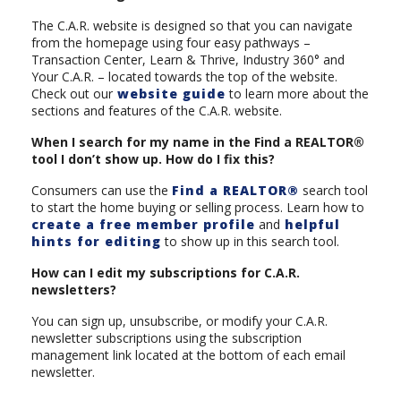
The C.A.R. website is designed so that you can navigate
from the homepage using four easy pathways –
Transaction Center, Learn & Thrive, Industry 360° and
Your C.A.R. – located towards the top of the website.
Check out our
website guide
to learn more about the
sections and features of the C.A.R. website.
When I search for my name in the Find a REALTOR®
tool I don’t show up. How do I fix this?
Consumers can use the
Find a REALTOR®
search tool
to start the home buying or selling process. Learn how to
create a free member profile
and
helpful
hints for editing
to show up in this search tool.
How can I edit my subscriptions for C.A.R.
newsletters?
You can sign up, unsubscribe, or modify your C.A.R.
newsletter subscriptions using the subscription
management link located at the bottom of each email
newsletter.