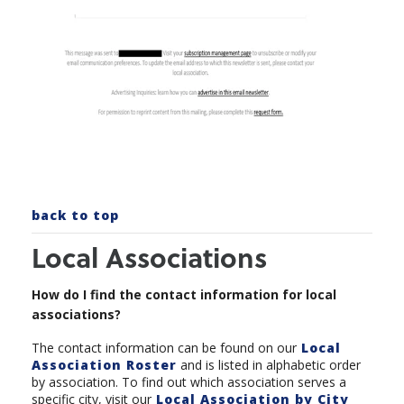
back to top
Local Associations
How do I find the contact information for local
associations?
The contact information can be found on our
Local
Association Roster
and is listed in alphabetic order
by association. To find out which association serves a
specific city, visit our
Local Association by City