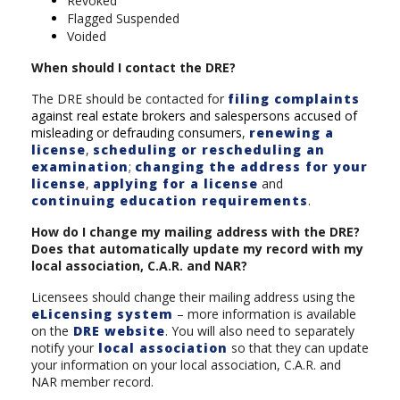
Revoked
Flagged Suspended
Voided
When should I contact the DRE?
The DRE should be contacted for
filing complaints
against real estate brokers and salespersons accused of
misleading or defrauding consumers
,
renewing a
license
,
scheduling or rescheduling an
examination
;
changing the address for your
license
,
applying for a license
and
continuing education requirements
.
How do I change my mailing address with the DRE?
Does that automatically update my record with my
local association, C.A.R. and NAR?
Licensees should change their mailing address using the
eLicensing system
– more information is available
on the
DRE website
. You will also need to separately
notify your
local association
so that they can update
your information on your local association, C.A.R. and
NAR member record.