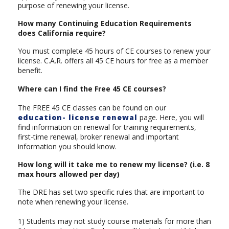
purpose of renewing your license.
How many Continuing Education Requirements
does California require?
You must complete 45 hours of CE courses to renew your
license. C.A.R. offers all 45 CE hours for free as a member
benefit.
Where can I find the Free 45 CE courses?
The FREE 45 CE classes can be found on our
education- license renewal
page. Here, you will
find information on renewal for training requirements,
first-time renewal, broker renewal and important
information you should know.
How long will it take me to renew my license? (i.e. 8
max hours allowed per day)
The DRE has set two specific rules that are important to
note when renewing your license.
1) Students may not study course materials for more than