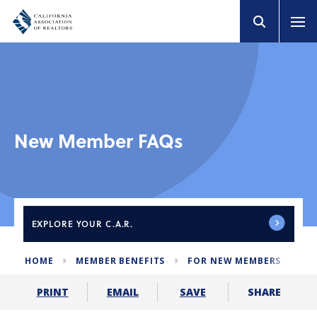
New Member FAQs
EXPLORE
YOUR C.A.R.
HOME
MEMBER BENEFITS
FOR NEW MEMBERS
ME
SHARE
PRINT
EMAIL
SAVE