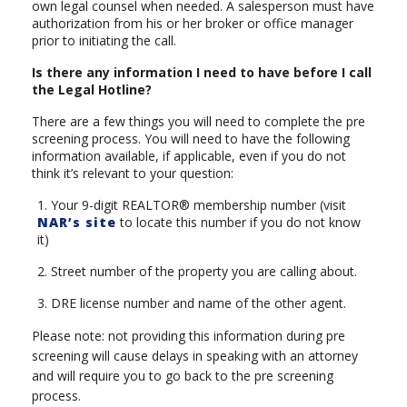
own legal counsel when needed. A salesperson must have
authorization from his or her broker or office manager
prior to initiating the call.
Is there any information I need to have before I call
the Legal Hotline?
There are a few things you will need to complete the pre
screening process. You will need to have the following
information available, if applicable, even if you do not
think it’s relevant to your question:
1. Your 9-digit REALTOR® membership number (visit
NAR’s site
to locate this number if you do not know
it)
2. Street number of the property you are calling about.
3. DRE license number and name of the other agent.
Please note: not providing this information during pre
screening will cause delays in speaking with an attorney
and will require you to go back to the pre screening
process.