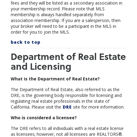
fees and they will be listed as a secondary association in
your membership record.
Please note that MLS
membership is always handled separately from
association membership. If you are a salesperson, then
your broker will need to be a participant in the MLS in
order for you to join the MLS.
back to top
Department of Real Estate
and Licensing
What is the Department of Real Estate?
The Department of Real Estate, also referred to as the
DRE, is the governing body responsible for licensing and
regulating real estate professionals in the state of
California. Please visit the
DRE
site for more information.
Who is considered a licensee?
The DRE refers to all individuals with a real estate license
as licensees; however, not all licensees are REALTORS®.