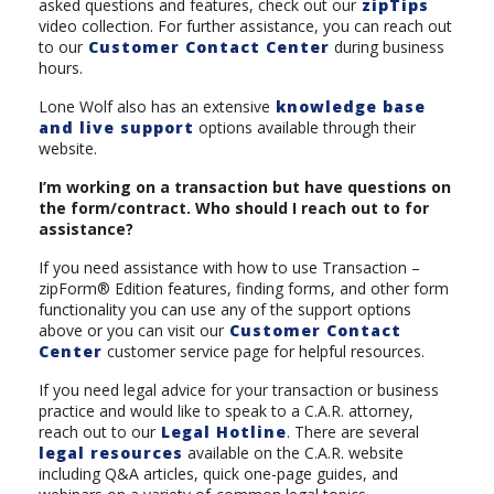
asked questions and features, check out our
zipTips
video collection. For further assistance, you can reach out
to our
Customer Contact Center
during business
hours.
Lone Wolf also has an extensive
knowledge base
and live support
options available through their
website.
I’m working on a transaction but have questions on
the form/contract. Who should I reach out to for
assistance?
If you need assistance with how to use Transaction –
zipForm® Edition features, finding forms, and other form
functionality you can use any of the support options
above or you can visit our
Customer Contact
Center
customer service page for helpful resources.
If you need legal advice for your transaction or business
practice and would like to speak to a C.A.R. attorney,
reach out to our
Legal Hotline
. There are several
legal resources
available on the C.A.R. website
including Q&A articles, quick one-page guides, and