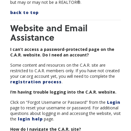
but may or may not be a REALTOR®.
back to top
Website and Email
Assistance
I can’t access a password-protected page on the
C.A.R. website. Do I need an account?
Some content and resources on the C.A.R. site are
restricted to C.A.R. members only. If you have not created
your car.org account yet, you will need to complete the
registration process
.
I‘m having trouble logging into the C.A.R. website.
Click on “Forgot Username or Password” from the
Login
page to reset your username or password. For additional
questions about logging in and accessing the website, visit
the
login help
page.
How do I navigate the C.A.R. site?