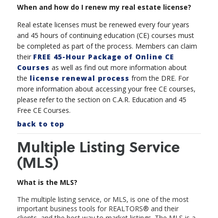
When and how do I renew my real estate license?
Real estate licenses must be renewed every four years
and 45 hours of continuing education (CE) courses must
be completed as part of the process. Members can claim
their
FREE 45-Hour Package of Online CE
Courses
as well as find out more information about
the
license renewal process
from the DRE. For
more information about accessing your free CE courses,
please refer to the section on C.A.R. Education and 45
Free CE Courses.
back to top
Multiple Listing Service
(MLS)
What is the MLS?
The multiple listing service, or MLS, is one of the most
important business tools for REALTORS
®
and their
clients, and the best way to market listings. The MLS is a