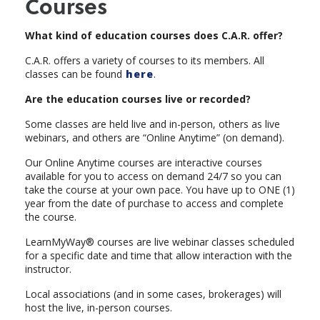
Courses
What kind of education courses does C.A.R. offer?
C.A.R. offers a variety of courses to its members. All
classes can be found
here
.
Are the education courses live or recorded?
Some classes are held live and in-person, others as live
webinars, and others are “Online Anytime” (on demand).
Our Online Anytime courses are interactive courses
available for you to access on demand 24/7 so you can
take the course at your own pace. You have up to ONE (1)
year from the date of purchase to access and complete
the course.
LearnMyWay® courses are live webinar classes scheduled
for a specific date and time that allow interaction with the
instructor.
Local associations (and in some cases, brokerages) will
host the live, in-person courses.