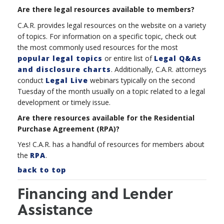
Are there legal resources available to members?
C.A.R. provides legal resources on the website on a variety
of topics. For information on a specific topic, check out
the most commonly used resources for the most
popular legal topics
or entire list of
Legal Q&As
and disclosure charts
. Additionally, C.A.R. attorneys
conduct
Legal Live
webinars typically on the second
Tuesday of the month usually on a topic
related to a legal
development or timely issue.
Are there resources available for the Residential
Purchase Agreement (RPA)?
Yes! C.A.R. has a handful of resources for members about
the
RPA
.
back to top
Financing and Lender
Assistance