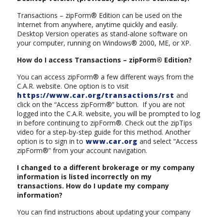
Transactions – zipForm® Edition can be used on the
Internet from anywhere, anytime quickly and easily.
Desktop Version operates as stand-alone software on
your computer, running on Windows® 2000, ME, or XP.
How do I access Transactions – zipForm® Edition?
You can access zipForm® a few different ways from the
C.A.R. website. One option is to visit
https://www.car.org/transactions/rst
and
click on the “Access zipForm®” button. If you are not
logged into the C.A.R. website, you will be prompted to log
in before continuing to zipForm®. Check out the zipTips
video for a step-by-step guide for this method. Another
option is to sign in to
www.car.org
and select “Access
zipForm®” from your account navigation.
I changed to a different brokerage or my company
information is listed incorrectly on my
transactions. How do I update my company
information?
You can find instructions about updating your company