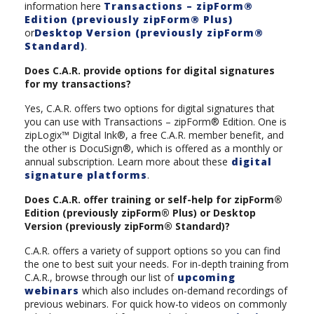
information here
Transactions – zipForm®
Edition (previously zipForm® Plus)
or
Desktop Version (previously zipForm®
Standard)
.
Does C.A.R. provide options for digital signatures
for my transactions?
Yes, C.A.R. offers two options for digital signatures that
you can use with Transactions – zipForm® Edition. One is
zipLogix™ Digital Ink®, a free C.A.R. member benefit, and
the other is DocuSign®, which is offered as a monthly or
annual subscription. Learn more about these
digital
signature platforms
.
Does C.A.R. offer training or self-help for zipForm®
Edition (previously zipForm® Plus) or Desktop
Version (previously zipForm® Standard)?
C.A.R. offers a variety of support options so you can find
the one to best suit your needs. For in-depth training from
C.A.R., browse through our list of
upcoming
webinars
which also includes on-demand recordings of
previous webinars. For quick how-to videos on commonly