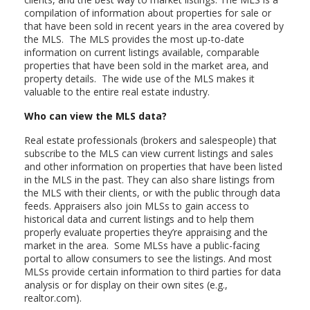
compilation of information about properties for sale or
that have been sold in recent years in the area covered by
the MLS. The MLS provides the most up-to-date
information on current listings available, comparable
properties that have been sold in the market area, and
property details. The wide use of the MLS makes it
valuable to the entire real estate industry.
Who can view the MLS data?
Real estate professionals (brokers and salespeople) that
subscribe to the MLS can view current listings and sales
and other information on properties that have been listed
in the MLS in the past. They can also share listings from
the MLS with their clients, or with the public through data
feeds. Appraisers also join MLSs to gain access to
historical data and current listings and to help them
properly evaluate properties they’re appraising and the
market in the area. Some MLSs have a public-facing
portal to allow consumers to see the listings. And most
MLSs provide certain information to third parties for data
analysis or for display on their own sites (e.g.,
realtor.com).