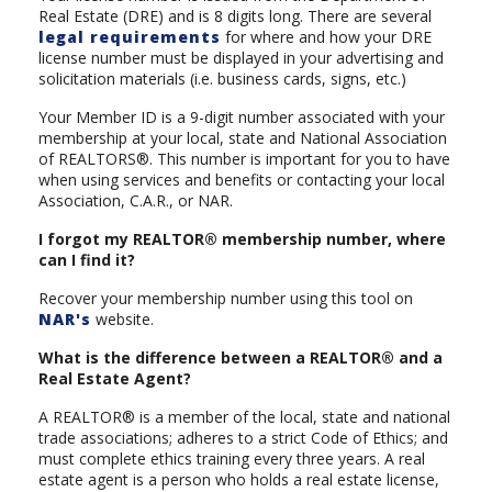
Real Estate (DRE) and is 8 digits long. There are several
legal requirements
for where and how your DRE
license number must be displayed in your advertising and
solicitation materials (i.e. business cards, signs, etc.)
Your Member ID is a 9-digit number associated with your
membership at your local, state and National Association
of REALTORS®. This number is important for you to have
when using services and benefits or contacting your local
Association, C.A.R., or NAR.
I forgot my REALTOR® membership number, where
can I find it?
Recover your membership number using this tool on
NAR's
website.
What is the difference between a REALTOR® and a
Real Estate Agent?
A REALTOR® is a member of the local, state and national
trade associations; adheres to a strict Code of Ethics; and
must complete ethics training every three years. A real
estate agent is a person who holds a real estate license,