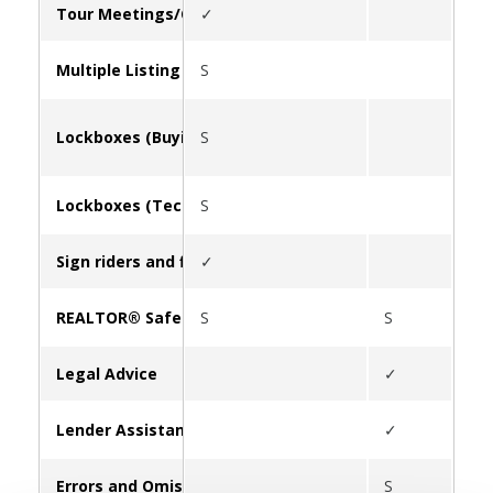
Tour Meetings/Caravan
✓
Multiple Listing Service (MLS)
S
Lockboxes (Buying/Leasing)
S
Lockboxes (Tech Support)
S
Sign riders and flyer boxes
✓
REALTOR® Safety
S
S
✓
Legal Advice
✓
Lender Assistance
✓
Errors and Omissions Insurance (E&O)
S