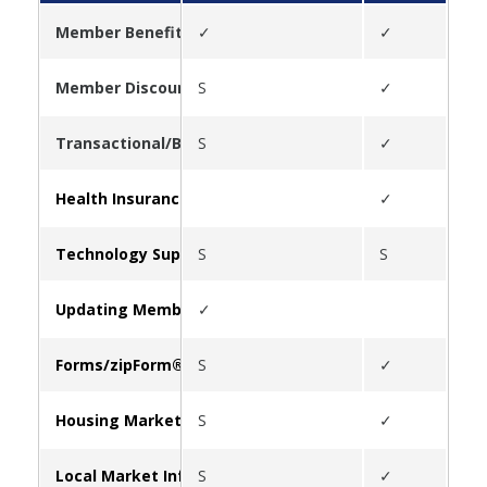
Member Benefits
✓
✓
✓
Member Discounts
S
✓
✓
Transactional/Business Tools
S
✓
✓
Health Insurance
✓
✓
Technology Support
S
S
Updating Member Information
✓
Forms/zipForm®
S
✓
Housing Market Statistics
S
✓
✓
Local Market Information
S
✓