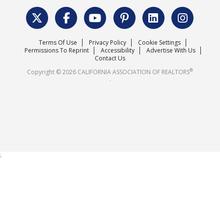
Data & Statistics
C.A.R. Leadership Team
Surveys & Highlights
Mission Statement
Terms Of Use
Privacy Policy
Cookie Settings
Careers
Permissions To Reprint
Accessibility
Advertise With Us
Contact Us
®
Copyright © 2026 CALIFORNIA ASSOCIATION OF REALTORS
.
;