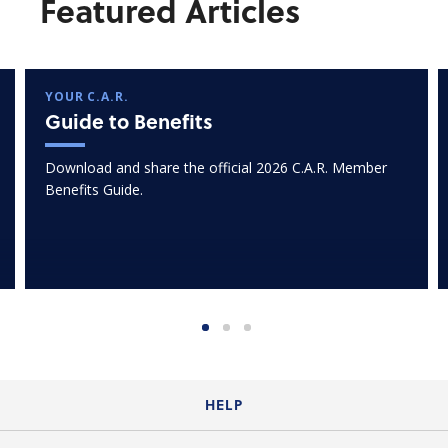
Featured Articles
YOUR C.A.R.
Guide to Benefits
Download and share the official 2026 C.A.R. Member
Benefits Guide.
HELP