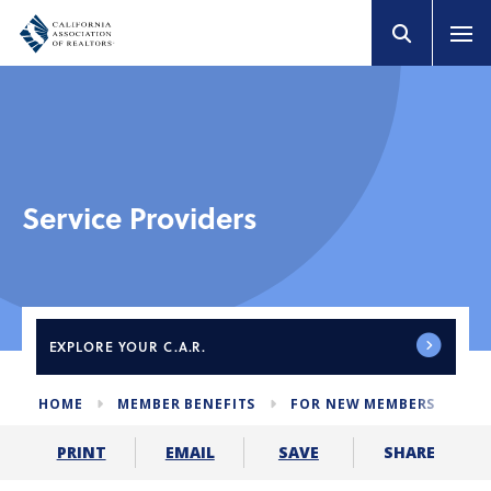
Service Providers
EXPLORE
YOUR C.A.R.
HOME
MEMBER BENEFITS
FOR NEW MEMBERS
SE
SHARE
PRINT
EMAIL
SAVE