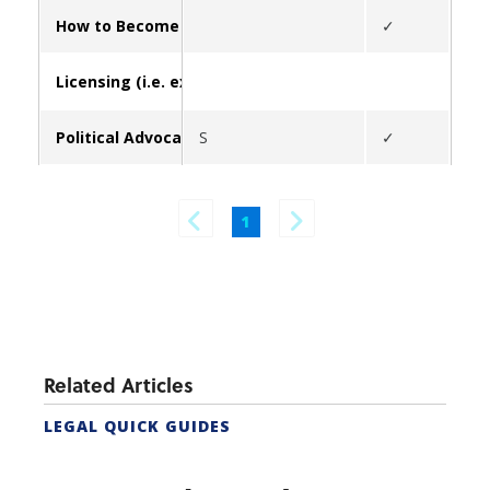
How to Become a Real Estate Agent in California (form
✓
Licensing (i.e. exams, update broker/contact info, lice
Political Advocacy
S
✓
✓
1
Related Articles
LEGAL QUICK GUIDES