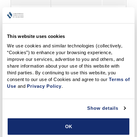
Fair Housing Legal Questions and Information
✓
This website uses cookies
We use cookies and similar technologies (collectively, 
“Cookies”) to enhance your browsing experience, 
Fair Housing Complaints
improve our services, advertise to you and others, and 
(lending, appraising, FHA violations, etc.)
share information about your use of this website with 
third parties. By continuing to use this website, you 
consent to our use of Cookies and agree to our 
Terms of 
DEI Resources (Diversity, Equity, Inclusion)
S
S
S
Use
 and 
Privacy Policy
.
Real Estate Disputes (Overview of Service Offerings)
✓
Show details
Dispute Resolution Center
✓
OK
Peer-to-Peer Ethics Infoline
✓