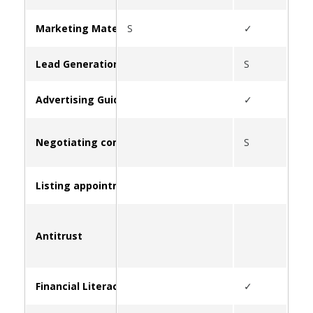
Marketing Materials & Resources for Clients
S
✓
S
Lead Generation
S
Advertising Guidelines
✓
Negotiating commissions
S
Listing appointment strategies
Antitrust
S
Financial Literacy and Education
✓