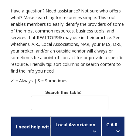
Have a question? Need assistance? Not sure who offers
what? Make searching for resources simple. This tool
enables members to easily identify the providers of some
of the most common resources, business tools, and
services that REALTORS® may use in their practice. See
whether C.A.R., Local Associations, NAR, your MLS, DRE,
your broker, and/or an outside vendor will always or
sometimes be a point of contact for or provide a specific
resource. Friendly tip: sort columns or search content to
find the info you need!
✓ = Always |
Search this table:
Local Association
C.A.R.
N
I need help with...