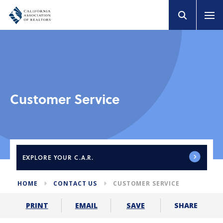
Customer Service
EXPLORE
YOUR C.A.R.
HOME
CONTACT US
CUSTOMER SERVICE
SHARE
PRINT
EMAIL
SAVE