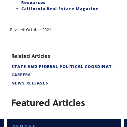
Resources
California Real Estate Magazine
Revised: October 2024
Related Articles
STATE AND FEDERAL POLITICAL COORDINATORS
CAREERS
NEWS RELEASES
Featured Articles
YOUR C.A.R.