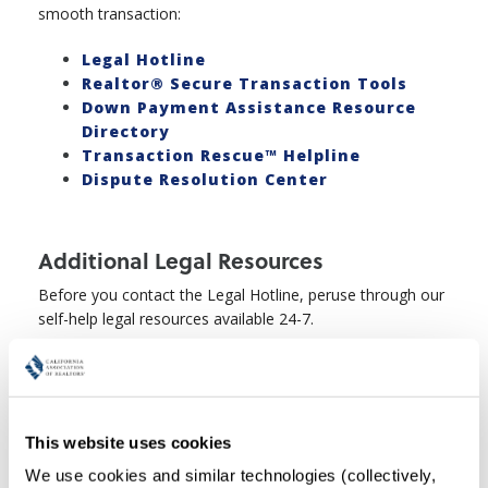
smooth transaction:
Legal Hotline
Realtor® Secure Transaction Tools
Down Payment Assistance Resource
Directory
Transaction Rescue™ Helpline
Dispute Resolution Center
Additional Legal Resources
Before you contact the Legal Hotline, peruse through our
self-help legal resources available 24-7.
Quick Guides
Legal Q&A's and Disclosure Charts
Legal Webinars
This website uses cookies
We use cookies and similar technologies (collectively, 