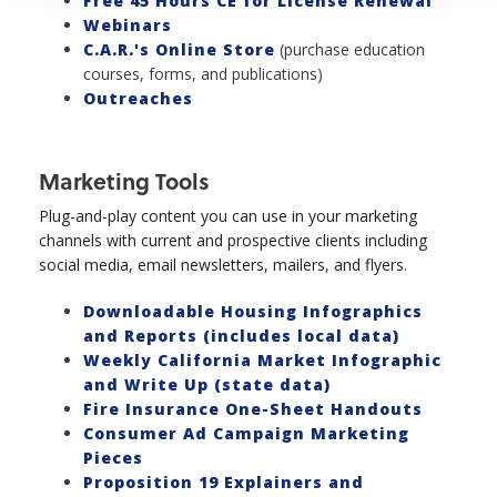
Free 45 Hours CE for License Renewal
Webinars
C.A.R.'s Online Store
(purchase education
courses, forms, and publications)
Outreaches
Marketing Tools
Plug-and-play content you can use in your marketing
channels with current and prospective clients including
social media, email newsletters, mailers, and flyers.
Downloadable Housing Infographics
and Reports (includes local data)
Weekly California Market Infographic
and Write Up (state data)
Fire Insurance One-Sheet Handouts
Consumer Ad Campaign Marketing
Pieces
Proposition 19 Explainers and