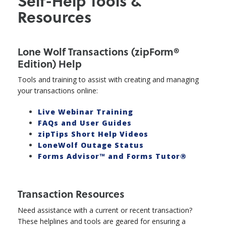
Self-Help Tools &
Resources
Lone Wolf Transactions (zipForm®
Edition) Help
Tools and training to assist with creating and managing
your transactions online:
Live Webinar Training
FAQs and User Guides
zipTips Short Help Videos
LoneWolf Outage Status
Forms Advisor™ and Forms Tutor®
Transaction Resources
Need assistance with a current or recent transaction?
These helplines and tools are geared for ensuring a