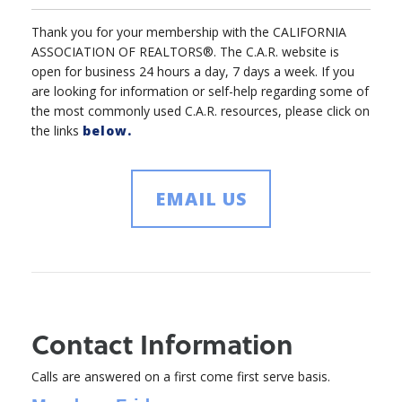
Thank you for your membership with the CALIFORNIA
ASSOCIATION OF REALTORS®. The C.A.R. website is
open for business 24 hours a day, 7 days a week. If you
are looking for information or self-help regarding some of
the most commonly used C.A.R. resources, please click on
the links
below.
EMAIL US
Contact Information
Calls are answered on a first come first serve basis.