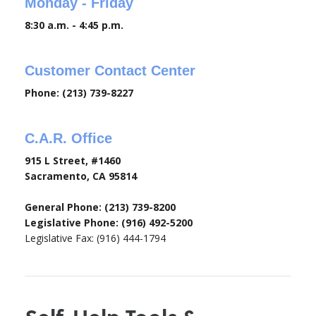
Monday - Friday
8:30 a.m. - 4:45 p.m.
Customer Contact Center
Phone: (213) 739-8227
C.A.R. Office
915 L Street, #1460
Sacramento, CA 95814
General Phone: (213) 739-8200
Legislative Phone: (916) 492-5200
Legislative Fax: (916) 444-1794