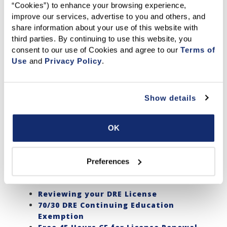
Navigating your Member Benefits
“Cookies”) to enhance your browsing experience, 
improve our services, advertise to you and others, and 
One of the many perks of being a C.A.R. Member - access
share information about your use of this website with 
to TONS of benefits!
third parties. By continuing to use this website, you 
consent to our use of Cookies and agree to our 
Terms of 
Guide to Benefits
Use
 and 
Privacy Policy
.
C.A.R. Member Discounts and Partners
NAR Member Discounts
Member FAQs
Login Assistance
Show details
Tips on using the website
OK
Education
C.A.R. offers a variety of educational resources to invest in
Preferences
your professional development.
Reviewing your DRE License
70/30 DRE Continuing Education
Exemption