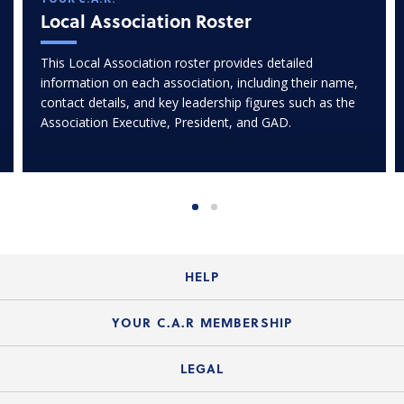
Local Association Roster
This Local Association roster provides detailed
information on each association, including their name,
contact details, and key leadership figures such as the
Association Executive, President, and GAD.
HELP
Login Guide
YOUR C.A.R MEMBERSHIP
Website Guide
Join the Organization
LEGAL
Member FAQs
Guide to Member Benefits