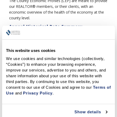
The County Economic Profiles (CEP) are meant to provide
our REALTOR® members, or their clients, with an
economic overview of the health of the economy at the
county level.
Annual Historical Data Summary
C.A.R.'s Publication tracks trends in California's dynamic
housing market from 1968 through last year. Members
may download the pdf or xls versions for free.
This website uses cookies
We use cookies and similar technologies (collectively, 
“Cookies”) to enhance your browsing experience, 
Related Articles
improve our services, advertise to you and others, and 
share information about your use of this website with 
MARKET AT A GLANCE
third parties. By continuing to use this website, you 
COUNTY MARKET UPDATES
consent to our use of Cookies and agree to our 
Terms of 
Use
 and 
Privacy Policy
.
HOUSING AFFORDABILITY INDEX - FIRST-TIME BUYER
Featured Articles
Show details