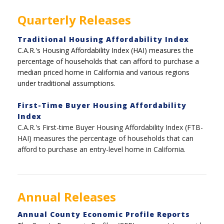
Quarterly Releases
Traditional Housing Affordability Index
C.A.R.'s Housing Affordability Index (HAI) measures the
percentage of households that can afford to purchase a
median priced home in California and various regions
under traditional assumptions.
First-Time Buyer Housing Affordability
Index
C.A.R.'s First-time Buyer Housing Affordability Index (FTB-
HAI) measures the percentage of households that can
afford to purchase an entry-level home in California.
Annual Releases
Annual County Economic Profile Reports