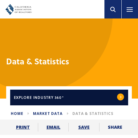
Data & Statistics
EXPLORE
INDUSTRY 360°
HOME
MARKET DATA
DATA & STATISTICS
SHARE
PRINT
EMAIL
SAVE