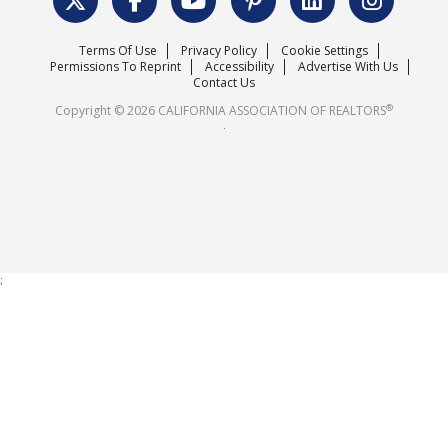
Surveys & Highlights
Mission Statement
Terms Of Use
Privacy Policy
Cookie Settings
Careers
Permissions To Reprint
Accessibility
Advertise With Us
Contact Us
®
Copyright © 2026 CALIFORNIA ASSOCIATION OF REALTORS
.
;