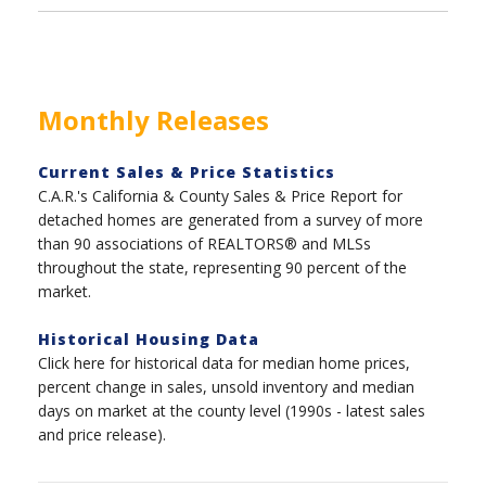
Monthly Releases
Current Sales & Price Statistics
C.A.R.'s California & County Sales & Price Report for
detached homes are generated from a survey of more
than 90 associations of REALTORS® and MLSs
throughout the state, representing 90 percent of the
market.
Historical Housing Data
Click here for historical data for median home prices,
percent change in sales, unsold inventory and median
days on market at the county level (1990s - latest sales
and price release).