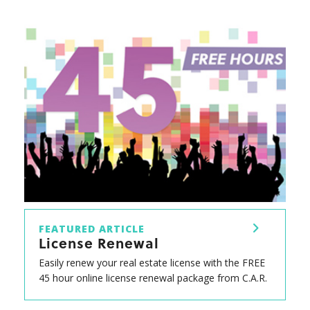
FEATURED ARTICLE
License Renewal
Easily renew your real estate license with the FREE
45 hour online license renewal package from C.A.R.