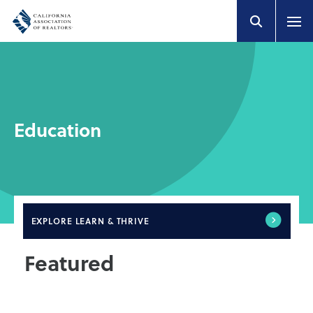
Education
EXPLORE
LEARN & THRIVE
Featured