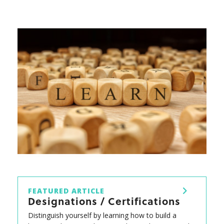
FEATURED ARTICLE
Designations / Certifications
Distinguish yourself by learning how to build a