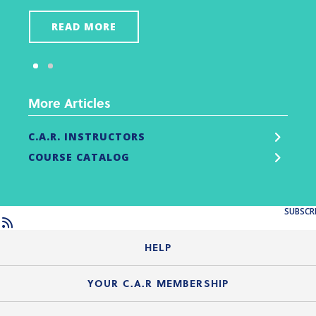
READ MORE
More Articles
C.A.R. INSTRUCTORS
COURSE CATALOG
SUBSCR
HELP
Login Guide
YOUR C.A.R MEMBERSHIP
Website Guide
Join the Organization