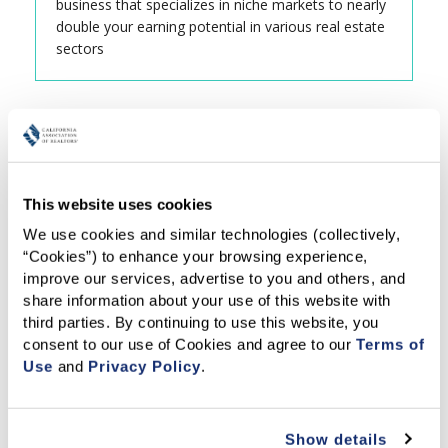
business that specializes in niche markets to nearly
double your earning potential in various real estate
sectors
This website uses cookies
We use cookies and similar technologies (collectively, 
“Cookies”) to enhance your browsing experience, 
improve our services, advertise to you and others, and 
share information about your use of this website with 
third parties. By continuing to use this website, you 
consent to our use of Cookies and agree to our 
Terms of 
Use
 and 
Privacy Policy
.
Show details