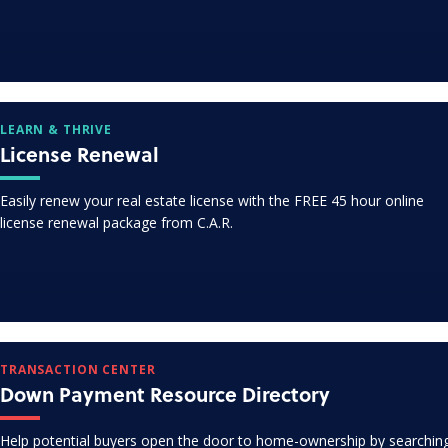
LEARN & THRIVE
License Renewal
Easily renew your real estate license with the FREE 45 hour online
license renewal package from C.A.R.
TRANSACTION CENTER
Down Payment Resource Directory
Help potential buyers open the door to home-ownership by searchin