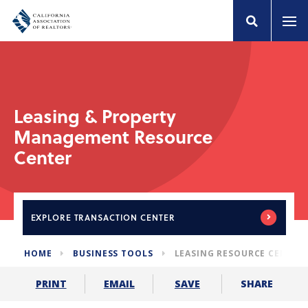
Leasing & Property
Management Resource
Center
EXPLORE
TRANSACTION CENTER
HOME
BUSINESS TOOLS
LEASING RESOURCE CENTER
SHARE
PRINT
EMAIL
SAVE