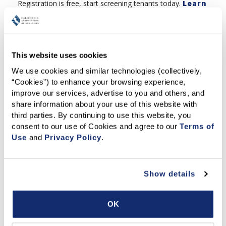
Registration is free, start screening tenants today.
Learn
more and access here
.
This website uses cookies
Offer your renters more data
We use cookies and similar technologies (collectively, 
privacy by providing their personal
“Cookies”) to enhance your browsing experience, 
identifying information directly to
improve our services, advertise to you and others, and 
TransUnion. Fast, convenient and
share information about your use of this website with 
mobile friendly with criminal, eviction and full credit
third parties. By continuing to use this website, you 
reports available. TransUnion is a trusted credit reporting
consent to our use of Cookies and agree to our 
Terms of 
company that safely houses data for more than 500
Use
 and 
Privacy Policy
.
million people worldwide.
Click to register for
your free account
.
Show details
Courses & Publications
OK