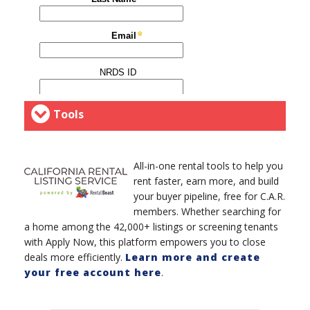
Tools
All-in-one rental tools to help you
rent faster, earn more, and build
your buyer pipeline, free for C.A.R.
members. Whether searching for
a home among the 42,000+ listings or screening tenants
with Apply Now, this platform empowers you to close
deals more efficiently.
Learn more and create
your free account here
.