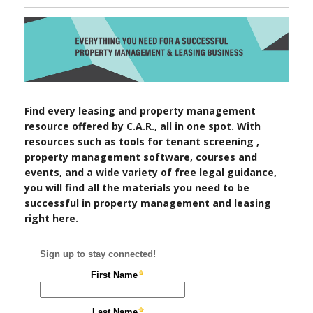
Find every leasing and property management
resource offered by C.A.R., all in one spot. With
resources such as tools for tenant screening ,
property management software, courses and
events, and a wide variety of free legal guidance,
you will find all the materials you need to be
successful in property management and leasing
right here.