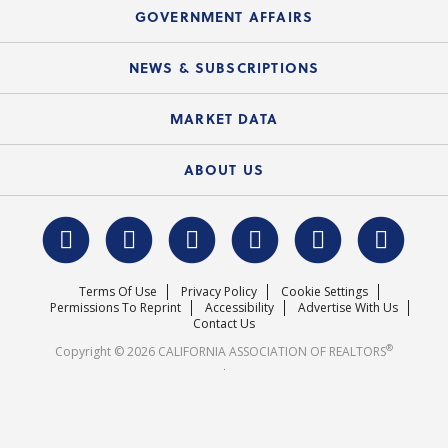
Speeches & Presentations
Upcoming Webinars
GOVERNMENT AFFAIRS
C.A.R. Partner Program
Mobile Apps
C.A.R. Board of Directors and Committees
Education Calendar
Local Advocacy Resources
NEWS & SUBSCRIPTIONS
Standard Forms
Course Catalog
State Government Affairs
News Releases
MARKET DATA
Electronic Signatures
Federal Issues
Newsletters
Housing Market Forecast
ABOUT US
REALTOR® Action Fund
Data & Statistics
C.A.R. Leadership Team
Surveys & Highlights
Mission Statement
Terms Of Use
Privacy Policy
Cookie Settings
Careers
Permissions To Reprint
Accessibility
Advertise With Us
Contact Us
®
Copyright © 2026 CALIFORNIA ASSOCIATION OF REALTORS
.