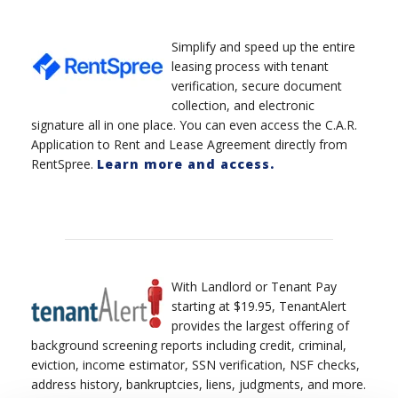
Simplify and speed up the entire
leasing process with tenant
verification, secure document
collection, and electronic
signature all in one place. You can even access the C.A.R.
Application to Rent and Lease Agreement directly from
RentSpree.
Learn more and access.
With Landlord or Tenant Pay
starting at $19.95, TenantAlert
provides the largest offering of
background screening reports including credit, criminal,
eviction, income estimator, SSN verification, NSF checks,
address history, bankruptcies, liens, judgments, and more.