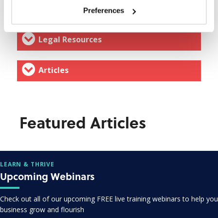
Webinars & Events
Preferences
Legal Resources
Articles
Featured Articles
LEARN & THRIVE
Upcoming Webinars
Check out all of our upcoming FREE live training webinars to help you
business grow and flourish