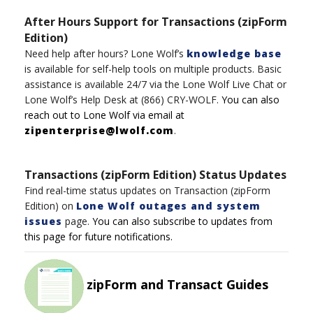
After Hours Support for Transactions (zipForm
Edition)
Need help after hours?
Lone Wolf’s
knowledge base
is available for self-help tools on multiple product
s
.
Basic
assistance
is available 24/7
via t
h
e
Lone
Wolf
Live Chat
or
Lone Wolf’s
Help Desk
at
(8
6
6)
CRY-WOLF
.
You can also
reach out to
Lone
Wolf
via email at
zipenterprise@lwolf.com
.
Transactions (zipForm Edition) Status Updates
Find real-time status updates on Transaction (zipForm
Edition) on
Lone Wolf outages and system
issues
page.
You can also subscribe to updates from
this page for future notifications.
zipForm and Transact Guides