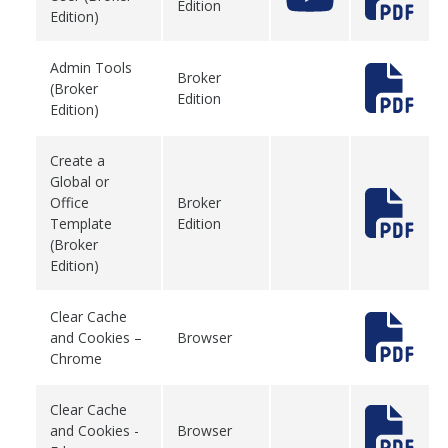
Edition
Edition)
Admin Tools
Broker
(Broker
Edition
Edition)
Create a
Global or
Office
Broker
Template
Edition
(Broker
Edition)
Clear Cache
and Cookies –
Browser
Chrome
Clear Cache
and Cookies -
Browser