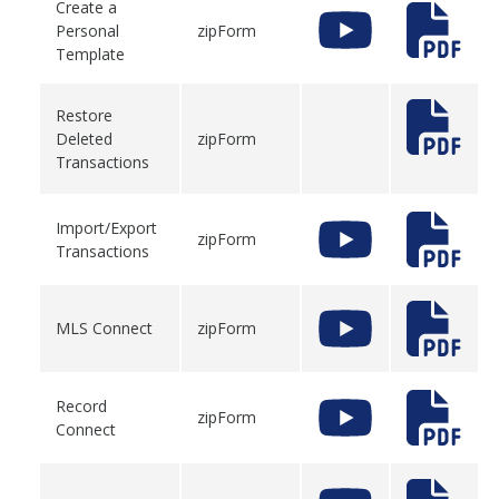
Create a
Personal
zipForm
Template
Restore
Deleted
zipForm
Transactions
Import/Export
zipForm
Transactions
MLS Connect
zipForm
Record
zipForm
Connect