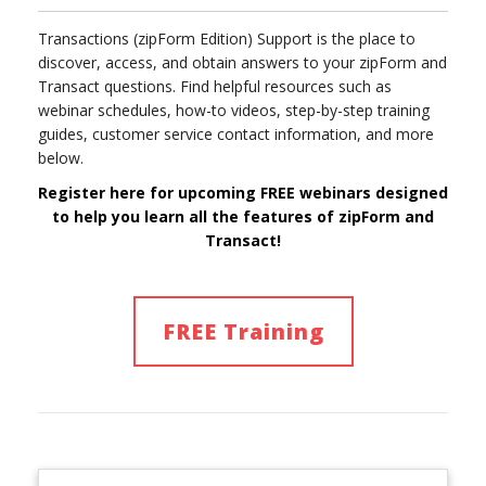
Transactions (zipForm Edition) Support is the place to
discover, access, and obtain answers to your zipForm and
Transact questions. Find helpful resources such as
webinar schedules, how-to videos, step-by-step training
guides, customer service contact information, and more
below.
Register here for upcoming FREE webinars designed
to help you learn
all
the features of
zipForm and
Transact!
FREE Training