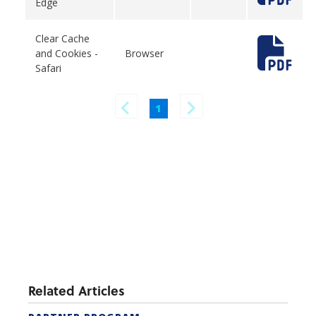
Edge
Clear Cache
and Cookies -
Browser
Safari
1
Related Articles