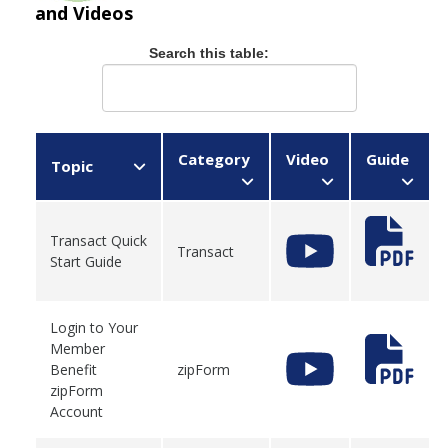
and Videos
Search this table:
Category
Video
Guide
Topic
Transact Quick
Transact
Start Guide
Login to Your
Member
Benefit
zipForm
zipForm
Account