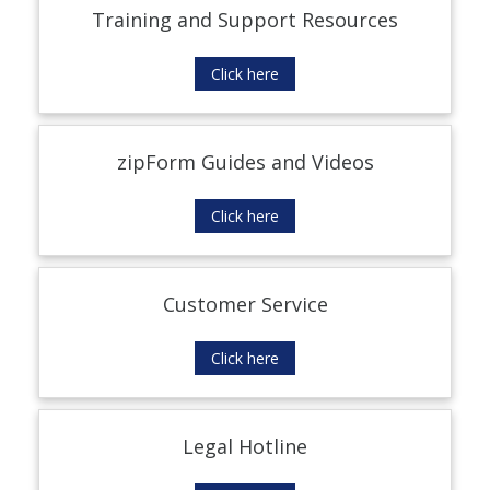
Training and Support Resources
Click here
zipForm Guides and Videos
Click here
Customer Service
Click here
Legal Hotline