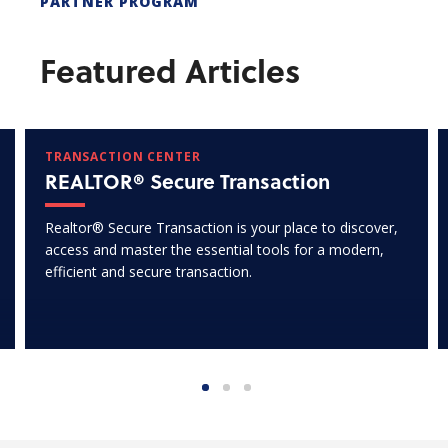
PARTNER PROGRAM
Featured Articles
TRANSACTION CENTER
REALTOR® Secure Transaction
Realtor® Secure Transaction is your place to discover,
access and master the essential tools for a modern,
efficient and secure transaction.