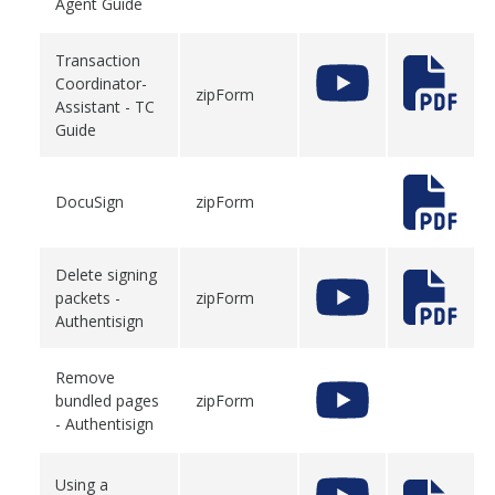
Agent Guide
Transaction
Coordinator-
zipForm
Assistant - TC
Guide
DocuSign
zipForm
Delete signing
packets -
zipForm
Authentisign
Remove
bundled pages
zipForm
- Authentisign
Using a