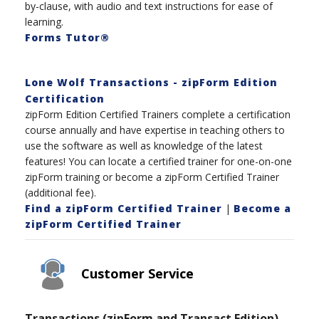
by-clause, with audio and text instructions for ease of
learning.
Forms Tutor®
Lone Wolf Transactions - zipForm Edition
Certification
zipForm Edition Certified Trainers complete a certification
course annually and have expertise in teaching others to
use the software as well as knowledge of the latest
features! You can locate a certified trainer for one-on-one
zipForm training or become a zipForm Certified Trainer
(additional fee).
Find a zipForm Certified Trainer
|
Become a
zipForm Certified Trainer
Customer Service
Transactions (zipForm and Transact Edition)