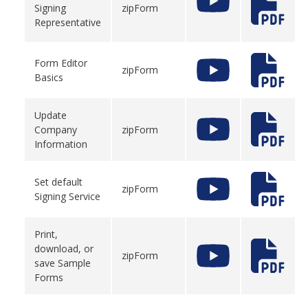
Signing
zipForm
Representative
Form Editor
zipForm
Basics
Update
Company
zipForm
Information
Set default
zipForm
Signing Service
Print,
download, or
zipForm
save Sample
Forms