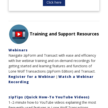
Click here
Training and Support Resources
Webinars
Navigate zipForm and Transact with ease and efficiency
with live webinar training and on-demand recordings for
getting started and learning features and functions of
Lone Wolf Transactions (zipForm Edition) and Transact.
Register for a Webinar
Watch a Webinar
|
Recording
zipTips (Quick How-To YouTube Videos)
1–2-minute how-to YouTube videos explaining the most
frequently used features in Lone Wolf Transactions