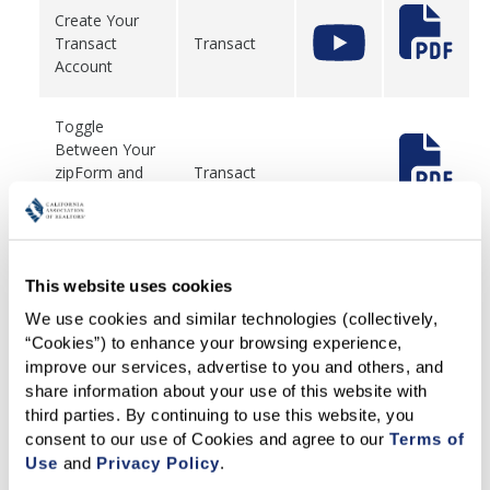
Create Your
Transact
Transact
Account
Toggle
Between Your
zipForm and
Transact
Transact
Account
Migrate
This website uses cookies
Personal
We use cookies and similar technologies (collectively, 
Templates
zipForm
from zipForm
“Cookies”) to enhance your browsing experience, 
to Transact
improve our services, advertise to you and others, and 
share information about your use of this website with 
third parties. By continuing to use this website, you 
Create a New
consent to our use of Cookies and agree to our 
Terms of 
zipForm
Transacton
Use
 and 
Privacy Policy
.