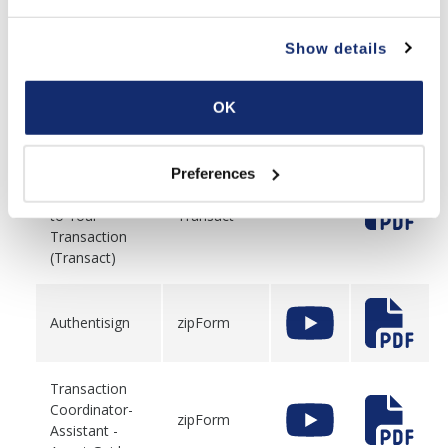
Finding and
Show details
Adding Forms
to Your
zipForm
Transaction
OK
(zipForm)
Finding and
Preferences
Adding Forms
to Your
Transact
Transaction
(Transact)
Authentisign
zipForm
Transaction
Coordinator-
zipForm
Assistant -