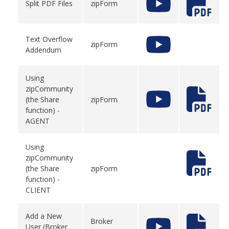
Split PDF Files
zipForm
Text Overflow
zipForm
Addendum
Using
zipCommunity
(the Share
zipForm
function) -
AGENT
Using
zipCommunity
(the Share
zipForm
function) -
CLIENT
Add a New
Broker
User (Broker