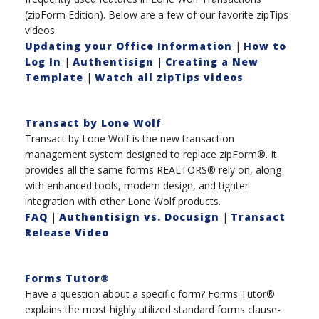
(zipForm Edition). Below are a few of our favorite zipTips
videos.
Updating your Office Information
|
How to
Log In
|
Authentisign
|
Creating a New
Template
|
Watch all zipTips videos
Transact by Lone Wolf
Transact by Lone Wolf is the new transaction
management system designed to replace zipForm®. It
provides all the same forms REALTORS® rely on, along
with enhanced tools, modern design, and tighter
integration with other Lone Wolf products.
FAQ
|
Authentisign vs. Docusign
|
Transact
Release Video
Forms Tutor®
Have a question about a specific form? Forms Tutor®
explains the most highly utilized standard forms clause-