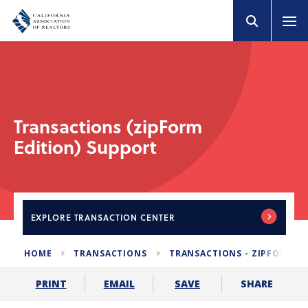
Transactions (zipForm
Edition) Support
EXPLORE
TRANSACTION CENTER
HOME
TRANSACTIONS
TRANSACTIONS - ZIPFORM E
SHARE
PRINT
EMAIL
SAVE