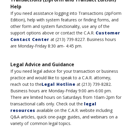
Help
If you need assistance logging into Transaction
s
(
zipForm
Edition), help with system features or finding forms, and
other form and system functionality, use any of the
support options above or
contac
t the
C.A.R.
Customer
Contact Center
at
(
213
)
739-8227
.
B
usiness hours
are Monday-Friday 8:30 am- 4:45 pm.
Legal Advice and Guidance
If you need legal advice for your transaction or business
practice and would like to speak to a C.A.R. attorney,
reach out to the
Legal Hotline
at
(
213
)
739-8282.
Business hours are Monday-Friday 9:00 am-6:00 pm
.
There are l
imited hours
on
Saturdays
from
10am-2
pm
for
transactional calls only.
Check out the
legal
resources
available on the C.A.R. website including
Q&A articles, quick one-page guides, and webinars on a
variety of
common legal topics.