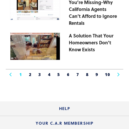
You’re Missing-Why
California Agents
Can’t Afford to Ignore
Rentals
A Solution That Your
Homeowners Don’t
Know Exists
1
2
3
4
5
6
7
8
9
10
HELP
Login Guide
YOUR C.A.R MEMBERSHIP