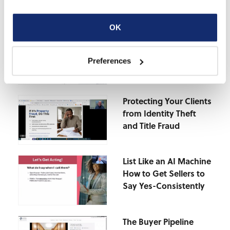
OK
The Deductions You’re
Missing-Why Real
Preferences
Estate Pros Overpay
on Taxes
Protecting Your Clients
from Identity Theft
and Title Fraud
List Like an AI Machine
How to Get Sellers to
Say Yes-Consistently
The Buyer Pipeline