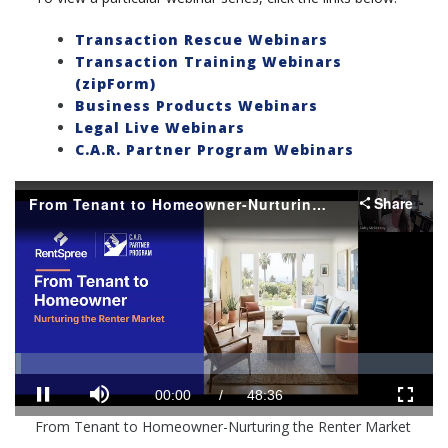
Transaction Rescue Webinars
Transaction Training Webinars
(zipForm)
Business Products Webinars
Legal Live Webinars
C.A.R. Partner Program Webinars
Share
From Tenant to Homeowner-Nurturing the Renter Market
Loaded
:
Progress
:
0%
0%
Mute
Current
Duration
00:01
/
48:36
Pause
Fullscr
From Tenant to Homeowner-Nurturing the Renter Market
Time
Time