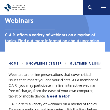
Webinars
C.A.R. offers a variety of webinars on a myriad of
topics. Find out more information about upcoming
and past webinars.
HOME
KNOWLEDGE CENTER
MULTIMEDIA LIBRARY
Webinars are online presentations that cover critical
issues that impact you and your clients. As a member of
C.A.R., you may participate in a live, interactive webinar,
free of charge, from the ease of your own computer,
tablet or mobile device.
Need help?
C.A.R. offers a variety of webinars on a myriad of topics.
To view a particular webinar series, click the links below.