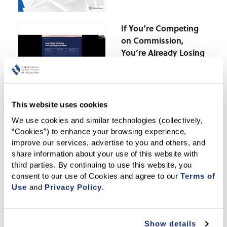
If You’re Competing
on Commission,
You’re Already Losing
The Deductions You’re
Missing-Last-Minute
This website uses cookies
Tax Strategies for Real
We use cookies and similar technologies (collectively, 
Estate Pros
“Cookies”) to enhance your browsing experience, 
improve our services, advertise to you and others, and 
March – AI-Powered
share information about your use of this website with 
Prospecting-Turning
third parties. By continuing to use this website, you 
Neighborhood Data
consent to our use of Cookies and agree to our 
Terms of 
Into Real Clients
Use
 and 
Privacy Policy
.
Deeper Dive DPA
Show details