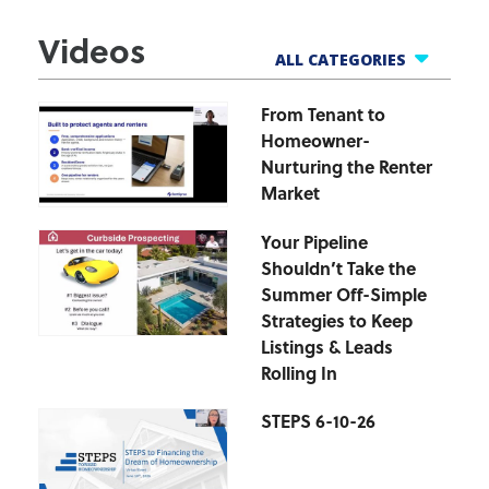
Videos
ALL CATEGORIES
From Tenant to
All Webinars
Homeowner-
Business Tools
Nurturing the Renter
Finance Helpline
Market
Govt Webinars
Your Pipeline
Hot Topics Webinars
Shouldn’t Take the
Market Updates
Summer Off-Simple
zipForm Webinars
Strategies to Keep
Listings & Leads
Rolling In
STEPS 6-10-26