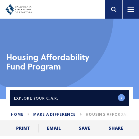
Housing Affordability
Fund Program
EXPLORE
YOUR C.A.R.
HOME
MAKE A DIFFERENCE
HOUSING AFFORDABILIT
SHARE
PRINT
EMAIL
SAVE