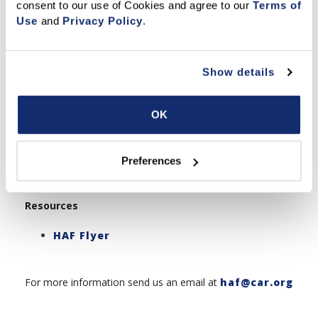
consent to our use of Cookies and agree to our 
Terms of 
Get Involved
Use
 and 
Privacy Policy
.
Pathway Bowling Tournament for
Local Associations
Donate Now
Show details
Share Your Story
Impact & Recognition
OK
HAF Making A Difference Newslette
r
Donors List
Preferences
History Of Events
Resources
HAF Flyer
For more information send us an email at
haf@car.org