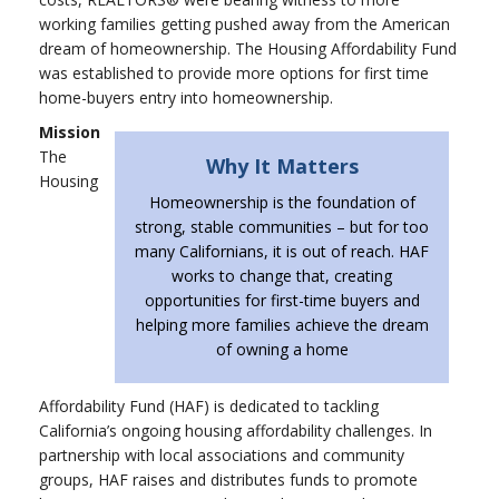
working families getting pushed away from the American
dream of homeownership. The Housing Affordability Fund
was established to provide more options for first time
home-buyers entry into homeownership.
Mission
The
Why It Matters
Housing
Homeownership is the foundation of
strong, stable communities – but for too
many Californians, it is out of reach. HAF
works to change that, creating
opportunities for first-time buyers and
helping more families achieve the dream
of owning a home
Affordability Fund (HAF) is dedicated to tackling
California’s ongoing housing affordability challenges. In
partnership with local associations and community
groups, HAF raises and distributes funds to promote