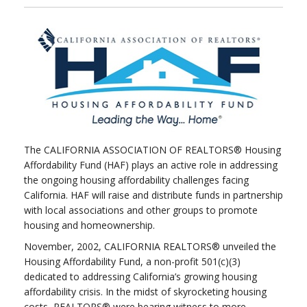
The CALIFORNIA ASSOCIATION OF REALTORS® Housing
Affordability Fund (HAF) plays an active role in addressing
the ongoing housing affordability challenges facing
California. HAF will raise and distribute funds in partnership
with local associations and other groups to promote
housing and homeownership.
November, 2002, CALIFORNIA REALTORS® unveiled the
Housing Affordability Fund, a non-profit 501(c)(3)
dedicated to addressing California’s growing housing
affordability crisis. In the midst of skyrocketing housing
costs, REALTORS® were bearing witness to more