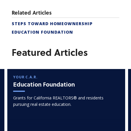
Related Articles
STEPS TOWARD HOMEOWNERSHIP
EDUCATION FOUNDATION
Featured Articles
YOUR C.A.R.
Education Foundation
Grants for California REALTORS® and residents
pursuing real estate education.