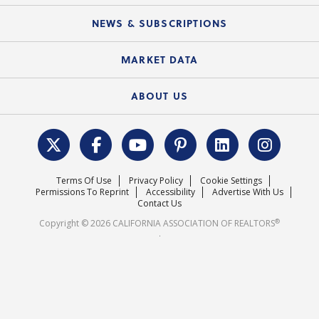
Mobile Apps
C.A.R. Board of Directors and Committees
Education Calendar
Local Advocacy Resources
NEWS & SUBSCRIPTIONS
Standard Forms
Course Catalog
State Government Affairs
News Releases
MARKET DATA
Electronic Signatures
Federal Issues
Newsletters
Housing Market Forecast
ABOUT US
REALTOR® Action Fund
Data & Statistics
C.A.R. Leadership Team
Surveys & Highlights
Mission Statement
Terms Of Use
Privacy Policy
Cookie Settings
Careers
Permissions To Reprint
Accessibility
Advertise With Us
Contact Us
®
Copyright © 2026 CALIFORNIA ASSOCIATION OF REALTORS
.