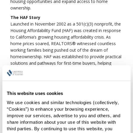
housing opportunities and expand access to home
ownership.
The HAF Story
Launched in November 2002 as a 501(c)(3) nonprofit, the
Housing Affordability Fund (HAF) was created in response
to California’s growing housing affordability crisis. As
home prices soared, REALTORS® witnessed countless
working families being pushed out of the dream of
homeownership. HAF was established to provide practical
solutions and pathways for first-time buyers, helping
more Californians achieve a place to call home. For more
information, please contact Marc Farfel at (213) 739-8264
or
haf@car.org
.
HAF Programs & Grants
This website uses cookies
We use cookies and similar technologies (collectively, 
Pathway To Home Closing Cost
“Cookies”) to enhance your browsing experience, 
Assistance Grant Program
(Re-Loaded with
improve our services, advertise to you and others, and 
Funds after June)
share information about your use of this website with 
Grants For Local Associations
third parties. By continuing to use this website, you 