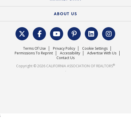
Electronic Signatures
Federal Issues
Newsletters
Housing Market Forecast
ABOUT US
REALTOR® Action Fund
Data & Statistics
C.A.R. Leadership Team
Surveys & Highlights
Mission Statement
Terms Of Use
Privacy Policy
Cookie Settings
Careers
Permissions To Reprint
Accessibility
Advertise With Us
Contact Us
®
Copyright © 2026 CALIFORNIA ASSOCIATION OF REALTORS
.
;