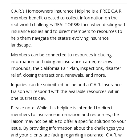
C.A.R.’s Homeowners Insurance Helpline is a FREE C.A.R.
member benefit created to collect information on the
real-world challenges REALTORS® face when dealing with
insurance issues and to direct members to resources to
help them navigate the state’s evolving insurance
landscape.
Members can be connected to resources including
information on finding an insurance carrier, escrow
impounds, the California Fair Plan, inspections, disaster
relief, closing transactions, renewals, and more.
Inquiries can be submitted online and a C.A.R. Insurance
Liaison will respond with the available resources within
one business day.
Please note: While this helpline is intended to direct
members to insurance information and resources, the
liaison may not be able to offer a specific solution to your
issue. By providing information about the challenges you
and your clients are facing regarding insurance, C.A.R. will