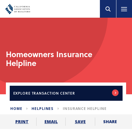
Homeowners Insurance
Helpline
EXPLORE
TRANSACTION CENTER
HOME
HELPLINES
INSURANCE HELPLINE
SHARE
PRINT
EMAIL
SAVE