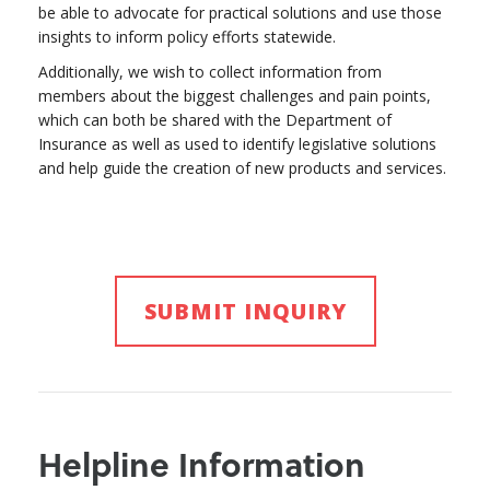
be able to advocate for practical solutions and use those
insights to inform policy efforts statewide.
Additionally, we wish to collect information from
members about the biggest challenges and pain points,
which can both be shared with the Department of
Insurance as well as used to identify legislative solutions
and help guide the creation of new products and services.
SUBMIT INQUIRY
Helpline Information