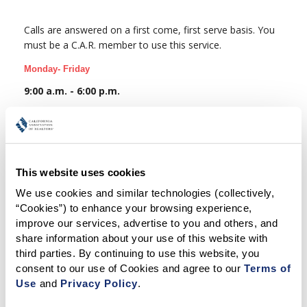
Calls are answered on a first come, first serve basis. You
must be a C.A.R. member to use this service.
Monday- Friday
9:00 a.m. - 6:00 p.m.
C.A.R. Members Only
Phone:
(213) 739-7225
Email:
Insurance@car.org
This website uses cookies
We use cookies and similar technologies (collectively, 
“Cookies”) to enhance your browsing experience, 
improve our services, advertise to you and others, and 
share information about your use of this website with 
third parties. By continuing to use this website, you 
consent to our use of Cookies and agree to our 
Terms of 
Related Articles
Use
 and 
Privacy Policy
.
TRANSACTIONS (ZIPFORM EDITION) SUPPORT