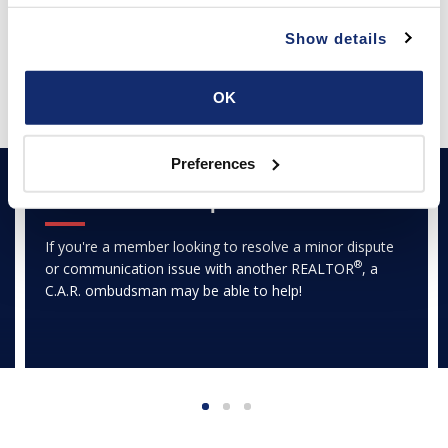
PARTNER PROGRAM
Show details
Featured Articles
OK
Preferences
TRANSACTION CENTER
Ombudsman Helpline
If you're a member looking to resolve a minor dispute
®
or communication issue with another REALTOR
, a
C.A.R. ombudsman may be able to help!