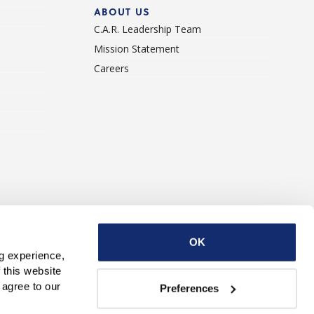
ABOUT US
C.A.R. Leadership Team
Mission Statement
Careers
ise With Us
Contact Us
OK
g experience, 
this website 
with third parties. By continuing to use this website, you consent to our use of Cookies and agree to our 
Preferences