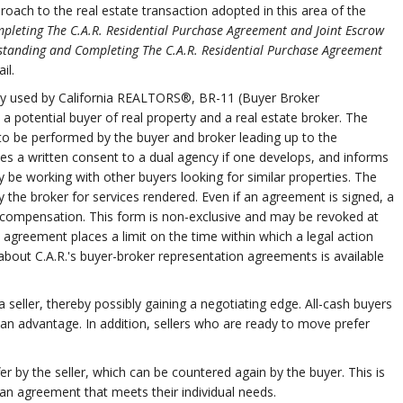
oach to the real estate transaction adopted in this area of the
leting The C.A.R. Residential Purchase Agreement and Joint Escrow
standing and Completing The C.A.R. Residential Purchase Agreement
il.
lly used by California REALTORS®, BR-11 (Buyer Broker
potential buyer of real property and a real estate broker. The
to be performed by the buyer and broker leading up to the
des a written consent to a dual agency if one develops, and informs
 be working with other buyers looking for similar properties. The
the broker for services rendered. Even if an agreement is signed, a
 for compensation. This form is non-exclusive and may be revoked at
e agreement places a limit on the time within which a legal action
bout C.A.R.'s buyer-broker representation agreements is available
seller, thereby possibly gaining a negotiating edge. All-cash buyers
n advantage. In addition, sellers who are ready to move prefer
er by the seller, which can be countered again by the buyer. This is
n agreement that meets their individual needs.