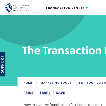
TRANSACTION CENTER
The Transaction
SUPPORT
HOME
MARKETING TOOLS
FOR YOUR CLIE
PRINT
EMAIL
SAVE
Now that you've found the perfect home, it's time to ge