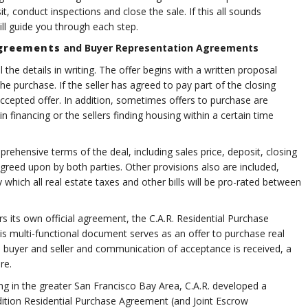
 conduct inspections and close the sale. If this all sounds
l guide you through each step.
Agreements
and Buyer Representation Agreements
the details in writing. The offer begins with a written proposal
the purchase. If the seller has agreed to pay part of the closing
accepted offer. In addition, sometimes offers to purchase are
in financing or the sellers finding housing within a certain time
ehensive terms of the deal, including sales price, deposit, closing
greed upon by both parties. Other provisions also are included,
which all real estate taxes and other bills will be pro-rated between
 own official agreement, the C.A.R. Residential Purchase
s multi-functional document serves as an offer to purchase real
e buyer and seller and communication of acceptance is received, a
re.
g in the greater San Francisco Bay Area, C.A.R. developed a
dition Residential Purchase Agreement (and Joint Escrow