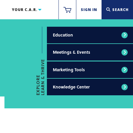
YOUR C.A.R.
SIGN IN
SEARCH
Education
Meetings & Events
LEARN & THRIVE
Marketing Tools
EXPLORE
Knowledge Center