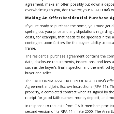
agreement, make an offer, possibly put down a deposit,
overwhelming to you, don't worry; your REALTOR® wil
Making An Offer/Residential Purchase 
If you're ready to purchase the home, you must get all 
spelling out your price and any stipulations regarding 
costs, for example, that needs to be specified in the 
contingent upon factors like the buyers' ability to obta
frame.
The residential purchase agreement contains the compr
date, disclosure requirements, inspections, and fees a
such as the buyer's final inspection and the method by 
buyer and seller.
The CALIFORNIA ASSOCIATION OF REALTORS® offers its
Agreement and Joint Escrow Instructions (RPA-11). Thi
property, a completed contract when its signed by th
receipt for good faith earnest money deposit, and mo
In response to requests from C.A.R. members practicin
second version of its RPA-11 in late 2000. The Area E