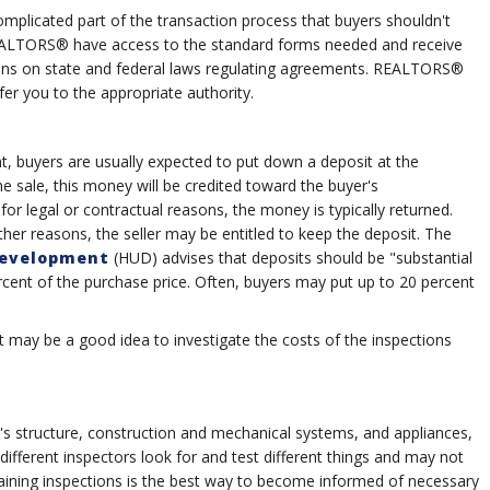
mplicated part of the transaction process that buyers shouldn't
EALTORS® have access to the standard forms needed and receive
tions on state and federal laws regulating agreements. REALTORS®
er you to the appropriate authority.
t, buyers are usually expected to put down a deposit at the
he sale, this money will be credited toward the buyer's
r legal or contractual reasons, the money is typically returned.
her reasons, the seller may be entitled to keep the deposit. The
Development
(HUD) advises that deposits should be "substantial
cent of the purchase price. Often, buyers may put up to 20 percent
t may be a good idea to investigate the costs of the inspections
s structure, construction and mechanical systems, and appliances,
ifferent inspectors look for and test different things and may not
taining inspections is the best way to become informed of necessary