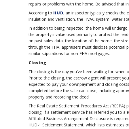
repairs or problems with the home. Be advised that i
According to
HUD
, an inspector typically checks the
insulation and ventilation, the HVAC system, water sour
In addition to being inspected, the home will undergo a
the property's value used primarily to protect the lend
on past sales data, the location of the home, the siz
through the FHA, appraisers must disclose potential p
similar stipulations for non-FHA mortgages.
Closing
The closing is the day you've been waiting for: when o
Prior to the closing, the escrow agent will present yo
expected to pay your downpayment and closing costs.
completed before the sale can close, including approvi
property and recording the deed.
The Real Estate Settlement Procedures Act (RESPA) pro
closing. If a settlement service has referred you to
Affiliated Business Arrangement Disclosure is required 
HUD-1 Settlement Statement, which lists estimates of a