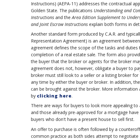
Instructions) (AEPA-11) addresses the contractual appr
Golden State. The publications
Understanding and Comp
Instructions
and the
Area Edition Supplement to Under
and Joint Escrow Instructions
explain both forms in deta
Another standard form produced by C.A.R. and typica
Representation Agreement) is an agreement between a 
agreement defines the scope of the tasks and duties 
completion of a real estate sale. The form also provi
the buyer that the broker or agents for the broker may
agreement does not, however, obligate a buyer to pay 
broker must still look to a seller or a listing broker
any time by either the buyer or broker. In addition, th
can be brought against the broker. More information a
by
clicking here
.
There are ways for buyers to look more appealing to a 
and those already pre-approved for a mortgage have a
buyers who don't have a present house to sell first.
An offer to purchase is often followed by a counteroff
common practice as both sides attempt to negotiate a