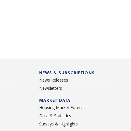
NEWS & SUBSCRIPTIONS
News Releases
Newsletters
d
MARKET DATA
Housing Market Forecast
Data & Statistics
Surveys & Highlights