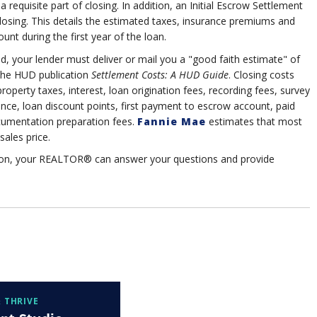
 requisite part of closing. In addition, an Initial Escrow Settlement
closing. This details the estimated taxes, insurance premiums and
nt during the first year of the loan.
ed, your lender must deliver or mail you a "good faith estimate" of
 the HUD publication
Settlement Costs: A HUD Guide
. Closing costs
roperty taxes, interest, loan origination fees, recording fees, survey
ance, loan discount points, first payment to escrow account, paid
cumentation preparation fees.
Fannie Mae
estimates that most
sales price.
tion, your REALTOR® can answer your questions and provide
 THRIVE