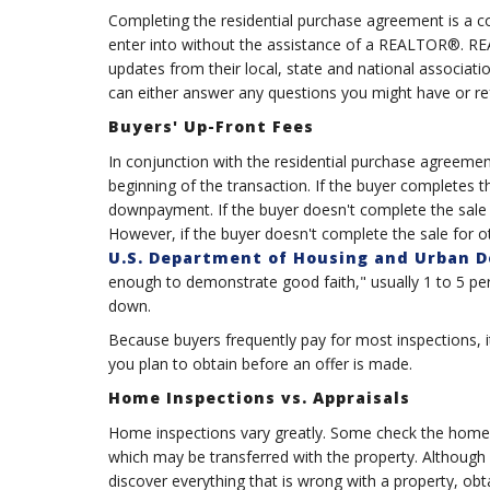
Completing the residential purchase agreement is a co
enter into without the assistance of a REALTOR®. R
updates from their local, state and national associa
can either answer any questions you might have or ref
Buyers' Up-Front Fees
In conjunction with the residential purchase agreemen
beginning of the transaction. If the buyer completes t
downpayment. If the buyer doesn't complete the sale fo
However, if the buyer doesn't complete the sale for ot
U.S. Department of Housing and Urban 
enough to demonstrate good faith," usually 1 to 5 per
down.
Because buyers frequently pay for most inspections, i
you plan to obtain before an offer is made.
Home Inspections vs. Appraisals
Home inspections vary greatly. Some check the home'
which may be transferred with the property. Although d
discover everything that is wrong with a property, ob