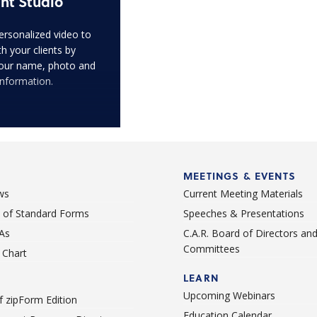
nt Studio
ersonalized video to
h your clients by
our name, photo and
information.
MEETINGS & EVENTS
ws
Current Meeting Materials
st of Standard Forms
Speeches & Presentations
As
C.A.R. Board of Directors an
Committees
Chart
LEARN
Upcoming Webinars
 zipForm Edition
Education Calendar