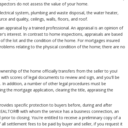
nspectors do not assess the value of your home.
 electrical system, plumbing and waste disposal, the water heater,
ce and quality, ceilings, walls, floors, and roof.
n appraisal by a trained professional. An appraisal is an opinion of
er's interest. In contrast to home inspections, appraisals are based
e of the lot and the condition of the home. For mortgages insured
roblems relating to the physical condition of the home; there are no
wnership of the home officially transfers from the seller to you!
u with scores of legal documents to review and sign, and you'll be
 In addition, a number of other legal procedures must be
ng the mortgage application, clearing the title, appraising the
vides specific protection to buyers before, during and after
 a REALTOR® with whom the service has a business connection, an
prior to closing. You're entitled to receive a preliminary copy of a
ll settlement fees to be paid by buyer and seller, if you request it