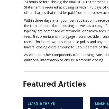
24 hours before closing; the final HUD-1 Statement is a
Statement is required at closing or within 45 days of 
other charges that must be paid from the escrow accou
Within three days after your loan application is receiv
the total amount due at closing, as well as a copy of
typically are comprised of attorneys' or escrow fees, p
fees, first premium of mortgage insurance, title insur
receipt for homeowner's insurance policy and any do
buyers' closing costs amount to 3 to 6 percent of the 
As with the other components of the buying transac
additional information to ensure a smooth closing.
Featured Articles
LEARN & THRIVE
LEARN &