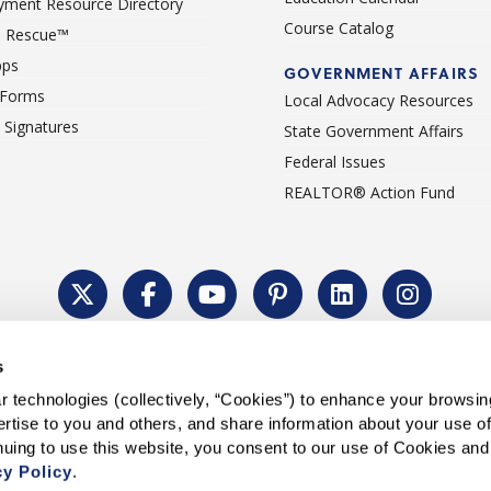
ment Resource Directory
Course Catalog
 Rescue™
pps
GOVERNMENT AFFAIRS
 Forms
Local Advocacy Resources
c Signatures
State Government Affairs
Federal Issues
REALTOR® Action Fund
Policy
Cookie Settings
Permissions To Reprint
Accessibility
Advert
s
®
Copyright © 2026 CALIFORNIA ASSOCIATION OF REALTORS
.
 technologies (collectively, “Cookies”) to enhance your browsin
rtise to you and others, and share information about your use of 
cy Policy
.