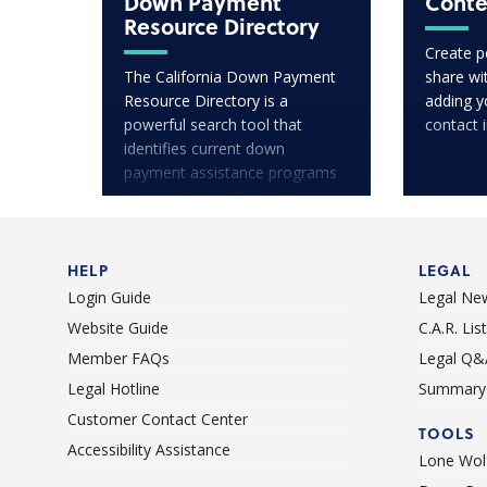
Down Payment
Conte
Resource Directory
Create p
The California Down Payment
share wit
Resource Directory is a
adding y
powerful search tool that
contact 
identifies current down
payment assistance programs
in communities throughout
California.
HELP
LEGAL
Login Guide
Legal Ne
Website Guide
C.A.R. Li
Member FAQs
Legal Q&
Legal Hotline
Summary 
Customer Contact Center
TOOLS
Accessibility Assistance
Lone Wolf