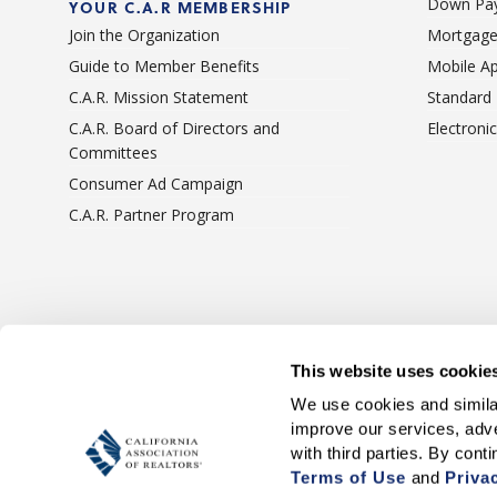
Down Pay
YOUR C.A.R MEMBERSHIP
Join the Organization
Mortgage
Guide to Member Benefits
Mobile A
C.A.R. Mission Statement
Standard
C.A.R. Board of Directors and
Electroni
Committees
Consumer Ad Campaign
C.A.R. Partner Program
Terms Of Use
Privacy 
This website uses cookie
We use cookies and similar
improve our services, adve
Terms of Use
 and 
Priva