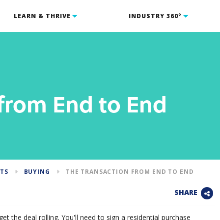
LEARN & THRIVE
INDUSTRY 360°
 from End to End
NTS
BUYING
THE TRANSACTION FROM END TO END
SHARE
t the deal rolling. You'll need to sign a residential purchase