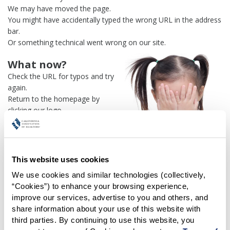
We may have moved the page.
You might have accidentally typed the wrong URL in the address
bar.
Or something technical went wrong on our site.
What now?
Check the URL for typos and try
again.
Return to the homepage by
clicking our logo.
Or use our
search engine
to
find what you're looking for.
Or visit the
REALTOR® Secure
Transaction
dashboard if you
This website uses cookies
need
access to zipForm®
.
We use cookies and similar technologies (collectively, 
“Cookies”) to enhance your browsing experience, 
One more thing:
improve our services, advertise to you and others, and 
Help us fix this issue and
let us
share information about your use of this website with 
know what went wrong
and the
third parties. By continuing to use this website, you 
page URL where you found the broken link. Thank you!