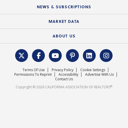
C.A.R. Board of Directors and Committees
Education Calendar
Local Advocacy Resources
NEWS & SUBSCRIPTIONS
Standard Forms
Course Catalog
State Government Affairs
News Releases
MARKET DATA
Electronic Signatures
Federal Issues
Newsletters
Housing Market Forecast
ABOUT US
REALTOR® Action Fund
Data & Statistics
C.A.R. Leadership Team
Surveys & Highlights
Mission Statement
Terms Of Use
Privacy Policy
Cookie Settings
Careers
Permissions To Reprint
Accessibility
Advertise With Us
Contact Us
®
Copyright © 2026 CALIFORNIA ASSOCIATION OF REALTORS
.