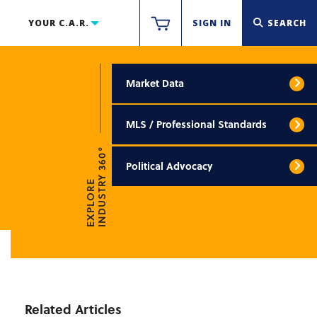
YOUR C.A.R.
SIGN IN
SEARCH
Market Data
MLS / Professional Standards
INDUSTRY 360°
Political Advocacy
EXPLORE
Related Articles