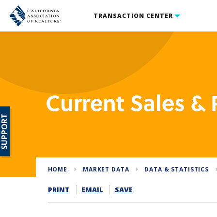
TRANSACTION CENTER
Current Sales & P
SUPPORT
HOME
MARKET DATA
DATA & STATISTICS
PRINT
EMAIL
SAVE