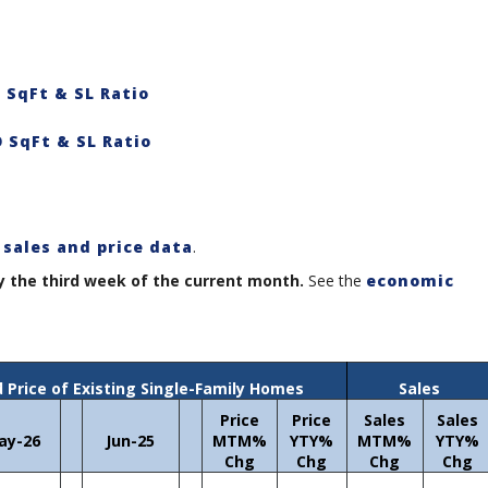
 SqFt & SL Ratio
 SqFt & SL Ratio
 sales and price data
.
y the third week of the current month.
See the
economic
 Price of Existing Single-Family Homes
Sales
Price
Price
Sales
Sales
ay-26
Jun-25
MTM%
YTY%
MTM%
YTY%
Chg
Chg
Chg
Chg