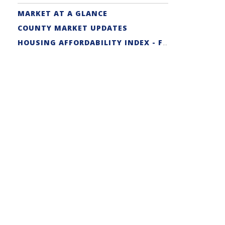
MARKET AT A GLANCE
COUNTY MARKET UPDATES
HOUSING AFFORDABILITY INDEX - FIRST-TIME BUYER