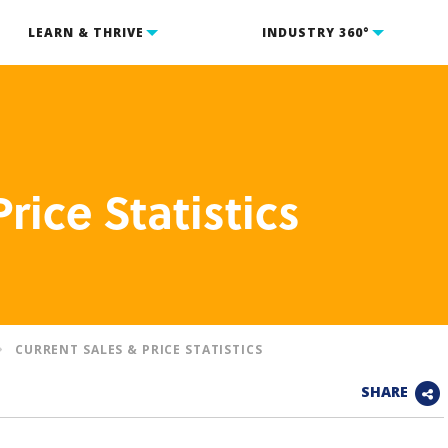
LEARN & THRIVE
INDUSTRY 360°
rice Statistics
CURRENT SALES & PRICE STATISTICS
SHARE