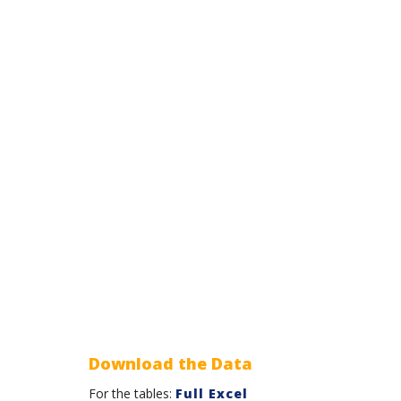
Download the Data
For the tables:
Full Excel