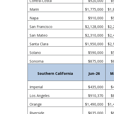
Contra-Costa
$920,000
$
Marin
$1,775,000
$1,
Napa
$910,000
$
San Francisco
$2,128,000
$2,
San Mateo
$2,310,000
$2,
Santa Clara
$1,950,000
$2,
Solano
$590,000
$
Sonoma
$875,000
$
Southern California
Jun-26
M
Imperial
$435,000
$
Los Angeles
$910,370
$
Orange
$1,490,000
$1,
Riverside
$635,000
$