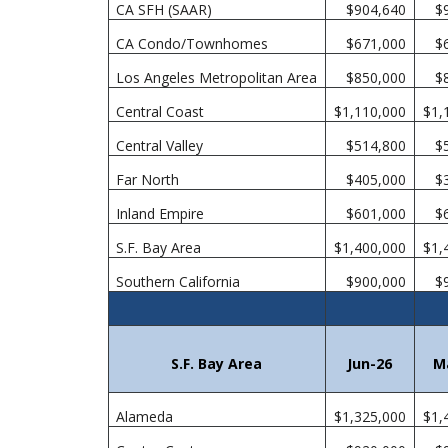
CA SFH (SAAR)
$904,640
$
CA Condo/Townhomes
$671,000
$
Los Angeles Metropolitan Area
$850,000
$
Central Coast
$1,110,000
$1,
Central Valley
$514,800
$
Far North
$405,000
$
Inland Empire
$601,000
$
S.F. Bay Area
$1,400,000
$1,
Southern California
$900,000
$
S.F. Bay Area
Jun-26
M
Alameda
$1,325,000
$1,