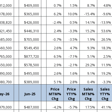
412,000
$409,000
0.7%
1.5%
8.7%
4.8%
378,000
$365,000
6.2%
10.0%
-15.4%
-9.6%
438,820
$426,000
-2.4%
0.5%
14.1%
-13.9%
421,450
$446,310
2.4%
-3.3%
15.2%
53.6%
685,000
$705,000
-0.7%
-3.5%
1.9%
26.5%
560,500
$549,450
2.6%
4.7%
9.3%
18.3%
765,000
$877,720
6.5%
-7.1%
5.1%
2.5%
550,000
$578,500
2.9%
-2.1%
29.2%
11.9%
490,000
$495,000
2.6%
1.6%
9.1%
19.2%
380,700
$389,000
5.1%
2.8%
0.4%
-3.3%
Price
Price
Sales
Sales
ay-26
Jun-25
MTM%
YTY%
MTM%
YTY%
Chg
Chg
Chg
Chg
479,000
$487,000
-4.2%
-5.7%
17.5%
41.1%