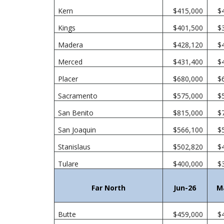
Kern
$415,000
$
Kings
$401,500
$
Madera
$428,120
$
Merced
$431,400
$
Placer
$680,000
$
Sacramento
$575,000
$
San Benito
$815,000
$
San Joaquin
$566,100
$
Stanislaus
$502,820
$
Tulare
$400,000
$
Far North
Jun-26
M
Butte
$459,000
$