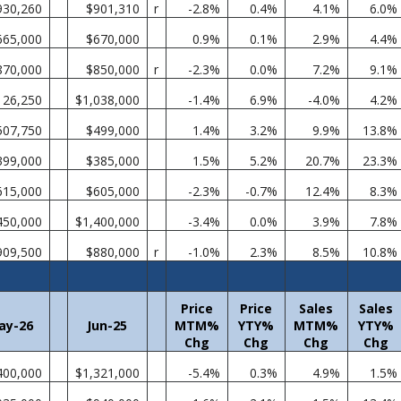
930,260
$901,310
r
-2.8%
0.4%
4.1%
6.0%
665,000
$670,000
0.9%
0.1%
2.9%
4.4%
870,000
$850,000
r
-2.3%
0.0%
7.2%
9.1%
126,250
$1,038,000
-1.4%
6.9%
-4.0%
4.2%
507,750
$499,000
1.4%
3.2%
9.9%
13.8%
399,000
$385,000
1.5%
5.2%
20.7%
23.3%
615,000
$605,000
-2.3%
-0.7%
12.4%
8.3%
450,000
$1,400,000
-3.4%
0.0%
3.9%
7.8%
909,500
$880,000
r
-1.0%
2.3%
8.5%
10.8%
Price
Price
Sales
Sales
ay-26
Jun-25
MTM%
YTY%
MTM%
YTY%
Chg
Chg
Chg
Chg
400,000
$1,321,000
-5.4%
0.3%
4.9%
1.5%