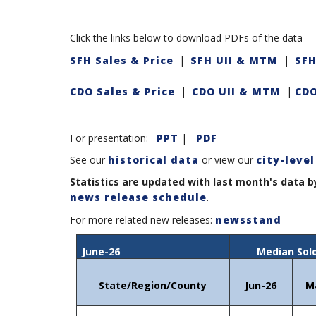
Click the links below to download PDFs of the data
SFH Sales & Price
|
SFH UII & MTM
|
SFH
CDO Sales & Price
|
CDO UII & MTM
|
CDO
For presentation:
PPT
|
PDF
See our
historical data
or view our
city-level
Statistics are updated with last month's data b
news release schedule
.
For more related new releases:
newsstand
June-26
Median Sold
State/Region/County
Jun-26
M