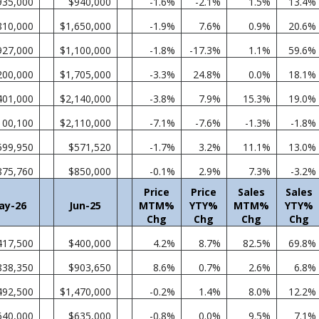
935,000
$940,000
-1.6%
-2.1%
1.5%
13.4%
810,000
$1,650,000
-1.9%
7.6%
0.9%
20.6%
927,000
$1,100,000
-1.8%
-17.3%
1.1%
59.6%
200,000
$1,705,000
-3.3%
24.8%
0.0%
18.1%
401,000
$2,140,000
-3.8%
7.9%
15.3%
19.0%
100,100
$2,110,000
-7.1%
-7.6%
-1.3%
-1.8%
599,950
$571,520
-1.7%
3.2%
11.1%
13.0%
875,760
$850,000
-0.1%
2.9%
7.3%
-3.2%
Price
Price
Sales
Sales
ay-26
Jun-25
MTM%
YTY%
MTM%
YTY%
Chg
Chg
Chg
Chg
417,500
$400,000
4.2%
8.7%
82.5%
69.8%
838,350
$903,650
8.6%
0.7%
2.6%
6.8%
492,500
$1,470,000
-0.2%
1.4%
8.0%
12.2%
640,000
$635,000
-0.8%
0.0%
9.5%
7.1%