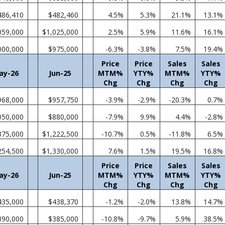
486,410
$482,460
4.5%
5.3%
21.1%
13.1%
059,000
$1,025,000
2.5%
5.9%
11.6%
16.1%
000,000
$975,000
-6.3%
-3.8%
7.5%
19.4%
Price
Price
Sales
Sales
ay-26
Jun-25
MTM%
YTY%
MTM%
YTY%
Chg
Chg
Chg
Chg
968,000
$957,750
-3.9%
-2.9%
-20.3%
0.7%
050,000
$880,000
-7.9%
9.9%
4.4%
-2.8%
375,000
$1,222,500
-10.7%
0.5%
-11.8%
6.5%
254,500
$1,330,000
7.6%
1.5%
19.5%
16.8%
Price
Price
Sales
Sales
ay-26
Jun-25
MTM%
YTY%
MTM%
YTY%
Chg
Chg
Chg
Chg
435,000
$438,370
-1.2%
-2.0%
13.8%
14.7%
390,000
$385,000
-10.8%
-9.7%
5.9%
38.5%