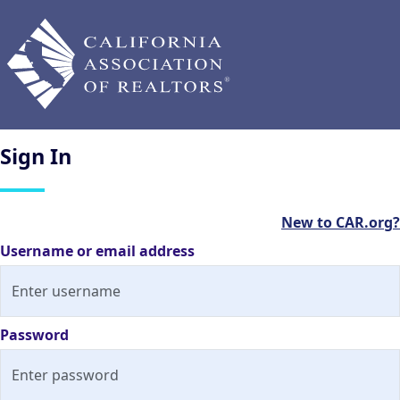
Sign
In
New to CAR.org?
Username or email address
Password