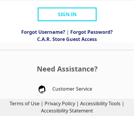
SIGN IN
Forgot Username?
|
Forgot Password?
C.A.R. Store Guest Access
Need Assistance?
Customer Service
Terms of Use
|
Privacy Policy
|
Accessibility Tools
|
Accessibility Statement