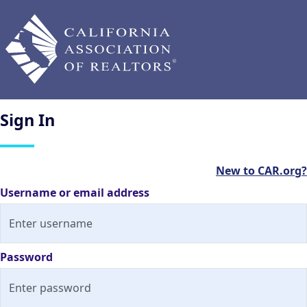
Sign
In
New to CAR.org?
Username or email address
Password