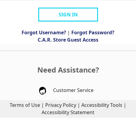
SIGN IN
Forgot Username?
|
Forgot Password?
C.A.R. Store Guest Access
Need Assistance?
Customer Service
Terms of Use
|
Privacy Policy
|
Accessibility Tools
|
Accessibility Statement