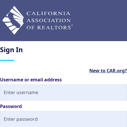
Sign
In
New to CAR.org?
Username or email address
Password