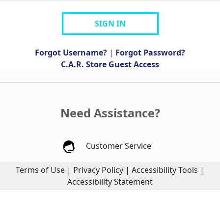
SIGN IN
Forgot Username?
|
Forgot Password?
C.A.R. Store Guest Access
Need Assistance?
Customer Service
Terms of Use
|
Privacy Policy
|
Accessibility Tools
|
Accessibility Statement