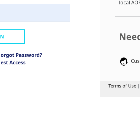
local AO
Need
IN
Forgot Password?
Cus
uest Access
Terms of Use