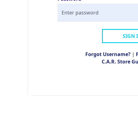
SIGN 
Forgot Username?
|
C.A.R. Store G