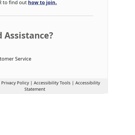
R to find out
how to join.
 Assistance?
tomer Service
|
Privacy Policy
|
Accessibility Tools
|
Accessibility
Statement