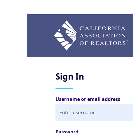
Sign
In
Username or email address
Password