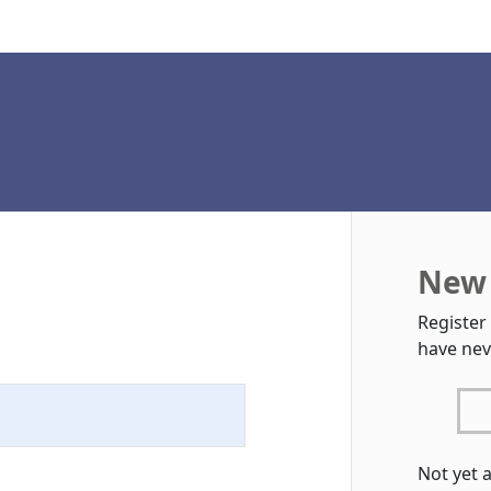
New 
Register
have nev
Not yet 