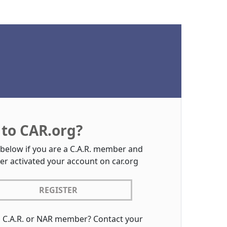
to CAR.org?
 below if you are a C.A.R. member and
er activated your account on car.org
REGISTER
a C.A.R. or NAR member? Contact your