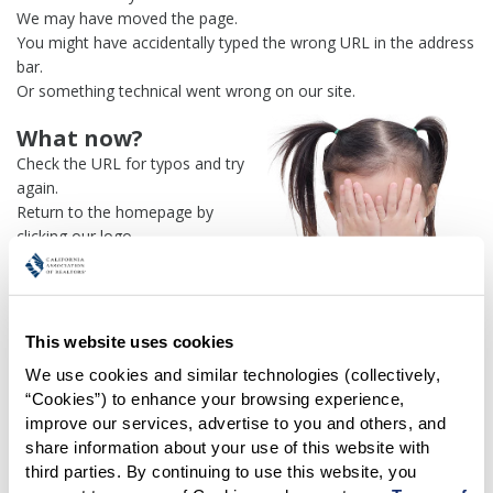
We may have moved the page.
You might have accidentally typed the wrong URL in the address
bar.
Or something technical went wrong on our site.
What now?
Check the URL for typos and try
again.
Return to the homepage by
clicking our logo.
Or use our
search engine
to
find what you're looking for.
Or visit the
REALTOR® Secure
Transaction
dashboard if you
This website uses cookies
need
access to zipForm®
.
We use cookies and similar technologies (collectively, 
“Cookies”) to enhance your browsing experience, 
One more thing:
improve our services, advertise to you and others, and 
Help us fix this issue and
let us
share information about your use of this website with 
know what went wrong
and the
third parties. By continuing to use this website, you 
page URL where you found the broken link. Thank you!