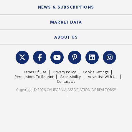
C.A.R. Board of Directors and Committees
Education Calendar
Local Advocacy Resources
NEWS & SUBSCRIPTIONS
Standard Forms
Course Catalog
State Government Affairs
News Releases
MARKET DATA
Electronic Signatures
Federal Issues
Newsletters
Housing Market Forecast
ABOUT US
REALTOR® Action Fund
Data & Statistics
C.A.R. Leadership Team
Surveys & Highlights
Mission Statement
Terms Of Use
Privacy Policy
Cookie Settings
Careers
Permissions To Reprint
Accessibility
Advertise With Us
Contact Us
®
Copyright © 2026 CALIFORNIA ASSOCIATION OF REALTORS
.