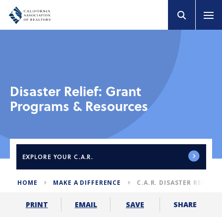
Disaster Relief: Grant
Programs & Resources
EXPLORE
YOUR C.A.R.
HOME
MAKE A DIFFERENCE
C.A.R. DISASTER RELIEF
SHARE
PRINT
EMAIL
SAVE