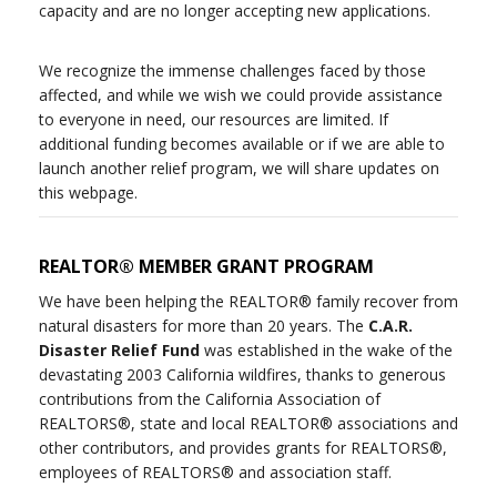
capacity and are no longer accepting new applications.
We recognize the immense challenges faced by those
affected, and while we wish we could provide assistance
to everyone in need, our resources are limited. If
additional funding becomes available or if we are able to
launch another relief program, we will share updates on
this webpage.
REALTOR® MEMBER GRANT PROGRAM
We have been helping the REALTOR® family recover from
natural disasters for more than 20 years. The
C.A.R.
Disaster Relief Fund
was established in the wake of the
devastating 2003 California wildfires, thanks to generous
contributions from the California Association of
REALTORS®, state and local REALTOR® associations and
other contributors, and provides grants for REALTORS®,
employees of REALTORS® and association staff.