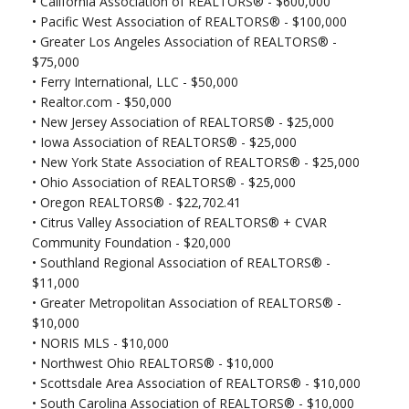
•
California Association of REALTORS® - $600,000
• Pacific West Association of REALTORS® - $100,000
• Greater Los Angeles Association of REALTORS® -
$75,000
•
Ferry International, LLC - $50,000
•
Realtor.com - $50,000
•
New Jersey Association of REALTORS® - $25,000
•
Iowa Association of REALTORS® - $25,000
•
New York State Association of REALTORS® - $25,000
•
Ohio Association of REALTORS® - $25,000
•
Oregon REALTORS® - $22,702.41
•
Citrus Valley Association of REALTORS® + CVAR
Community Foundation - $20,000
•
Southland Regional Association of REALTORS® -
$11,000
•
Greater Metropolitan Association of REALTORS® -
$10,000
•
NORIS MLS - $10,000
•
Northwest Ohio REALTORS® - $10,000
•
Scottsdale Area Association of REALTORS® - $10,000
•
South Carolina Association of REALTORS® - $10,000