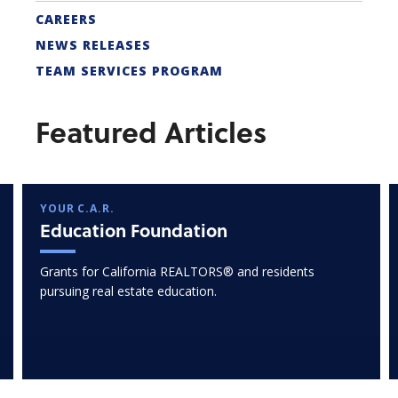
CAREERS
NEWS RELEASES
TEAM SERVICES PROGRAM
Featured Articles
YOUR C.A.R.
Education Foundation
Grants for California REALTORS® and residents
pursuing real estate education.