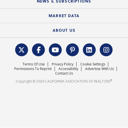
NEWS & SUBSCRIPTIONS
Standard Forms
Course Catalog
State Government Affairs
News Releases
MARKET DATA
Electronic Signatures
Federal Issues
Newsletters
Housing Market Forecast
ABOUT US
REALTOR® Action Fund
Data & Statistics
C.A.R. Leadership Team
Surveys & Highlights
Mission Statement
Terms Of Use
Privacy Policy
Cookie Settings
Careers
Permissions To Reprint
Accessibility
Advertise With Us
Contact Us
®
Copyright © 2026 CALIFORNIA ASSOCIATION OF REALTORS
.