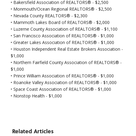
•
Bakersfield Association of REALTORS® - $2,500
•
Monmouth/Ocean Regional REALTORS® - $2,500
•
Nevada County REALTORS® - $2,300
• Mammoth Lakes Board of REALTORS® - $2,000
• Luzerne County Association of REALTORS® - $1,100
•
San Francisco Association of REALTORS® - $1,000
•
Greater Lakes Association of REALTORS® - $1,000
•
Houston Independent Real Estate Brokers Association -
$1,000
•
Northern Fairfield County Association of REALTORS® -
$1,000
•
Prince William Association of REALTORS® - $1,000
•
Roanoke Valley Association of REALTORS® - $1,000
•
Space Coast Association of REALTORS® - $1,000
•
Nonstop Health - $1,000
Related Articles