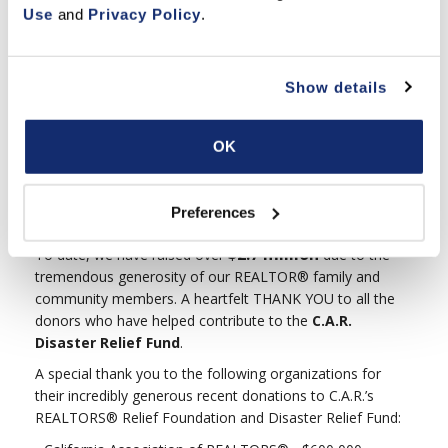
$268 billion under serious risk from wildfires, and the issue
Use
 and 
Privacy Policy
.
growing more acute with each passing year, insurance
companies are ramping up prices or outright refusing to
renew policies in fire-prone areas. Use these materials to
Show details
keep your customers informed about how to protect their
homes,
keep their insurance coverage and
find new coverage when necessary
.
OK
Preferences
THANK YOU TO OUR GENEROUS DONORS
$2.7 million
To date, we have raised over
due to the
tremendous generosity of our REALTOR® family and
community members. A heartfelt THANK YOU to all the
donors who have helped contribute to the
C.A.R.
Disaster Relief Fund
.
A special thank you to the following organizations for
their incredibly generous recent donations to C.A.R.’s
REALTORS® Relief Foundation and Disaster Relief Fund: