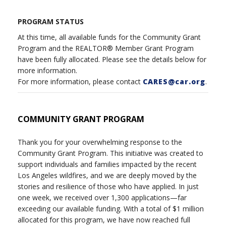
PROGRAM STATUS
At this time, all available funds for the Community Grant
Program and the REALTOR® Member Grant Program
have been fully allocated. Please see the details below for
more information.
For more information, please contact
CARES@car.org
.
COMMUNITY GRANT PROGRAM
Thank you for your overwhelming response to the
Community Grant Program. This initiative was created to
support individuals and families impacted by the recent
Los Angeles wildfires, and we are deeply moved by the
stories and resilience of those who have applied. In just
one week, we received over 1,300 applications—far
exceeding our available funding. With a total of $1 million
allocated for this program, we have now reached full