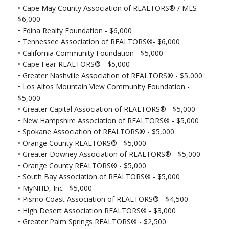
•
Cape May County Association of REALTORS® / MLS -
$6,000
•
Edina Realty Foundation - $6,000
•
Tennessee Association of REALTORS®- $6,000
•
California Community Foundation - $5,000
•
Cape Fear REALTORS® - $5,000
•
Greater Nashville Association of REALTORS® - $5,000
•
Los Altos Mountain View Community Foundation -
$5,000
•
Greater Capital Association of REALTORS® - $5,000
•
New Hampshire Association of REALTORS® - $5,000
•
Spokane Association of REALTORS® - $5,000
•
Orange County REALTORS® - $5,000
•
Greater Downey Association of REALTORS® - $5,000
•
Orange County REALTORS® - $5,000
•
South Bay Association of REALTORS® - $5,000
•
MyNHD, Inc - $5,000
•
Pismo Coast Association of REALTORS® - $4,500
•
High Desert Association REALTORS® - $3,000
•
Greater Palm Springs REALTORS® - $2,500