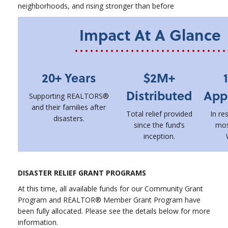
neighborhoods, and rising stronger than before
Impact At A Glance
20+ Years
$2M+
Distributed
App
Supporting REALTORS®
and their families after
Total relief provided
In re
disasters.
since the fund’s
mos
inception.
DISASTER RELIEF GRANT PROGRAMS
At this time, all available funds for our Community Grant
Program and REALTOR® Member Grant Program have
been fully allocated. Please see the details below for more
information.