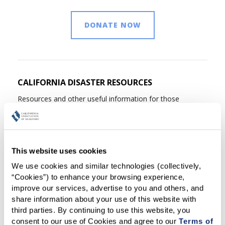
DONATE NOW
CALIFORNIA DISASTER RESOURCES
Resources and other useful information for those
affected by California disasters, including current details
about California fires, assistance center locations; what to
do after a fire; information on insurance-related issues
and legal advice; applying for financial assistance; and
This website uses cookies
disaster preparedness resources.
Learn more
We use cookies and similar technologies (collectively, 
“Cookies”) to enhance your browsing experience, 
improve our services, advertise to you and others, and 
FIRE INSURANCE ONE SHEETS
share information about your use of this website with 
third parties. By continuing to use this website, you 
With nearly 500,000 California homes worth a combined
consent to our use of Cookies and agree to our 
Terms of 