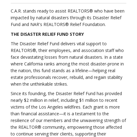
C.A.R. stands ready to assist REALTORS® who have been
impacted by natural disasters through its Disaster Relief
Fund and NAR's REALTORS® Relief Foundation.
THE DISASTER RELIEF FUND STORY
The Disaster Relief Fund delivers vital support to
REALTORS®, their employees, and association staff who
face devastating losses from natural disasters. In a state
where California ranks among the most disaster-prone in
the nation, this fund stands as a lifeline—helping real
estate professionals recover, rebuild, and regain stability
when the unthinkable strikes.
Since its founding, the Disaster Relief Fund has provided
nearly $2 million in relief, including $1 million to recent
victims of the Los Angeles wildfires. Each grant is more
than financial assistance—it is a testament to the
resilience of our members and the unwavering strength of
the REALTOR® community, empowering those affected
to continue serving their clients, supporting their