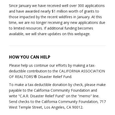
Since January we have received well over 300 applications
and have awarded nearly $1 million worth of grants to
those impacted by the recent wildfires in January. At this
time, we are no longer receiving any new applications due
to limited resources. If additional funding becomes
available, we will share updates on this webpage.
HOW YOU CAN HELP
Please help us continue our efforts by making a tax-
deductible contribution to the CALIFORNIA ASSOCIATION
OF REALTORS'® Disaster Relief Fund.
To make a tax-deductible donation by check, please make
payable to the California Community Foundation and
write "C.A.R. Disaster Relief Fund" on the "memo" line.
Send checks to the California Community Foundation, 717
West Temple Street, Los Angeles, CA 90012.