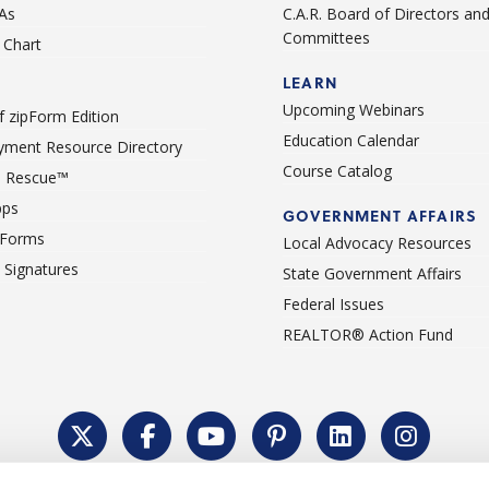
As
C.A.R. Board of Directors an
Committees
Chart
LEARN
Upcoming Webinars
 zipForm Edition
Education Calendar
ment Resource Directory
Course Catalog
 Rescue™
pps
GOVERNMENT AFFAIRS
 Forms
Local Advocacy Resources
c Signatures
State Government Affairs
Federal Issues
REALTOR® Action Fund