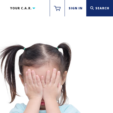
YOUR C.A.R.
SIGN IN
SEARCH