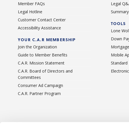
Member FAQs
Legal Q&
Legal Hotline
Summary 
Customer Contact Center
TOOLS
Accessibility Assistance
Lone Wolf
Down Pay
YOUR C.A.R MEMBERSHIP
Join the Organization
Mortgage
Guide to Member Benefits
Mobile A
C.A.R. Mission Statement
Standard
C.A.R. Board of Directors and
Electroni
Committees
Consumer Ad Campaign
C.A.R. Partner Program