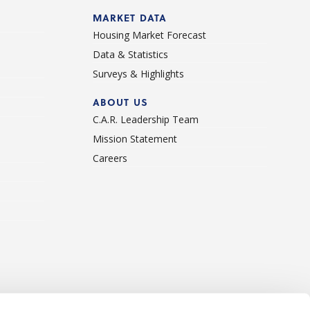
d
MARKET DATA
Housing Market Forecast
Data & Statistics
Surveys & Highlights
ABOUT US
C.A.R. Leadership Team
Mission Statement
Careers