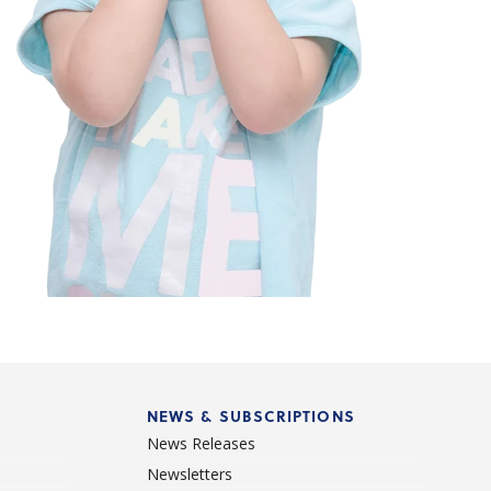
NEWS & SUBSCRIPTIONS
News Releases
Newsletters