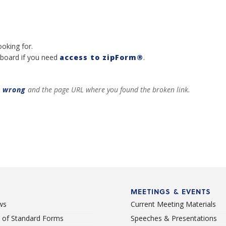
ooking for.
board if you need
access to zipForm®
.
t wrong
and the page URL where you found the broken link.
MEETINGS & EVENTS
ws
Current Meeting Materials
st of Standard Forms
Speeches & Presentations