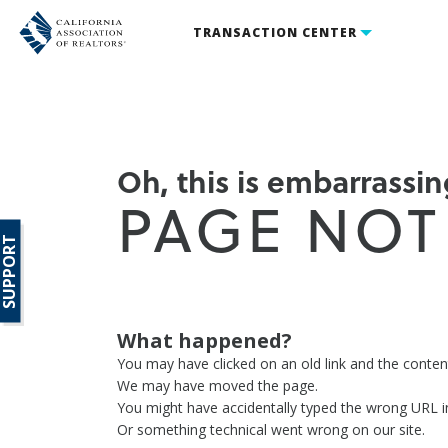
TRANSACTION CENTER
Oh, this is embarrassing
PAGE NOT
SUPPORT
What happened?
You may have clicked on an old link and the conte
We may have moved the page.
You might have accidentally typed the wrong URL i
Or something technical went wrong on our site.