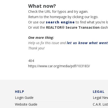
What now?
Check the URL for typos and try again.
Return to the homepage by clicking our logo.
Or use our
search engine
to find what you're l
Or visit the
REALTOR® Secure Transaction
dash
One more thing:
Help us fix this issue and
let us know what wen
Thank you!
404
https://www.car.org/media/pdf/103183/
HELP
LEGAL
Login Guide
Legal Ne
Website Guide
C.A.R. Li