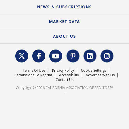
C.A.R. Board of Directors and Committees
Education Calendar
Local Advocacy Resources
NEWS & SUBSCRIPTIONS
Standard Forms
Course Catalog
State Government Affairs
News Releases
MARKET DATA
Electronic Signatures
Federal Issues
Newsletters
Housing Market Forecast
ABOUT US
REALTOR® Action Fund
Data & Statistics
C.A.R. Leadership Team
Surveys & Highlights
Mission Statement
Terms Of Use
Privacy Policy
Cookie Settings
Careers
Permissions To Reprint
Accessibility
Advertise With Us
Contact Us
®
Copyright © 2026 CALIFORNIA ASSOCIATION OF REALTORS
.