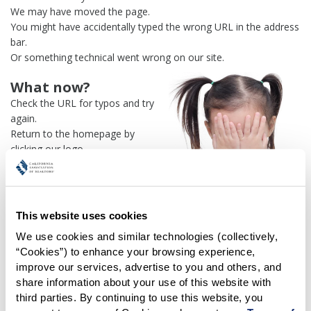
We may have moved the page.
You might have accidentally typed the wrong URL in the address
bar.
Or something technical went wrong on our site.
What now?
Check the URL for typos and try
again.
Return to the homepage by
clicking our logo.
Or use our
search engine
to
find what you're looking for.
Or visit the
REALTOR® Secure
Transaction
dashboard if you
This website uses cookies
need
access to zipForm®
.
We use cookies and similar technologies (collectively, 
“Cookies”) to enhance your browsing experience, 
One more thing:
improve our services, advertise to you and others, and 
Help us fix this issue and
let us
share information about your use of this website with 
know what went wrong
and the
third parties. By continuing to use this website, you 
page URL where you found the broken link. Thank you!