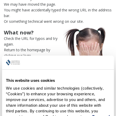
We may have moved the page.
You might have accidentally typed the wrong URL in the address
bar.
Or something technical went wrong on our site.
What now?
Check the URL for typos and try
again.
Return to the homepage by
clicking our logo.
Or use our
search engine
to
find what you're looking for.
Or visit the
REALTOR® Secure
Transaction
dashboard if you
This website uses cookies
need
access to zipForm®
.
We use cookies and similar technologies (collectively, 
“Cookies”) to enhance your browsing experience, 
One more thing:
improve our services, advertise to you and others, and 
Help us fix this issue and
let us
share information about your use of this website with 
know what went wrong
and the
third parties. By continuing to use this website, you 
page URL where you found the broken link. Thank you!