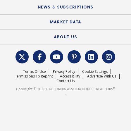
C.A.R. Board of Directors and Committees
Education Calendar
Local Advocacy Resources
NEWS & SUBSCRIPTIONS
Standard Forms
Course Catalog
State Government Affairs
News Releases
MARKET DATA
Electronic Signatures
Federal Issues
Newsletters
Housing Market Forecast
ABOUT US
REALTOR® Action Fund
Data & Statistics
C.A.R. Leadership Team
Surveys & Highlights
Mission Statement
Terms Of Use
Privacy Policy
Cookie Settings
Careers
Permissions To Reprint
Accessibility
Advertise With Us
Contact Us
®
Copyright © 2026 CALIFORNIA ASSOCIATION OF REALTORS
.