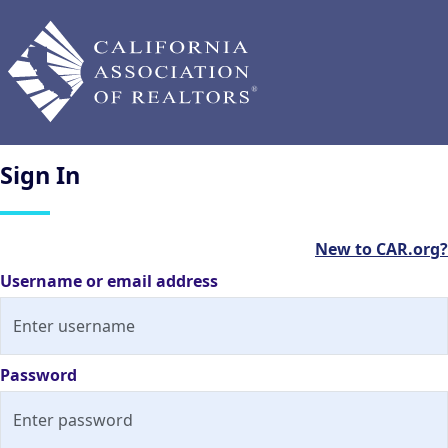
Sign
In
New to CAR.org?
Username or email address
Password