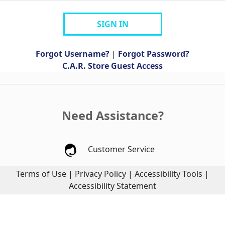
SIGN IN
Forgot Username?
|
Forgot Password?
C.A.R. Store Guest Access
Need Assistance?
Customer Service
Terms of Use
|
Privacy Policy
|
Accessibility Tools
|
Accessibility Statement