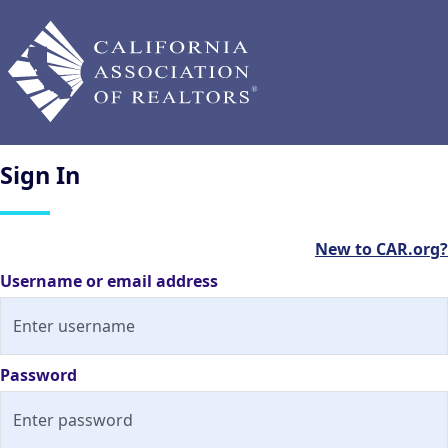
Sign
In
New to CAR.org?
Username or email address
Password