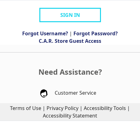
SIGN IN
Forgot Username?
|
Forgot Password?
C.A.R. Store Guest Access
Need Assistance?
Customer Service
Terms of Use
|
Privacy Policy
|
Accessibility Tools
|
Accessibility Statement