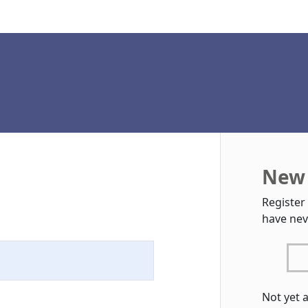
New 
Register
have nev
Not yet 