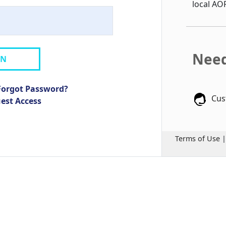
local AO
Need
IN
Forgot Password?
Cus
uest Access
Terms of Use