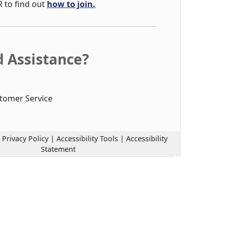
R to find out
how to join.
 Assistance?
tomer Service
|
Privacy Policy
|
Accessibility Tools
|
Accessibility
Statement