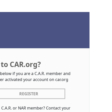
to CAR.org?
 below if you are a C.A.R. member and
er activated your account on car.org
REGISTER
a C.A.R. or NAR member? Contact your