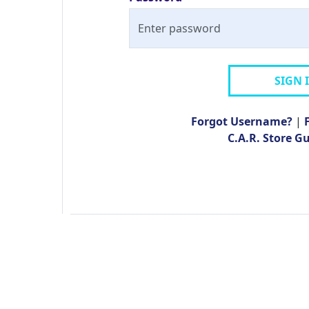
SIGN 
Forgot Username?
|
C.A.R. Store G