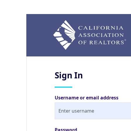
Sign
In
Username or email address
Password