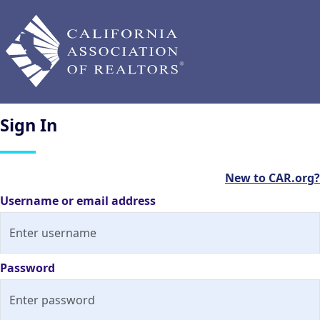
Sign
In
New to CAR.org?
Username or email address
Password