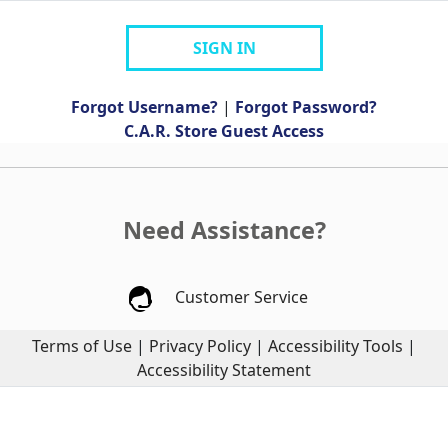
SIGN IN
Forgot Username?
|
Forgot Password?
C.A.R. Store Guest Access
Need Assistance?
Customer Service
Terms of Use
|
Privacy Policy
|
Accessibility Tools
|
Accessibility Statement