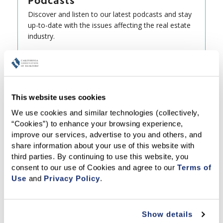
Podcasts
Discover and listen to our latest podcasts and stay
up-to-date with the issues affecting the real estate
industry.
This website uses cookies
We use cookies and similar technologies (collectively, 
“Cookies”) to enhance your browsing experience, 
improve our services, advertise to you and others, and 
share information about your use of this website with 
third parties. By continuing to use this website, you 
consent to our use of Cookies and agree to our 
Terms of 
Use
 and 
Privacy Policy
.
Show details