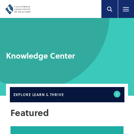
Knowledge Center
EXPLORE
LEARN & THRIVE
Featured