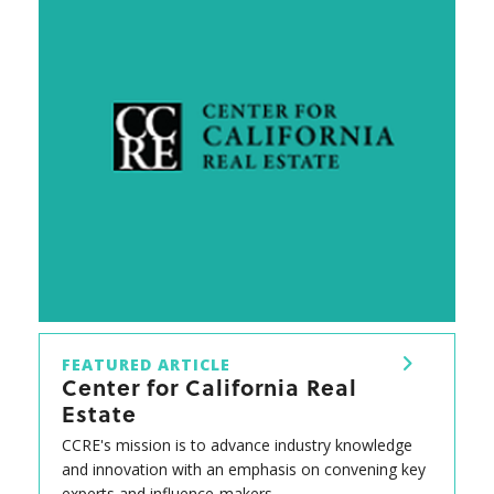
FEATURED ARTICLE
Center for California Real
Estate
CCRE's mission is to advance industry knowledge
and innovation with an emphasis on convening key
experts and influence-makers.