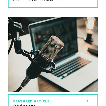
FEATURED ARTICLE