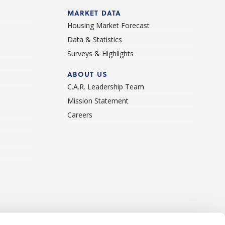
d
MARKET DATA
Housing Market Forecast
Data & Statistics
Surveys & Highlights
ABOUT US
C.A.R. Leadership Team
Mission Statement
Careers