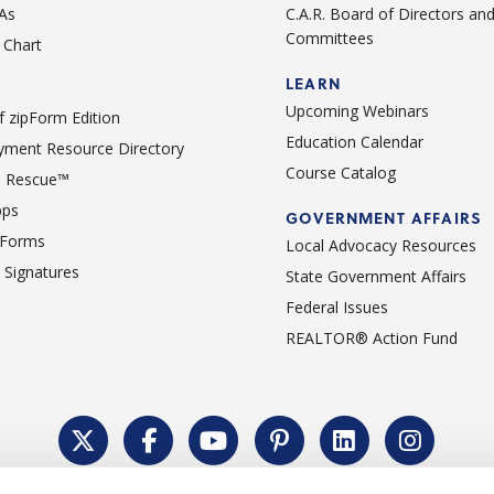
As
C.A.R. Board of Directors an
Committees
Chart
LEARN
Upcoming Webinars
 zipForm Edition
Education Calendar
ment Resource Directory
Course Catalog
 Rescue™
pps
GOVERNMENT AFFAIRS
 Forms
Local Advocacy Resources
c Signatures
State Government Affairs
Federal Issues
REALTOR® Action Fund