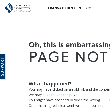
TRANSACTION CENTER
Oh, this is embarrassing
PAGE NOT
SUPPORT
What happened?
You may have clicked on an old link and the conte
We may have moved the page.
You might have accidentally typed the wrong URL i
Or something technical went wrong on our site.