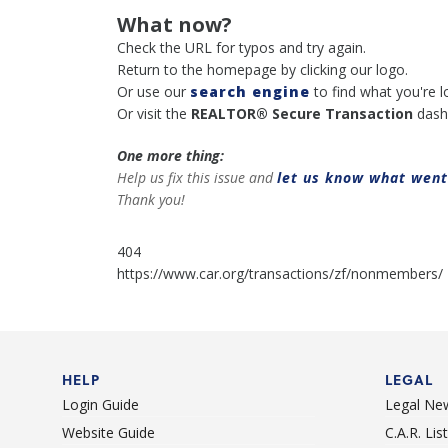
What now?
Check the URL for typos and try again.
Return to the homepage by clicking our logo.
Or use our
search engine
to find what you're l
Or visit the
REALTOR® Secure Transaction
dash
One more thing:
Help us fix this issue and
let us know what wen
Thank you!
404
https://www.car.org/transactions/zf/nonmembers/
HELP
LEGAL
Login Guide
Legal Ne
Website Guide
C.A.R. Li