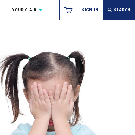
YOUR C.A.R.
SIGN IN
SEARCH