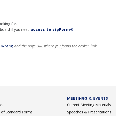
ooking for.
board if you need
access to zipForm®
.
t wrong
and the page URL where you found the broken link.
MEETINGS & EVENTS
ws
Current Meeting Materials
st of Standard Forms
Speeches & Presentations