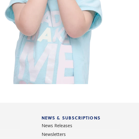
NEWS & SUBSCRIPTIONS
News Releases
Newsletters