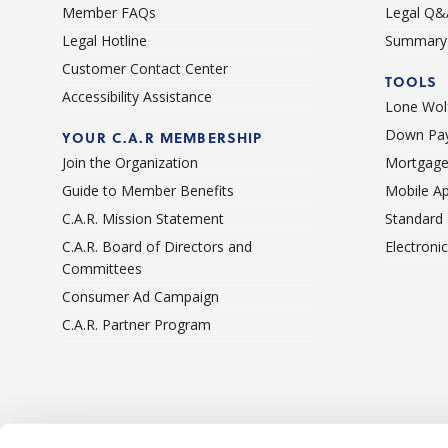
Member FAQs
Legal Q&
Legal Hotline
Summary 
Customer Contact Center
TOOLS
Accessibility Assistance
Lone Wolf
Down Pay
YOUR C.A.R MEMBERSHIP
Join the Organization
Mortgage
Guide to Member Benefits
Mobile A
C.A.R. Mission Statement
Standard
C.A.R. Board of Directors and
Electroni
Committees
Consumer Ad Campaign
C.A.R. Partner Program