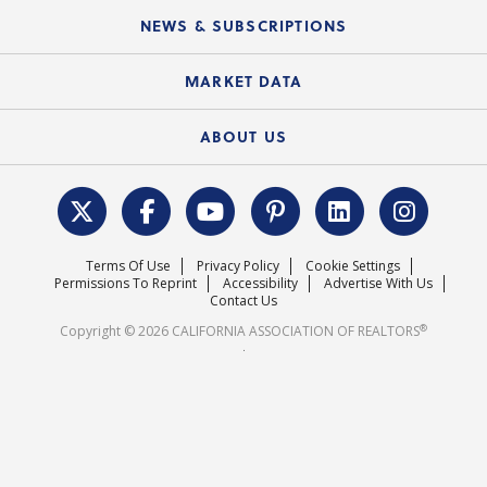
C.A.R. Board of Directors and Committees
Education Calendar
Local Advocacy Resources
NEWS & SUBSCRIPTIONS
Standard Forms
Course Catalog
State Government Affairs
News Releases
MARKET DATA
Electronic Signatures
Federal Issues
Newsletters
Housing Market Forecast
ABOUT US
REALTOR® Action Fund
Data & Statistics
C.A.R. Leadership Team
Surveys & Highlights
Mission Statement
Terms Of Use
Privacy Policy
Cookie Settings
Careers
Permissions To Reprint
Accessibility
Advertise With Us
Contact Us
®
Copyright © 2026 CALIFORNIA ASSOCIATION OF REALTORS
.