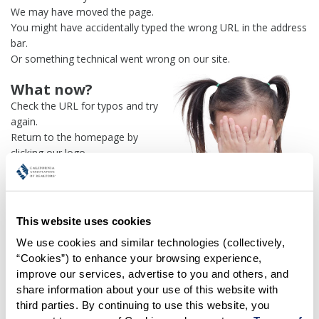
We may have moved the page.
You might have accidentally typed the wrong URL in the address
bar.
Or something technical went wrong on our site.
What now?
Check the URL for typos and try
again.
Return to the homepage by
clicking our logo.
Or use our
search engine
to
find what you're looking for.
Or visit the
REALTOR® Secure
Transaction
dashboard if you
This website uses cookies
need
access to zipForm®
.
We use cookies and similar technologies (collectively, 
“Cookies”) to enhance your browsing experience, 
One more thing:
improve our services, advertise to you and others, and 
Help us fix this issue and
let us
share information about your use of this website with 
know what went wrong
and the
third parties. By continuing to use this website, you 
page URL where you found the broken link. Thank you!