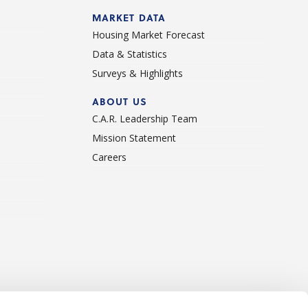
d
MARKET DATA
Housing Market Forecast
Data & Statistics
Surveys & Highlights
ABOUT US
C.A.R. Leadership Team
Mission Statement
Careers