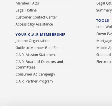
Member FAQs
Legal Q&
Legal Hotline
Summary 
Customer Contact Center
TOOLS
Accessibility Assistance
Lone Wolf
Down Pay
YOUR C.A.R MEMBERSHIP
Join the Organization
Mortgage
Guide to Member Benefits
Mobile A
C.A.R. Mission Statement
Standard
C.A.R. Board of Directors and
Electroni
Committees
Consumer Ad Campaign
C.A.R. Partner Program