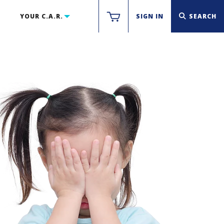
YOUR C.A.R.
SIGN IN
SEARCH