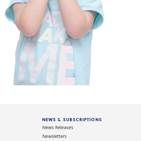
NEWS & SUBSCRIPTIONS
News Releases
Newsletters