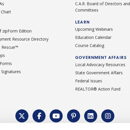
As
C.A.R. Board of Directors an
Committees
Chart
LEARN
Upcoming Webinars
 zipForm Edition
Education Calendar
ment Resource Directory
Course Catalog
 Rescue™
pps
GOVERNMENT AFFAIRS
 Forms
Local Advocacy Resources
c Signatures
State Government Affairs
Federal Issues
REALTOR® Action Fund