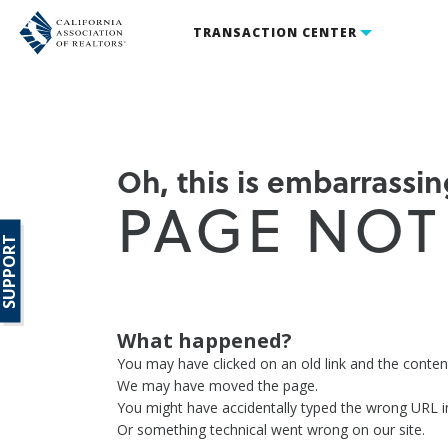
TRANSACTION CENTER
Oh, this is embarrassing
PAGE NOT
SUPPORT
What happened?
You may have clicked on an old link and the conte
We may have moved the page.
You might have accidentally typed the wrong URL i
Or something technical went wrong on our site.