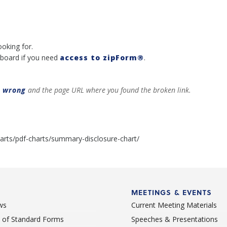
ooking for.
board if you need
access to zipForm®
.
t wrong
and the page URL where you found the broken link.
arts/pdf-charts/summary-disclosure-chart/
MEETINGS & EVENTS
ws
Current Meeting Materials
st of Standard Forms
Speeches & Presentations