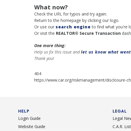
What now?
Check the URL for typos and try again.
Return to the homepage by clicking our logo.
Or use our
search engine
to find what you're l
Or visit the
REALTOR® Secure Transaction
dash
One more thing:
Help us fix this issue and
let us know what wen
Thank you!
404
https://www.car.org/riskmanagement/disclosure-ch
HELP
LEGAL
Login Guide
Legal Ne
Website Guide
C.A.R. Li