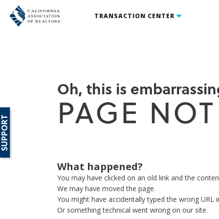
TRANSACTION CENTER
Oh, this is embarrassing
PAGE NOT
SUPPORT
What happened?
You may have clicked on an old link and the conte
We may have moved the page.
You might have accidentally typed the wrong URL i
Or something technical went wrong on our site.