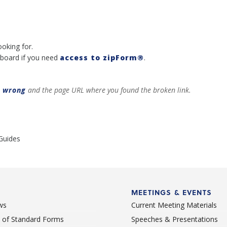
ooking for.
board if you need
access to zipForm®
.
t wrong
and the page URL where you found the broken link.
Guides
MEETINGS & EVENTS
ws
Current Meeting Materials
st of Standard Forms
Speeches & Presentations