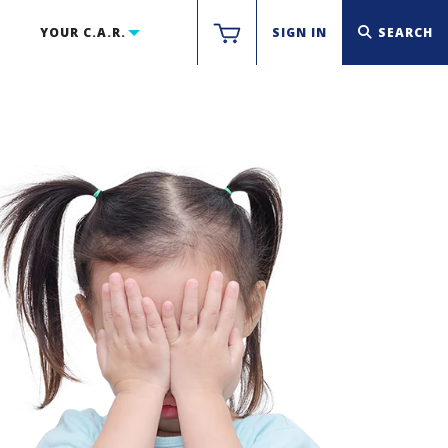
YOUR C.A.R.
SIGN IN
SEARCH