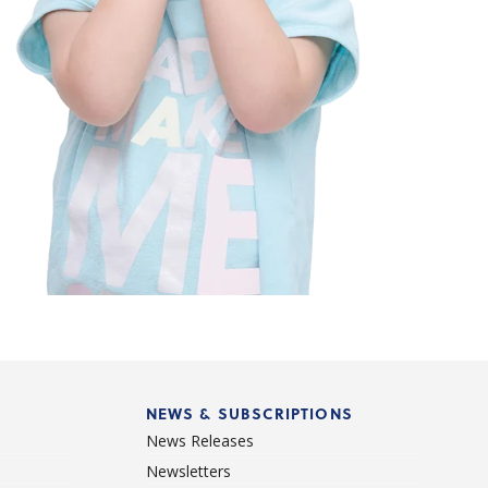
NEWS & SUBSCRIPTIONS
News Releases
Newsletters