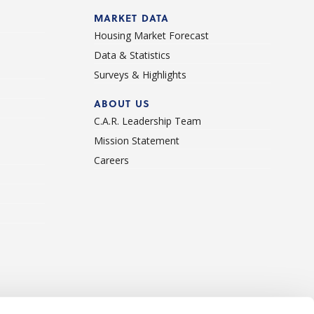
d
MARKET DATA
Housing Market Forecast
Data & Statistics
Surveys & Highlights
ABOUT US
C.A.R. Leadership Team
Mission Statement
Careers