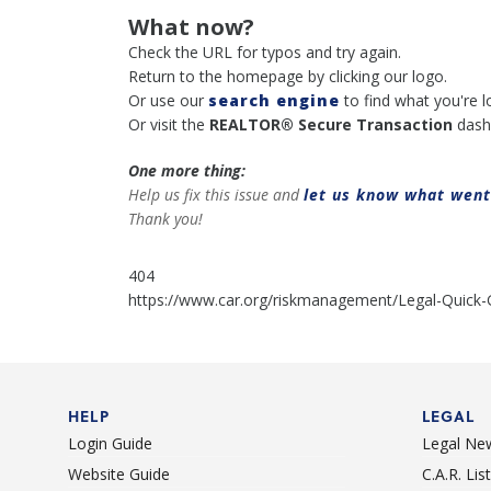
What now?
Check the URL for typos and try again.
Return to the homepage by clicking our logo.
Or use our
search engine
to find what you're l
Or visit the
REALTOR® Secure Transaction
dash
One more thing:
Help us fix this issue and
let us know what wen
Thank you!
404
https://www.car.org/riskmanagement/Legal-Quick-
HELP
LEGAL
Login Guide
Legal Ne
Website Guide
C.A.R. Li