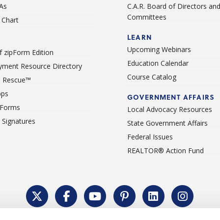
As
C.A.R. Board of Directors an
Committees
Chart
LEARN
Upcoming Webinars
 zipForm Edition
Education Calendar
ment Resource Directory
Course Catalog
 Rescue™
pps
GOVERNMENT AFFAIRS
 Forms
Local Advocacy Resources
c Signatures
State Government Affairs
Federal Issues
REALTOR® Action Fund