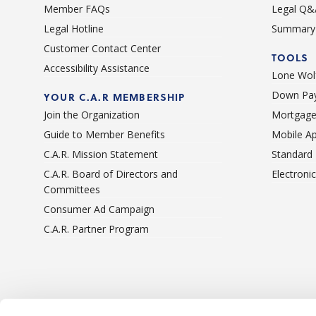
Member FAQs
Legal Q&
Legal Hotline
Summary 
Customer Contact Center
TOOLS
Accessibility Assistance
Lone Wolf
Down Pay
YOUR C.A.R MEMBERSHIP
Join the Organization
Mortgage
Guide to Member Benefits
Mobile A
C.A.R. Mission Statement
Standard
C.A.R. Board of Directors and
Electroni
Committees
Consumer Ad Campaign
C.A.R. Partner Program