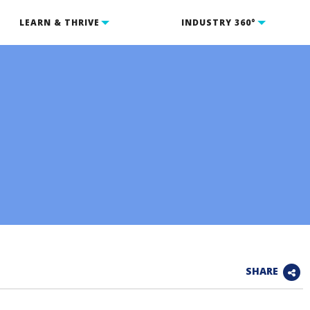
LEARN & THRIVE
INDUSTRY 360°
SHARE