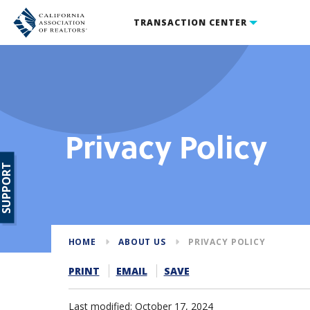
TRANSACTION CENTER
Privacy Policy
SUPPORT
HOME
ABOUT US
PRIVACY POLICY
PRINT
EMAIL
SAVE
Last modified: October 17, 2024