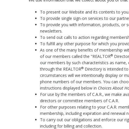
To present our Website and its contents to you
To provide single sign-on services to our partn
To provide you with information, products, or s
newsletters.
To send out calls to action regarding membership 
To fulfill any other purpose for which you provide
As one of the many benefits of membership wit
®
of our members called the "REALTOR
Director
our members by such characteristics as name, 
®
through the REALTOR
Directory is intended t
circumstances will we intentionally display or 
phone numbers of our members. You can choos
instructions displayed below in
Choices About Ho
For use by the members of C.A.R., we make av
directors or committee members of C.A.R.
For other purposes relating to your C.A.R. memb
membership, including expiration and renewal n
To carry out our obligations and enforce our ri
including for billing and collection.