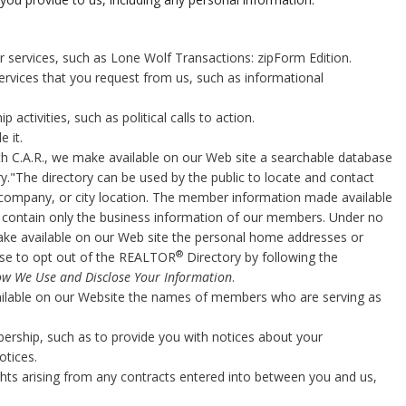
.
er services, such as Lone Wolf Transactions: zipForm Edition.
ervices that you request from us, such as informational
activities, such as political calls to action.
 it.
h C.A.R., we make available on our Web site a searchable database
y."The directory can be used by the public to locate and contact
company, or city location. The member information made available
o contain only the business information of our members. Under no
make available on our Web site the personal home addresses or
®
e to opt out of the REALTOR
Directory by following the
w We Use and Disclose Your Information
.
ailable on our Website the names of members who are serving as
ership, such as to provide you with notices about your
otices.
ghts arising from any contracts entered into between you and us,