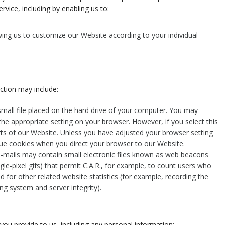
rvice, including by enabling us to:
ing us to customize our Website according to your individual
ction may include:
small file placed on the hard drive of your computer. You may
the appropriate setting on your browser. However, if you select this
rts of our Website. Unless you have adjusted your browser setting
issue cookies when you direct your browser to our Website.
-mails may contain small electronic files known as web beacons
ingle-pixel gifs) that permit C.A.R., for example, to count users who
 for other related website statistics (for example, recording the
ng system and server integrity).
you provide to us, including any personal information: