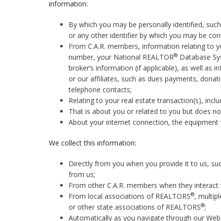
information:
By which you may be personally identified, suc
or any other identifier by which you may be cont
From C.A.R. members, information relating to yo
®
number, your National REALTOR
Database Sys
broker’s information (if applicable), as well as 
or our affiliates, such as dues payments, donati
telephone contacts;
Relating to your real estate transaction(s), inclu
That is about you or related to you but does not 
About your internet connection, the equipment 
We collect this information:
Directly from you when you provide it to us, su
from us;
From other C.A.R. members when they interact 
®
From local associations of REALTORS
, multip
®
or other state associations of REALTORS
;
Automatically as you navigate through our Websi