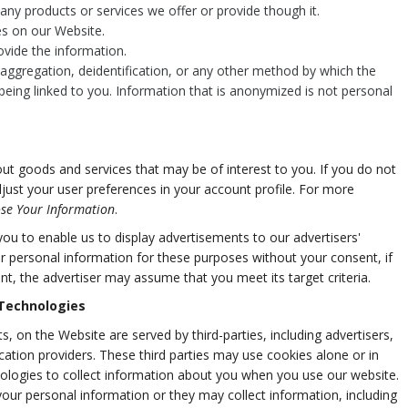
ny products or services we offer or provide though it.
res on our Website.
vide the information.
ggregation, deidentification, or any other method by which the
being linked to you. Information that is anonymized is not personal
t goods and services that may be of interest to you. If you do not
djust your user preferences in your account profile. For more
se Your Information
.
u to enable us to display advertisements to our advertisers'
r personal information for these purposes without your consent, if
nt, the advertiser may assume that you meet its target criteria.
 Technologies
, on the Website are served by third-parties, including advertisers,
cation providers. These third parties may use cookies alone or in
ologies to collect information about you when you use our website.
our personal information or they may collect information, including