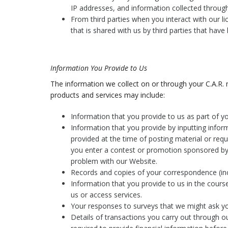
IP addresses, and information collected throug
From third parties when you interact with our l
that is shared with us by third parties that have
Information You Provide to Us
The information we collect on or through your C.A.R.
products and services may include:
Information that you provide to us as part of 
Information that you provide by inputting infor
provided at the time of posting material or req
you enter a contest or promotion sponsored by 
problem with our Website.
Records and copies of your correspondence (inc
Information that you provide to us in the course
us or access services.
Your responses to surveys that we might ask y
Details of transactions you carry out through o