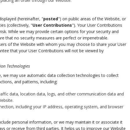
e placing an order through our Website.
splayed (hereinafter, "
posted
") on public areas of the Website, or
es (collectively, "
User Contributions
"). Your User Contributions
isk. While we may provide certain options for your security and
re that no security measures are perfect or impenetrable.
 users of the Website with whom you may choose to share your User
ntee that your User Contributions will not be viewed by
ion Technologies
, we may use automatic data collection technologies to collect
tions, and patterns, including:
 traffic data, location data, logs, and other communication data and
ebsite.
nection, including your IP address, operating system, and browser
clude personal information, or we may maintain it or associate it
ys or receive from third parties. It helps us to improve our Website