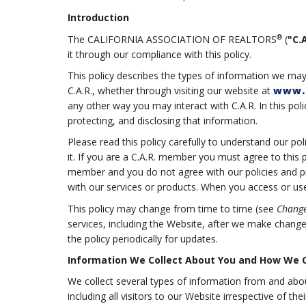
Introduction
®
The CALIFORNIA ASSOCIATION OF REALTORS
(
"C.A
it through our compliance with this policy.
This policy describes the types of information we may
C.A.R., whether through visiting our website at
www.
any other way you may interact with C.A.R. In this poli
protecting, and disclosing that information.
Please read this policy carefully to understand our po
it. If you are a C.A.R. member you must agree to this 
member and you do not agree with our policies and pra
with our services or products. When you access or use 
This policy may change from time to time (see
Change
services, including the Website, after we make chang
the policy periodically for updates.
Information We Collect About You and How We Co
We collect several types of information from and abo
including all visitors to our Website irrespective of t