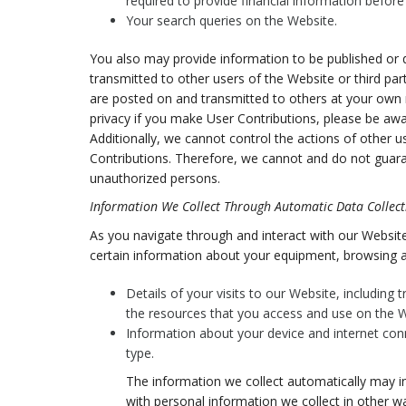
required to provide financial information befor
Your search queries on the Website.
You also may provide information to be published or di
transmitted to other users of the Website or third parti
are posted on and transmitted to others at your own r
privacy if you make User Contributions, please be awa
Additionally, we cannot control the actions of other
Contributions. Therefore, we cannot and do not guara
unauthorized persons.
Information We Collect Through Automatic Data Collect
As you navigate through and interact with our Website
certain information about your equipment, browsing ac
Details of your visits to our Website, including
the resources that you access and use on the W
Information about your device and internet con
type.
The information we collect automatically may in
with personal information we collect in other wa