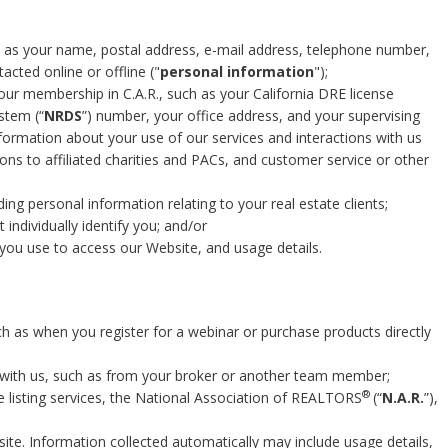
h as your name, postal address, e-mail address, telephone number,
acted online or offline ("
personal information
");
ur membership in C.A.R., such as your California DRE license
tem (“
NRDS
”) number, your office address, and your supervising
information about your use of our services and interactions with us
ons to affiliated charities and PACs, and customer service or other
ding personal information relating to your real estate clients;
individually identify you; and/or
you use to access our Website, and usage details.
ch as when you register for a webinar or purchase products directly
with us, such as from your broker or another team member;
®
le listing services, the National Association of REALTORS
(“
N.A.R.
”),
te. Information collected automatically may include usage details,