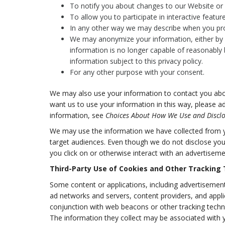
To notify you about changes to our Website or a
To allow you to participate in interactive featu
In any other way we may describe when you pro
We may anonymize your information, either by a
information is no longer capable of reasonably 
information subject to this privacy policy.
For any other purpose with your consent.
We may also use your information to contact you abou
want us to use your information in this way, please a
information, see
Choices About How We Use and Disclo
We may use the information we have collected from yo
target audiences. Even though we do not disclose you
you click on or otherwise interact with an advertiseme
Third-Party Use of Cookies and Other Tracking
Some content or applications, including advertisements
ad networks and servers, content providers, and appli
conjunction with web beacons or other tracking techn
The information they collect may be associated with y