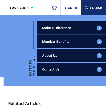
YOUR C.A.R.
SIGN IN
SEARCH
Make a Difference
Member Benefits
About Us
YOUR C.A.R.
EXPLORE
Contact Us
Related Articles