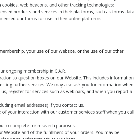
h cookies, web beacons, and other tracking technologies;
icensed products and services in their platforms, such as forms data
 licensed our forms for use in their online platforms
 membership, your use of our Website, or the use of our other
your ongoing membership in C.A.R.
mation to question boxes on our Website. This includes information
uesting further services. We may also ask you for information when
us, register for services such as webinars, and when you report a
luding email addresses) if you contact us.
 of your interaction with our customer services staff when you call
ou to complete for research purposes.
ur Website and of the fulfillment of your orders. You may be