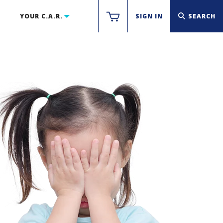
YOUR C.A.R.
SIGN IN
SEARCH