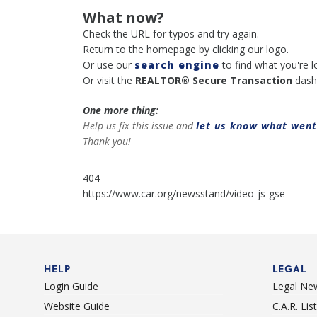
What now?
Check the URL for typos and try again.
Return to the homepage by clicking our logo.
Or use our
search engine
to find what you're l
Or visit the
REALTOR® Secure Transaction
dash
One more thing:
Help us fix this issue and
let us know what wen
Thank you!
404
https://www.car.org/newsstand/video-js-gse
HELP
LEGAL
Login Guide
Legal Ne
Website Guide
C.A.R. Li