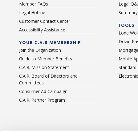
Member FAQs
Legal Q&
Legal Hotline
Summary 
Customer Contact Center
TOOLS
Accessibility Assistance
Lone Wolf
Down Pay
YOUR C.A.R MEMBERSHIP
Join the Organization
Mortgage
Guide to Member Benefits
Mobile A
C.A.R. Mission Statement
Standard
C.A.R. Board of Directors and
Electroni
Committees
Consumer Ad Campaign
C.A.R. Partner Program