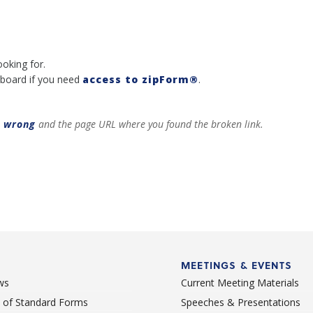
ooking for.
board if you need
access to zipForm®
.
t wrong
and the page URL where you found the broken link.
MEETINGS & EVENTS
ws
Current Meeting Materials
st of Standard Forms
Speeches & Presentations