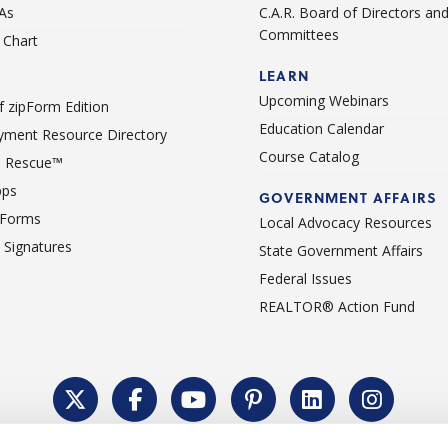
As
C.A.R. Board of Directors an
Committees
Chart
LEARN
Upcoming Webinars
 zipForm Edition
Education Calendar
ment Resource Directory
Course Catalog
 Rescue™
pps
GOVERNMENT AFFAIRS
 Forms
Local Advocacy Resources
c Signatures
State Government Affairs
Federal Issues
REALTOR® Action Fund