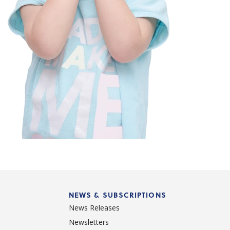
NEWS & SUBSCRIPTIONS
News Releases
Newsletters