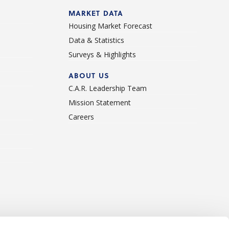
d
MARKET DATA
Housing Market Forecast
Data & Statistics
Surveys & Highlights
ABOUT US
C.A.R. Leadership Team
Mission Statement
Careers