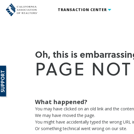
TRANSACTION CENTER
Oh, this is embarrassing
PAGE NOT
SUPPORT
What happened?
You may have clicked on an old link and the conte
We may have moved the page.
You might have accidentally typed the wrong URL i
Or something technical went wrong on our site.