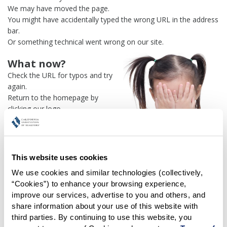
We may have moved the page.
You might have accidentally typed the wrong URL in the address
bar.
Or something technical went wrong on our site.
What now?
Check the URL for typos and try
again.
Return to the homepage by
clicking our logo.
Or use our
search engine
to
find what you're looking for.
Or visit the
REALTOR® Secure
Transaction
dashboard if you
This website uses cookies
need
access to zipForm®
.
We use cookies and similar technologies (collectively, 
“Cookies”) to enhance your browsing experience, 
One more thing:
improve our services, advertise to you and others, and 
Help us fix this issue and
let us
share information about your use of this website with 
know what went wrong
and the
third parties. By continuing to use this website, you 
page URL where you found the broken link. Thank you!