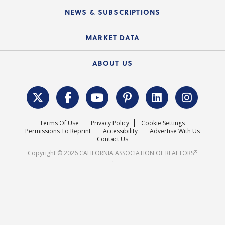
C.A.R. Board of Directors and Committees
Education Calendar
Local Advocacy Resources
NEWS & SUBSCRIPTIONS
Standard Forms
Course Catalog
State Government Affairs
News Releases
MARKET DATA
Electronic Signatures
Federal Issues
Newsletters
Housing Market Forecast
ABOUT US
REALTOR® Action Fund
Data & Statistics
C.A.R. Leadership Team
Surveys & Highlights
Mission Statement
Terms Of Use
Privacy Policy
Cookie Settings
Careers
Permissions To Reprint
Accessibility
Advertise With Us
Contact Us
®
Copyright © 2026 CALIFORNIA ASSOCIATION OF REALTORS
.