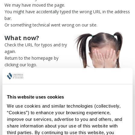
We may have moved the page.
You might have accidentally typed the wrong URL in the address
bar.
Or something technical went wrong on our site.
What now?
Check the URL for typos and try
again.
Return to the homepage by
clicking our logo.
Or use our
search engine
to
find what you're looking for.
Or visit the
REALTOR® Secure
Transaction
dashboard if you
This website uses cookies
need
access to zipForm®
.
We use cookies and similar technologies (collectively, 
One more thing:
“Cookies”) to enhance your browsing experience, 
Help us fix this issue and
let us
improve our services, advertise to you and others, and 
know what went wrong
and the
share information about your use of this website with 
page URL where you found the broken link. Thank you!
third parties. By continuing to use this website, you 