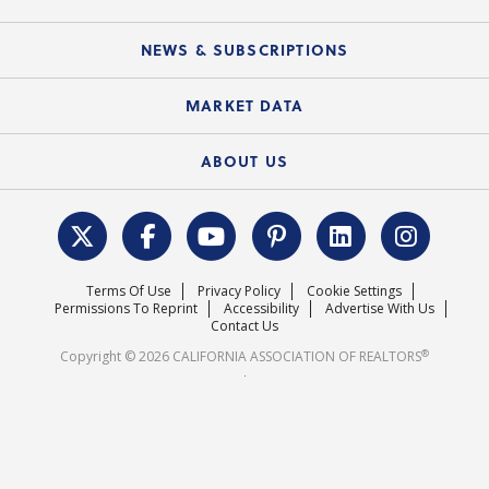
C.A.R. Partner Program
Mobile Apps
C.A.R. Board of Directors and Committees
Education Calendar
Local Advocacy Resources
NEWS & SUBSCRIPTIONS
Standard Forms
Course Catalog
State Government Affairs
News Releases
MARKET DATA
Electronic Signatures
Federal Issues
Newsletters
Housing Market Forecast
ABOUT US
REALTOR® Action Fund
Data & Statistics
C.A.R. Leadership Team
Surveys & Highlights
Mission Statement
Terms Of Use
Privacy Policy
Cookie Settings
Careers
Permissions To Reprint
Accessibility
Advertise With Us
Contact Us
®
Copyright © 2026 CALIFORNIA ASSOCIATION OF REALTORS
.