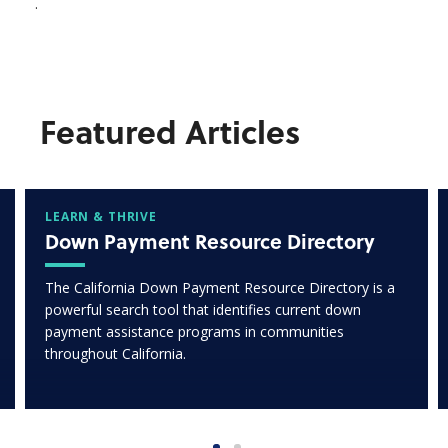
.
Featured Articles
LEARN & THRIVE
Down Payment Resource Directory
The California Down Payment Resource Directory is a
powerful search tool that identifies current down
payment assistance programs in communities
throughout California.