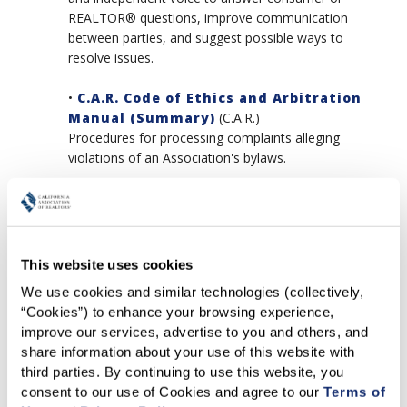
REALTOR® questions, improve communication
between parties, and suggest possible ways to
resolve issues.
•
C.A.R. Code of Ethics and Arbitration
Manual (Summary)
(C.A.R.)
Procedures for processing complaints alleging
violations of an Association's bylaws.
•
Sanctioning Guidelines
(NAR)
While NAR does not recommend specific discipline
for certain offenses, it does outline key points to be
considered with respect to discipline.
This website uses cookies
We use cookies and similar technologies (collectively, 
“Cookies”) to enhance your browsing experience, 
Arbitration
improve our services, advertise to you and others, and 
•
Duty to Arbitrate
(NAR)
share information about your use of this website with 
From Part Ten, Section 44 of The Code of Ethics &
third parties. By continuing to use this website, you 
Arbitration Manual.
consent to our use of Cookies and agree to our 
Terms of 