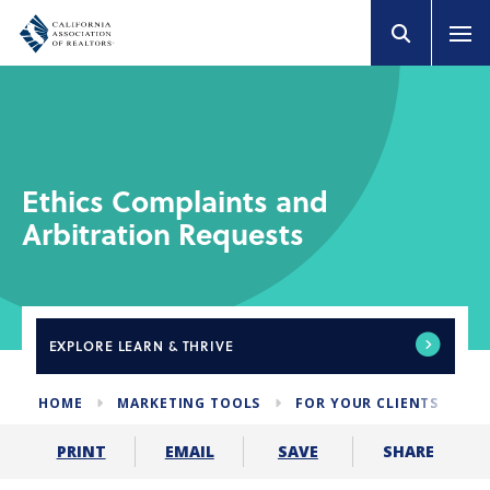
Ethics Complaints and
Arbitration Requests
EXPLORE
LEARN & THRIVE
HOME
MARKETING TOOLS
FOR YOUR CLIENTS
E
SHARE
PRINT
EMAIL
SAVE