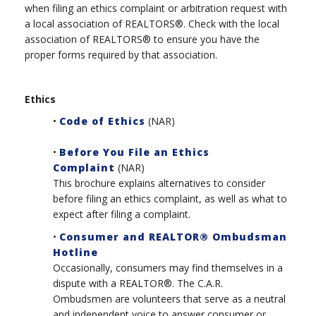
when filing an ethics complaint or arbitration request with
a local association of REALTORS®. Check with the local
association of REALTORS® to ensure you have the
proper forms required by that association.
Ethics
•
Code of Ethics
(NAR)
•
Before You File an Ethics
Complaint
(NAR)
This brochure explains alternatives to consider
before filing an ethics complaint, as well as what to
expect after filing a complaint.
•
Consumer and REALTOR® Ombudsman
Hotline
Occasionally, consumers may find themselves in a
dispute with a REALTOR®. The C.A.R.
Ombudsmen are volunteers that serve as a neutral
and independent voice to answer consumer or