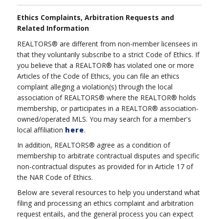
Ethics Complaints, Arbitration Requests and
Related Information
REALTORS® are different from non-member licensees in
that they voluntarily subscribe to a strict Code of Ethics. If
you believe that a REALTOR® has violated one or more
Articles of the Code of Ethics, you can file an ethics
complaint alleging a violation(s) through the local
association of REALTORS® where the REALTOR® holds
membership, or participates in a REALTOR® association-
owned/operated MLS. You may search for a member's
local affiliation
here
.
In addition, REALTORS® agree as a condition of
membership to arbitrate contractual disputes and specific
non-contractual disputes as provided for in Article 17 of
the NAR Code of Ethics.
Below are several resources to help you understand what
filing and processing an ethics complaint and arbitration
request entails, and the general process you can expect