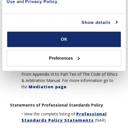
Use
 and 
Privacy Policy
.
•
Arbitratable Issues
(NAR)
From Appendix I to Part Ten of The Code of Ethics
& Arbitration Manual.
Show details
•
No Findings of Fact in Arbitration
Awards
(NAR)
OK
From Appendix IV to Part Ten of The Code of Ethics
& Arbitration Manual.
Preferences
•
Mediation as a Service of Member
Boards
(NAR)
From Appendix VI to Part Ten of The Code of Ethics
& Arbitration Manual. For more information go to
the
Mediation page
.
Statements of Professional Standards Policy
• View the complete listing of
Professional
Standards Policy Statements
(NAR)