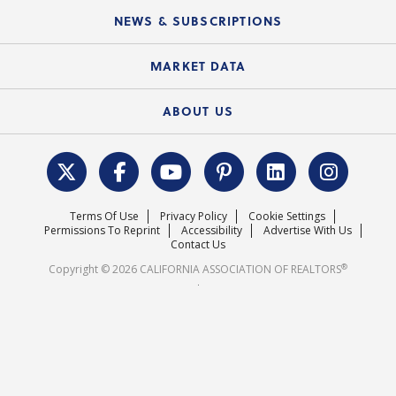
C.A.R. Board of Directors and Committees
Education Calendar
Local Advocacy Resources
NEWS & SUBSCRIPTIONS
Standard Forms
Course Catalog
State Government Affairs
News Releases
MARKET DATA
Electronic Signatures
Federal Issues
Newsletters
Housing Market Forecast
ABOUT US
REALTOR® Action Fund
Data & Statistics
C.A.R. Leadership Team
Surveys & Highlights
Mission Statement
Terms Of Use
Privacy Policy
Cookie Settings
Careers
Permissions To Reprint
Accessibility
Advertise With Us
Contact Us
®
Copyright © 2026 CALIFORNIA ASSOCIATION OF REALTORS
.