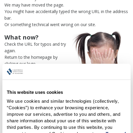
We may have moved the page.
You might have accidentally typed the wrong URL in the address
bar.
Or something technical went wrong on our site.
What now?
Check the URL for typos and try
again.
Return to the homepage by
clicking our logo.
Or use our
search engine
to
find what you're looking for.
Or visit the
REALTOR® Secure
Transaction
dashboard if you
This website uses cookies
need
access to zipForm®
.
We use cookies and similar technologies (collectively, 
“Cookies”) to enhance your browsing experience, 
One more thing:
improve our services, advertise to you and others, and 
Help us fix this issue and
let us
share information about your use of this website with 
know what went wrong
and the
third parties. By continuing to use this website, you 
page URL where you found the broken link. Thank you!