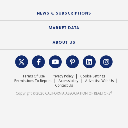
C.A.R. Partner Program
Mobile Apps
C.A.R. Board of Directors and Committees
Education Calendar
Local Advocacy Resources
NEWS & SUBSCRIPTIONS
Standard Forms
Course Catalog
State Government Affairs
News Releases
MARKET DATA
Electronic Signatures
Federal Issues
Newsletters
Housing Market Forecast
ABOUT US
REALTOR® Action Fund
Data & Statistics
C.A.R. Leadership Team
Surveys & Highlights
Mission Statement
Terms Of Use
Privacy Policy
Cookie Settings
Careers
Permissions To Reprint
Accessibility
Advertise With Us
Contact Us
®
Copyright © 2026 CALIFORNIA ASSOCIATION OF REALTORS
.