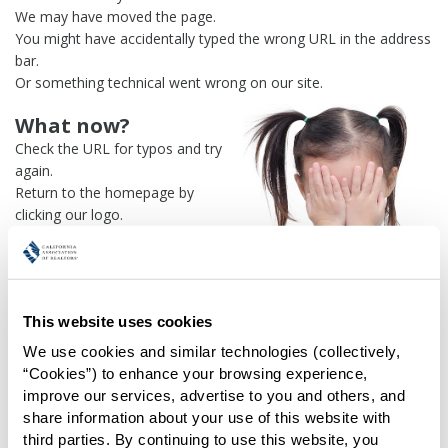
We may have moved the page.
You might have accidentally typed the wrong URL in the address
bar.
Or something technical went wrong on our site.
What now?
Check the URL for typos and try
again.
Return to the homepage by
clicking our logo.
Or use our
search engine
to
find what you're looking for.
Or visit the
REALTOR® Secure
Transaction
dashboard if you
This website uses cookies
need
access to zipForm®
.
We use cookies and similar technologies (collectively, 
One more thing:
“Cookies”) to enhance your browsing experience, 
Help us fix this issue and
let us
improve our services, advertise to you and others, and 
know what went wrong
and the
share information about your use of this website with 
page URL where you found the broken link. Thank you!
third parties. By continuing to use this website, you 