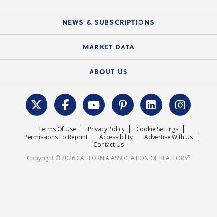
C.A.R. Partner Program
Mobile Apps
C.A.R. Board of Directors and Committees
Education Calendar
Local Advocacy Resources
NEWS & SUBSCRIPTIONS
Standard Forms
Course Catalog
State Government Affairs
News Releases
MARKET DATA
Electronic Signatures
Federal Issues
Newsletters
Housing Market Forecast
ABOUT US
REALTOR® Action Fund
Data & Statistics
C.A.R. Leadership Team
Surveys & Highlights
Mission Statement
Terms Of Use
Privacy Policy
Cookie Settings
Careers
Permissions To Reprint
Accessibility
Advertise With Us
Contact Us
®
Copyright © 2026 CALIFORNIA ASSOCIATION OF REALTORS
.