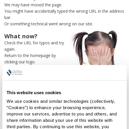
We may have moved the page.
You might have accidentally typed the wrong URL in the address
bar.
Or something technical went wrong on our site.
What now?
Check the URL for typos and try
again.
Return to the homepage by
clicking our logo.
Or use our
search engine
to
find what you're looking for.
Or visit the
REALTOR® Secure
Transaction
dashboard if you
This website uses cookies
need
access to zipForm®
.
We use cookies and similar technologies (collectively, 
One more thing:
“Cookies”) to enhance your browsing experience, 
Help us fix this issue and
let us
improve our services, advertise to you and others, and 
know what went wrong
and the
share information about your use of this website with 
page URL where you found the broken link. Thank you!
third parties. By continuing to use this website, you 