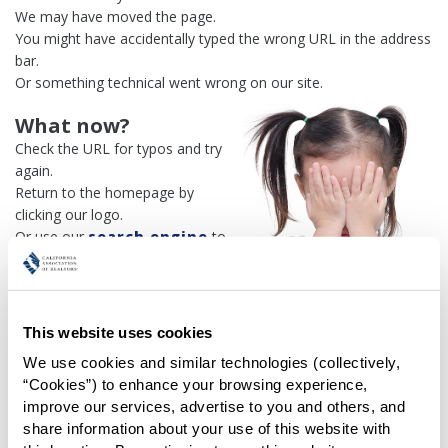
We may have moved the page.
You might have accidentally typed the wrong URL in the address
bar.
Or something technical went wrong on our site.
What now?
Check the URL for typos and try
again.
Return to the homepage by
clicking our logo.
Or use our
search engine
to
find what you're looking for.
Or visit the
REALTOR® Secure
Transaction
dashboard if you
need
access to zipForm®
.
This website uses cookies
We use cookies and similar technologies (collectively, 
One more thing:
“Cookies”) to enhance your browsing experience, 
Help us fix this issue and
let us
improve our services, advertise to you and others, and 
know what went wrong
and the
share information about your use of this website with 
page URL where you found the broken link. Thank you!