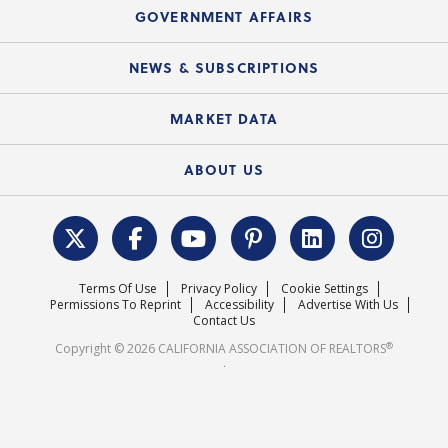
Speeches & Presentations
Upcoming Webinars
GOVERNMENT AFFAIRS
C.A.R. Partner Program
Mobile Apps
C.A.R. Board of Directors and Committees
Education Calendar
Local Advocacy Resources
NEWS & SUBSCRIPTIONS
Standard Forms
Course Catalog
State Government Affairs
News Releases
MARKET DATA
Electronic Signatures
Federal Issues
Newsletters
Housing Market Forecast
ABOUT US
REALTOR® Action Fund
Data & Statistics
C.A.R. Leadership Team
Surveys & Highlights
Mission Statement
Terms Of Use
Privacy Policy
Cookie Settings
Careers
Permissions To Reprint
Accessibility
Advertise With Us
Contact Us
®
Copyright © 2026 CALIFORNIA ASSOCIATION OF REALTORS
.