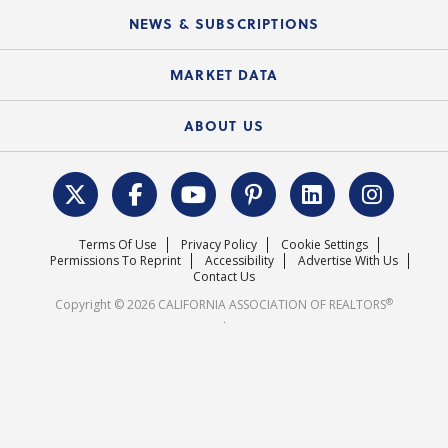
C.A.R. Board of Directors and Committees
Education Calendar
Local Advocacy Resources
NEWS & SUBSCRIPTIONS
Standard Forms
Course Catalog
State Government Affairs
News Releases
MARKET DATA
Electronic Signatures
Federal Issues
Newsletters
Housing Market Forecast
ABOUT US
REALTOR® Action Fund
Data & Statistics
C.A.R. Leadership Team
Surveys & Highlights
Mission Statement
Terms Of Use
Privacy Policy
Cookie Settings
Careers
Permissions To Reprint
Accessibility
Advertise With Us
Contact Us
®
Copyright © 2026 CALIFORNIA ASSOCIATION OF REALTORS
.