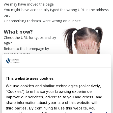
We may have moved the page.
You might have accidentally typed the wrong URL in the address
bar.
Or something technical went wrong on our site.
What now?
Check the URL for typos and try
again.
Return to the homepage by
clicking our logo.
Or use our
search engine
to
find what you're looking for.
Or visit the
REALTOR® Secure
Transaction
dashboard if you
This website uses cookies
need
access to zipForm®
.
We use cookies and similar technologies (collectively, 
“Cookies”) to enhance your browsing experience, 
One more thing:
improve our services, advertise to you and others, and 
Help us fix this issue and
let us
share information about your use of this website with 
know what went wrong
and the
third parties. By continuing to use this website, you 
page URL where you found the broken link. Thank you!